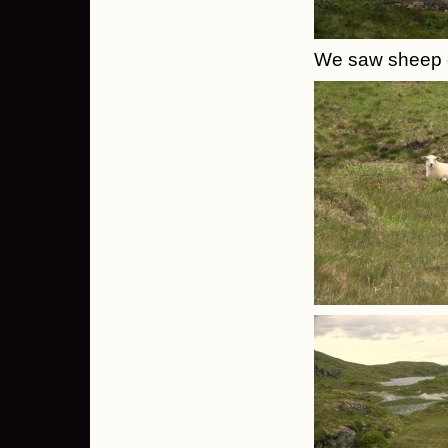
We saw sheep 