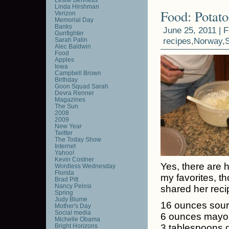
Linda Hirshman
Food: Potato
Verizon
Memorial Day
Banks
June 25, 2011 |
F
Gunfighter
recipes
,
Norway
,
Sarah Palin
Alec Baldwin
Food
Apples
Iowa
Campbell Brown
Birthday
Goon Squad Sarah
Devra Renner
Magazines
The Sun
2008
2009
New Year
Twitter
The Today Show
Internet
Yahoo!
Kevin Costner
Yes, there are 
Wordless Wednesday
Florida
my favorites, t
Brad Pitt
Nancy Pelosi
shared her reci
Spring
Judy Blume
16 ounces sou
Mother's Day
Social media
6 ounces mayo
Michelle Obama
Bright Horizons
3 tablespoons di