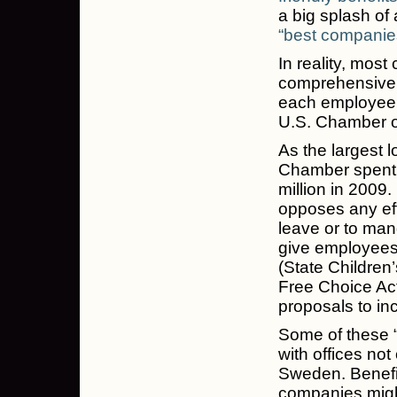
a big splash of
“best companies
In reality, most
comprehensive 
each employee, 
U.S. Chamber 
As the largest l
Chamber spent 
million in 2009
opposes any ef
leave or to mand
give employees
(State Childre
Free Choice Ac
proposals to i
Some of these “
with offices not
Sweden. Benefit
companies might