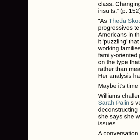
class. Changing
insults.” (p. 152
“As
Theda Sko
progressives te
Americans in th
it ‘puzzling’ tha
working famili
family-oriented 
on the type tha
rather than mea
Her analysis ha
Maybe it’s time 
Williams challe
Sarah Palin
‘s v
deconstructing P
she says she wa
issues.
A conversation.