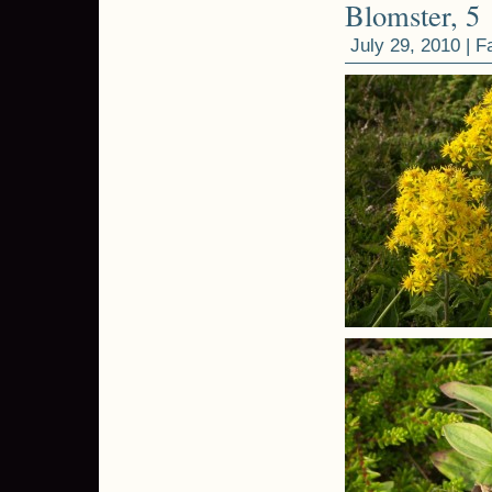
Blomster, 5
July 29, 2010 |
F