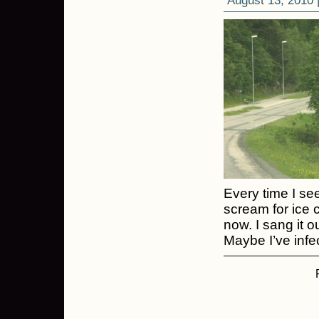
August 13, 2010 
Every time I see
scream for ice 
now. I sang it o
Maybe I’ve infe