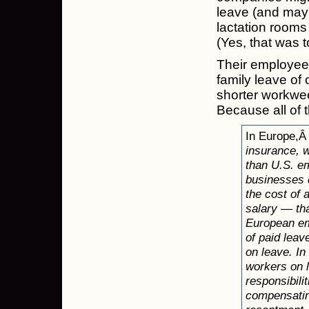
leave (and mayb
lactation room
(Yes, that was t
Their employee
family leave of 
shorter workwee
Because all of t
In Europe,
insurance, 
than U.S. em
businesses d
the cost of 
salary — th
European emp
of paid leav
on leave. I
workers on l
responsibili
compensating