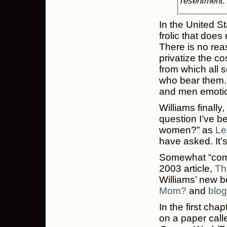
resentment.
In the United St
frolic that doe
There is no rea
privatize the co
from which all 
who bear them.
and men emotion
Williams finally
question I’ve be
women?” as
Le
have asked. It’
Somewhat “coming
2003 article,
Th
Williams’ new b
Mom?
and
blog
In the first ch
on a paper cal