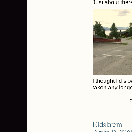
Just about there
I thought I’d s
taken any longe
P
Eidskrem