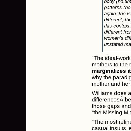
body (no time
patterns (no
again, the i
different; th
this context
different f
women’s diff
unstated ma
“The ideal-wor
mothers to the 
marginalizes i
why the paradigm
mother and her 
Williams does a
differencesÂ be
those gaps and 
“the Missing Mi
“The most refine
casual insults 