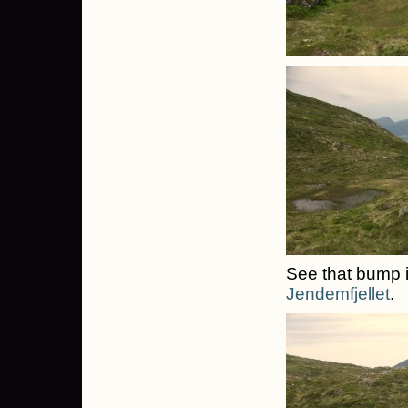
See that bump i
Jendemfjellet
.