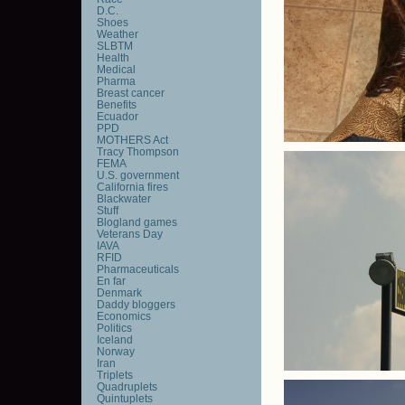
D.C.
Shoes
Weather
SLBTM
Health
Medical
Pharma
Breast cancer
Benefits
Ecuador
PPD
MOTHERS Act
Tracy Thompson
FEMA
U.S. government
California fires
Blackwater
Stuff
Blogland games
Veterans Day
IAVA
RFID
Pharmaceuticals
En far
Denmark
Daddy bloggers
Economics
Politics
Iceland
Norway
Iran
Triplets
Quadruplets
Quintuplets