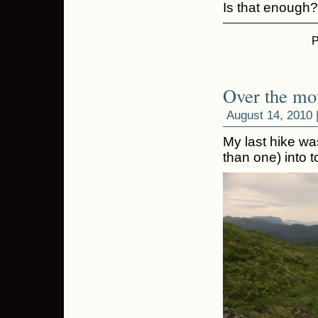
Is that enough
P
Over the mo
August 14, 2010 
My last hike w
than one) into 