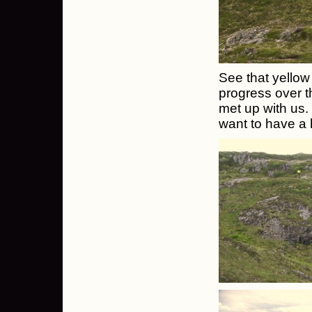
See that yellow
progress over t
met up with us
want to have a h