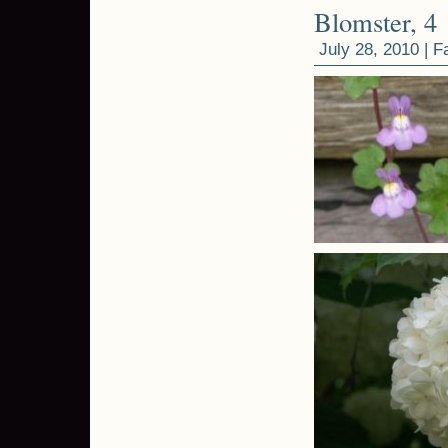
Blomster, 4
July 28, 2010 |
F