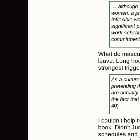
… although w
women, a pri
Inflexible w
significant 
work schedu
commitment
What do mascul
leave. Long ho
strongest trigge
As a culture
pretending t
are actually
the fact tha
40)
I couldn’t help 
book. Didn’t Jud
schedules and j