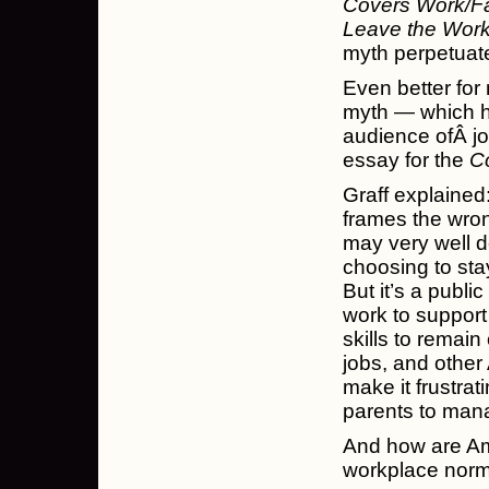
Covers Work/Fa
Leave the Work
myth perpetuat
Even better for 
myth — which h
audience ofÂ j
essay for the
C
Graff explained:
frames the wron
may very well d
choosing to stay
But it’s a publ
work to support
skills to remain 
jobs, and other 
make it frustrat
parents to manag
And how are Ame
workplace norm