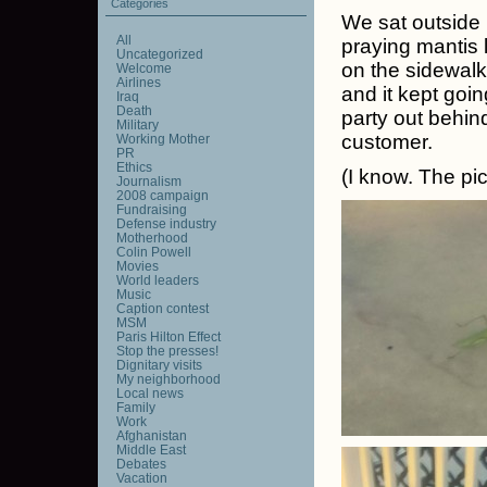
Categories
We sat outside 
All
praying mantis l
Uncategorized
on the sidewalk
Welcome
Airlines
and it kept goi
Iraq
Death
party out behind
Military
customer.
Working Mother
PR
Ethics
(I know. The pi
Journalism
2008 campaign
Fundraising
Defense industry
Motherhood
Colin Powell
Movies
World leaders
Music
Caption contest
MSM
Paris Hilton Effect
Stop the presses!
Dignitary visits
My neighborhood
Local news
Family
Work
Afghanistan
Middle East
Debates
Vacation