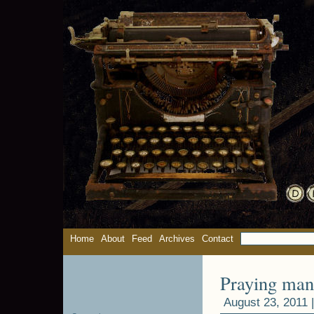
Home
About
Feed
Archives
Contact
Praying man
August 23, 2011 