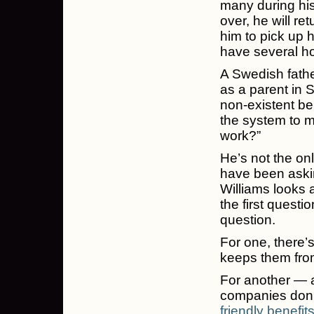
many during his
over, he will r
him to pick up h
have several ho
A Swedish fath
as a parent in 
non-existent be
the system to m
work?”
He’s not the on
have been ask
Williams looks 
the first quest
question.
For one, there’
keeps them from
For another — a
companies don’t
friendly benefit