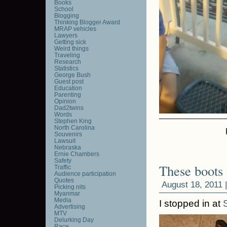
Books
School
Blogging
Thinking Blogger Award
MRAP vehicles
Lawyers
Getting sick
Weird things
Traveling
Research
Statistics
George Bush
Guest post
Education
Parenting
Opinion
Dad2twins
Words
Stephen King
North Carolina
Souvenirs
Lawsuit
Nebraska
Ernie Chambers
Safety
These boots
Traffic
Audience participation
Quotes
August 18, 2011 
Picking nits
Myanmar
Media
I stopped in at
Advertising
MTV
Delurking Day
Race