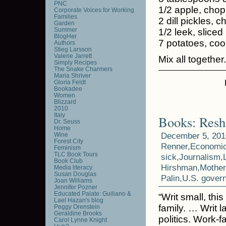
PNC
1/2 apple, cho
Corporate Voices for Working
Families
2 dill pickles, 
Garden
Summer
1/2 leek, sliced
BlogHer
7 potatoes, co
Authors
Stieg Larsson
Valerie Jarrett
Mix all together.
Simply Recipes
The Snake Charmers
Maria Shriver
Gloria Feldt
Bookadee
Women
Blizzard
2010
Italy
Books: Resh
Dr. Seuss
Home
December 5, 201
Wine
Forest City
Renner
,
Economi
Feminism
TLC Book Tours
sick
,
Journalism
,
Book Club
Hirshman
,
Mothe
Media literacy
Susan Douglas
Palin
,
U.S. gover
Joan Williams
Jennifer Pozner
Educated Palate: Guiliano &
“Writ small, th
Lael Hazan's blog
family. … Writ 
Peggy Orenstein
Geraldine Brooks
politics. Work-
Carol Lynne Knight