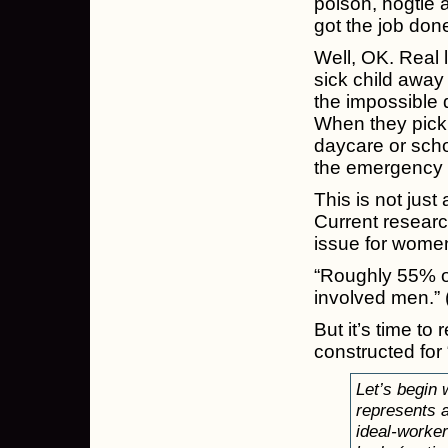
poison, hogtie a
got the job done
Well, OK. Real 
sick child away
the impossible 
When they pick 
daycare or scho
the emergency r
This is not just
Current research
issue for wome
“Roughly 55% of
involved men.” 
But it’s time to
constructed for 
Let’s begin
represents 
ideal-worke