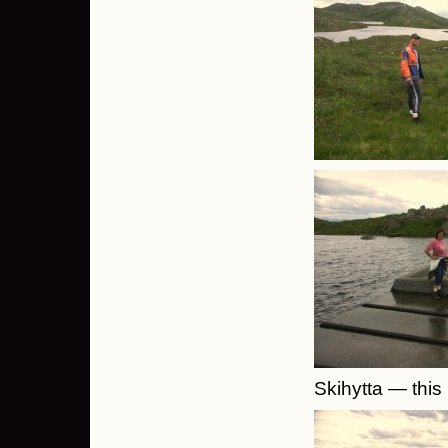
Skihytta — this 