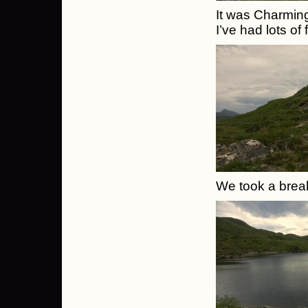
It was Charming
I’ve had lots of
We took a break 