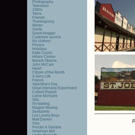
Photography
Television
1980s
Twins
Friends
Thanksgiving
Winter
Santa
Guest blogger
Customer service
No clothes!
Privacy
Holidays
Katie Couric
Hillary Clinton
Barack Obama
John McCain
Heart
Citizen of the Month
A Juicy Life
France
Valentine's Day
Great Interview Experiment
Colbert Report
Lorne Michaels
SNL
I'm kidding
Magpie Musing
Sextuplets
Los Lonely Boys
Matt Damon
P
Visa
Procter & Gamble
American Idol
Leslie Bennetts