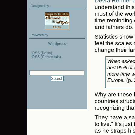
Devra Renner a
Designed by:
understand this
most of the wor
time reminding 
and fathers do.
Powered by
Statistics show
feel the scales 
Wordpress
change their fam
RSS (Posts)
RSS (Comments)
When asked,
and 95% of 
more time wi
Europe.
(p. 
Why are these 
countries struc
recognizing that
They have a say
to live.” It’s j
as he straps hi