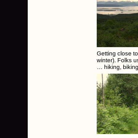
Getting close to
winter). Folks u
… hiking, biking