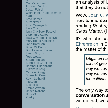
Huh?
an analysis of U
Marie's recipes
Rebecca Walker
that they do not
Susan Faludi
Weird things happen when I
Wow.
Joan C. W
read
Brad Herzog
how to end it and
Al Yankovic
reading
Reshap
Kristi Yamaguchi
Iowa City
Class Matter
. (
Iowa City Book Festival
Stephanie Kallos
Iowa City Book Fesstival
It’s what she sa
Mary Helen Stefaniak
Ehrenreich
in S
Jane Hamilton
David W. Dorris
the matter of th
Dori Hillestad Butler
Laurel Snyder
Tess Weaver
Litigation h
Sarah Prineas
cannot give 
Bonnie Jo Campbell
Heather Gudenkauf
way we can g
Elizabeth Berg
Camille Dungy
way we can ge
Shane McCrae
the political
Kevin Luthardt
Missouri
Business
Emma Watson
The only way to s
United Nations
HeForShe
conversation 
Poetry
we do that, we