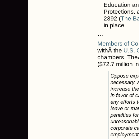
Education an
Protections, 
2392 (
The Ba
in place.
…
Members of Cor
withÂ the
U.S.
chambers. The
($72.7 million i
Oppose expa
necessary. 
increase the
in favor of 
any efforts
leave or man
penalties fo
unreasonable
corporate ca
employment.