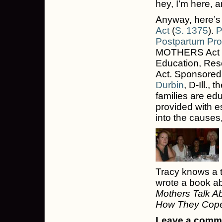
hey, I’m here, 
Anyway, here’s
Act
(
S. 1375
).
P
Postpartum Pro
MOTHERS Act —
Education, Res
Act. Sponsored
Durbin
, D-Ill.,
families are e
provided with es
into the causes
Tracy knows a t
wrote a book ab
Mothers Talk Ab
How They Cop
Leave a commen