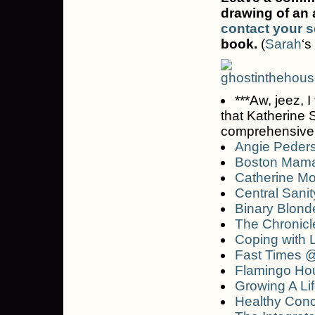
drawing of an 
contact your s
book.
(
Sarah
‘s
***Aw, jeez, I
that Katherine 
comprehensive li
Angie Peders
Boston Mam
Catherine M
Central Sanit
Binary Blond
The Chronicl
Coping with L
Fast Times 
Flamingo Ho
Growing A Li
Healthy Con