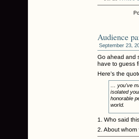
Po
Audience par
September 23, 2
Go ahead and se
have to guess fi
Here’s the quot
… you’ve mad
isolated you
honorable pe
world.
1. Who said thi
2. About whom 