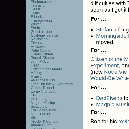
Photography
difficulties wit
Television
soon as I get it
1980s
Twins
Friends
For …
Thanksgiving
Winter
Santa
Stefania
for g
Guest blogger
Morningside
Customer service
No clothes!
moved.
Privacy
Holidays
For …
Katie Couric
Hillary Clinton
Barack Obama
Citizen of the 
John McCain
Experiment
, a
Heart
Citizen of the Month
(now
Notre Vie
A Juicy Life
France
Would-Be Write
Valentine's Day
Great Interview Experiment
For …
Colbert Report
Lorne Michaels
SNL
Dad2twins
fo
I'm kidding
Magpie Musing
Magpie Musi
Sextuplets
Los Lonely Boys
For …
Matt Damon
Visa
Bob for his
revi
Procter & Gamble
American Idol
Leslie Bennetts