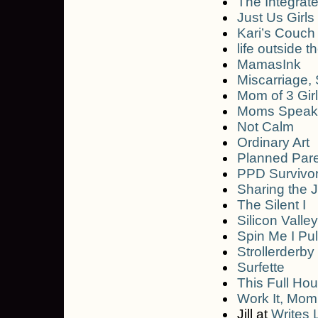
The Integrat
Just Us Girls
Kari’s Couch
life outside t
MamasInk
Miscarriage, S
Mom of 3 Gir
Moms Speak
Not Calm
Ordinary Art
Planned Par
PPD Survivo
Sharing the 
The Silent I
Silicon Vall
Spin Me I Pu
Strollerderby
Surfette
This Full Ho
Work It, Mom
Jill at
Writes 