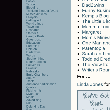
Books
Dad2twins
School
Blogging
Funny Busin
Thinking Blogger Award
MRAP vehicles
Kemp’s Blog
Lawyers
Getting sick
The Little Bir
Weird things
Mamma Lov
Traveling
Research
Margaret
Statistics
George Bush
Mom’s Miniv
Guest post
One Man and
Education
Parenting
Parentopia
Opinion
Dad2twins
Sarah and t
Words
Toddled Dre
Stephen King
North Carolina
The View fro
Souvenirs
Lawsuit
Writer’s Rou
Nebraska
Ernie Chambers
For …
Safety
Traffic
Linda Jones
for
Audience participation
Quotes
Picking nits
Myanmar
Media
Advertising
MTV
Delurking Day
Race