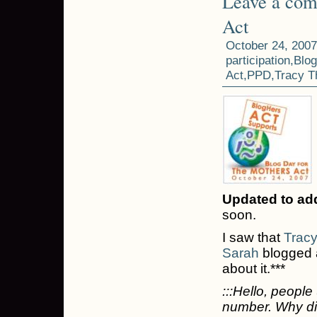
Leave a co
Act
October 24, 2007
participation
,
Blog
Act
,
PPD
,
Tracy 
Updated to ad
soon.
I saw that
Trac
Sarah
blogged a
about it.***
:::Hello, peopl
number. Why did