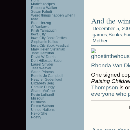
Huh?
Marie's recipes
Rebecca Walker
Susan Faludi
Weird things happen when I
And the win
read
Brad Herzog
Al Yankovic
December 5, 200
Kristi Yamaguchi
games
,
Books
,
Fa
Iowa City
Iowa City Book Festival
Mother
Stephanie Kallos
Iowa City Book Fesstival
Mary Helen Stefaniak
Jane Hamilton
David W. Dorris
Dori Hillestad Butler
Laurel Snyder
Rhonda Van Di
Tess Weaver
Sarah Prineas
One signed co
Bonnie Jo Campbell
Heather Gudenkauf
Raising Childre
Elizabeth Berg
Thompson
is o
Camille Dungy
Shane McCrae
everyone who p
Kevin Luthardt
Missouri
Business
Emma Watson
United Nations
HeForShe
Poetry
Are you free