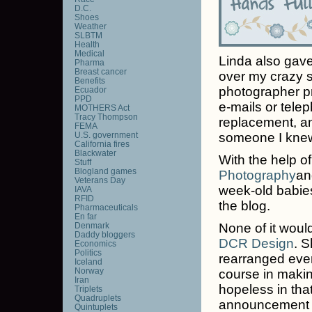
D.C.
Shoes
Weather
SLBTM
Health
Medical
Linda also gave 
Pharma
Breast cancer
over my crazy 
Benefits
photographer pr
Ecuador
PPD
e-mails or telep
MOTHERS Act
Tracy Thompson
replacement, an
FEMA
U.S. government
someone I knew,
California fires
Blackwater
With the help of
Stuff
Blogland games
Photography
an
Veterans Day
week-old babies
IAVA
RFID
the blog.
Pharmaceuticals
En far
Denmark
None of it wou
Daddy bloggers
DCR Design
. 
Economics
Politics
rearranged ever
Iceland
Norway
course in makin
Iran
hopeless in tha
Triplets
Quadruplets
announcement on
Quintuplets