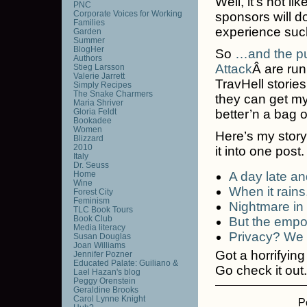
Well, it’s not l
PNC
Corporate Voices for Working
sponsors will do
Families
experience suck
Garden
Summer
BlogHer
So
…and the pu
Authors
Attack
Â are run
Stieg Larsson
Valerie Jarrett
TravHell stories
Simply Recipes
The Snake Charmers
they can get my
Maria Shriver
Gloria Feldt
better’n a bag o
Bookadee
Women
Here’s my story. I
Blizzard
2010
it into one post.
Italy
Dr. Seuss
Home
A day late an
Wine
When it rains,
Forest City
Feminism
Nightmare in
TLC Book Tours
Book Club
But the empor
Media literacy
Privacy? We d
Susan Douglas
Joan Williams
Got a horrifyin
Jennifer Pozner
Educated Palate: Guiliano &
Go check it out.
Lael Hazan's blog
Peggy Orenstein
Geraldine Brooks
Carol Lynne Knight
P