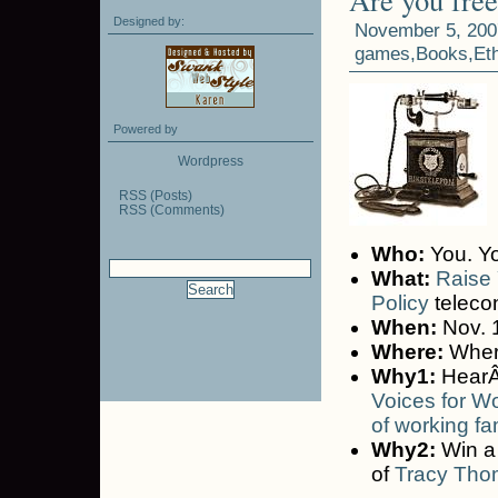
Designed by:
November 5, 200
games
,
Books
,
Et
Powered by
Wordpress
RSS (Posts)
RSS (Comments)
Who:
You. Yo
What:
Raise 
Policy
teleco
When:
Nov. 1
Where:
Where
Why1:
HearÂ
Voices for W
of working fa
Why2:
Win a 
of
Tracy Th