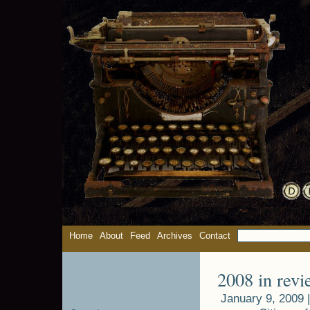
Home
About
Feed
Archives
Contact
2008 in revi
January 9, 2009 