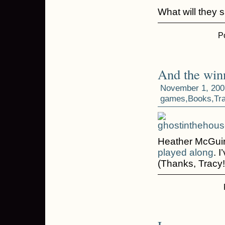
What will they 
P
And the win
November 1, 200
games
,
Books
,
Tr
Heather McGuir
played along
. 
(Thanks, Tracy!