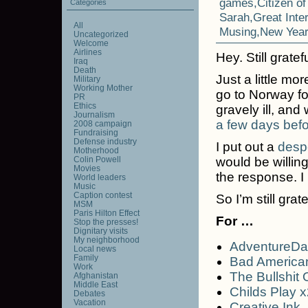
games
,
Citizen o
Categories
Sarah
,
Great Inte
All
Musing
,
New Year
Uncategorized
Welcome
Airlines
Hey. Still gratef
Iraq
Death
Just a little mo
Military
Working Mother
go to Norway f
PR
Ethics
gravely ill, an
Journalism
a few days befo
2008 campaign
Fundraising
Defense industry
I put out a
despe
Motherhood
Colin Powell
would be willin
Movies
the response. 
World leaders
Music
Caption contest
So I’m still grate
MSM
Paris Hilton Effect
For …
Stop the presses!
Dignitary visits
My neighborhood
AdventureD
Local news
Family
Bad America
Work
The Bullshit
Afghanistan
Middle East
Childs Play x
Debates
Vacation
Creative Ink