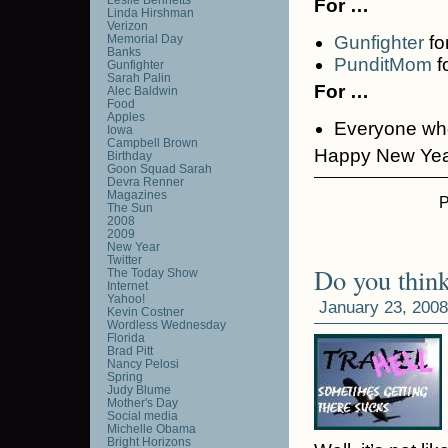
For …
Linda Hirshman
Verizon
Memorial Day
Gunfighter
fo
Banks
PunditMom
f
Gunfighter
Sarah Palin
For …
Alec Baldwin
Food
Apples
Everyone who
Iowa
Campbell Brown
Happy New Yea
Birthday
Goon Squad Sarah
Devra Renner
Magazines
P
The Sun
2008
2009
New Year
Twitter
Do you think
The Today Show
Internet
Yahoo!
January 23, 2008
Kevin Costner
Wordless Wednesday
Florida
Brad Pitt
Nancy Pelosi
Spring
Judy Blume
Mother's Day
Social media
Michelle Obama
Bright Horizons