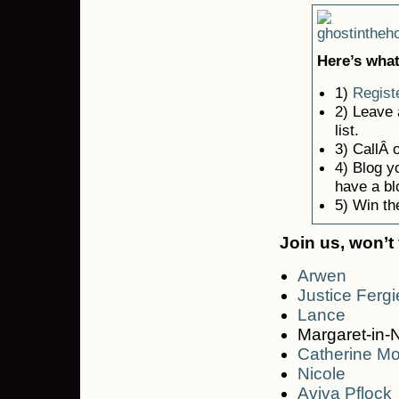
Here’s what
1)
Regist
2) Leave
list.
3) CallÂ 
4) Blog yo
have a bl
5) Win th
Join us, won’t
Arwen
Justice Fergi
Lance
Margaret-in-
Catherine M
Nicole
Aviva Pflock