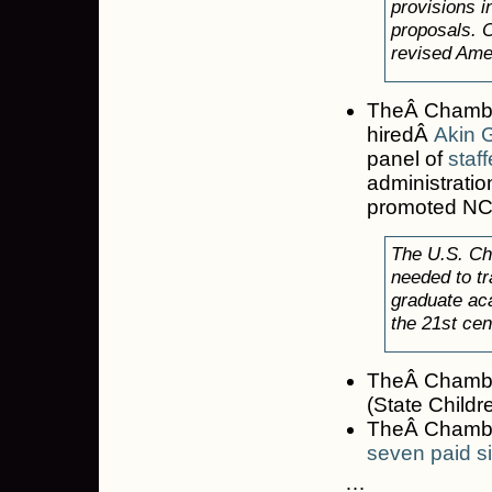
provisions i
proposals. C
revised Amer
TheÂ Chambe
hiredÂ
Akin 
panel of
staff
administrati
promoted NCL
The U.S. Cha
needed to tr
graduate aca
the 21st cen
TheÂ Chamber
(State Childr
TheÂ Chamber
seven paid s
…