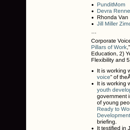
PunditMom
Devra Renne
Rhonda Van 
Jill Miller Zi
…
Corporate Voice
Pillars of Work
,
Education, 2) Y
Flexibility and
It is working
voice
” of the
It is working
youth devel
government i
of young peop
Ready to Wo
Development 
briefing.
It testified 