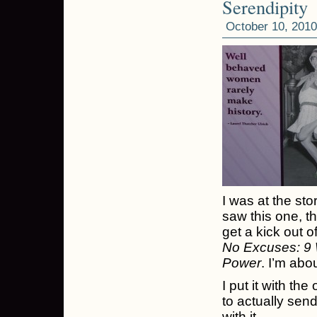
Serendipity
October 10, 2010
I was at the sto
saw this one, t
get a kick out o
No Excuses: 9
Power
. I’m abo
I put it with the
to actually send
with it.