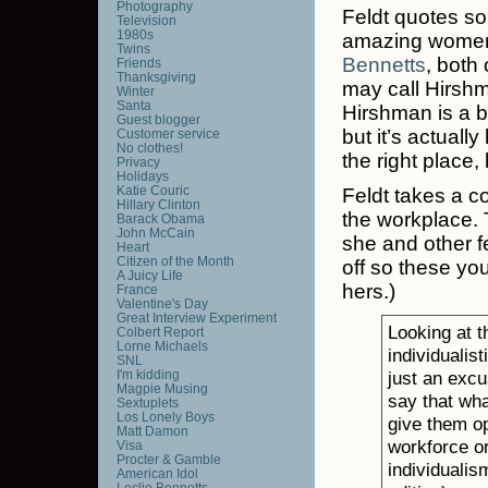
Photography
Feldt quotes so 
Television
1980s
amazing women
Twins
Bennetts
, both
Friends
Thanksgiving
may call Hirshm
Winter
Santa
Hirshman is a b
Guest blogger
but it’s actuall
Customer service
No clothes!
the right place,
Privacy
Holidays
Katie Couric
Feldt takes a c
Hillary Clinton
the workplace. 
Barack Obama
John McCain
she and other fe
Heart
Citizen of the Month
off so these you
A Juicy Life
hers.)
France
Valentine's Day
Great Interview Experiment
Looking at 
Colbert Report
Lorne Michaels
individualis
SNL
I'm kidding
just an excu
Magpie Musing
say that wh
Sextuplets
Los Lonely Boys
give them op
Matt Damon
workforce or 
Visa
Procter & Gamble
individualis
American Idol
Leslie Bennetts