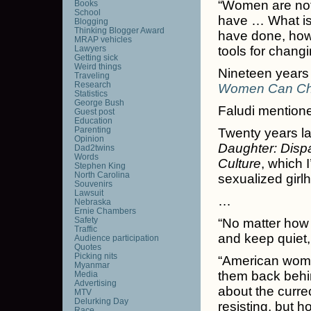
“Women are not
Books
School
have … What is 
Blogging
Thinking Blogger Award
have done, how
MRAP vehicles
Lawyers
tools for chang
Getting sick
Weird things
Nineteen years 
Traveling
Research
Women Can Ch
Statistics
George Bush
Faludi mentio
Guest post
Education
Parenting
Twenty years la
Opinion
Daughter: Dispa
Dad2twins
Words
Culture
, which I
Stephen King
North Carolina
sexualized girlh
Souvenirs
Lawsuit
…
Nebraska
Ernie Chambers
Safety
“No matter how
Traffic
and keep quiet, 
Audience participation
Quotes
Picking nits
“American women
Myanmar
them back behin
Media
Advertising
about the curre
MTV
Delurking Day
resisting, but ho
Race