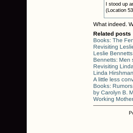
I stood up a
(Location 53
What indeed. W
Related posts
Books: The Fem
Revisiting Lesl
Leslie Bennetts
Bennetts: Men 
Revisiting Lin
Linda Hirshma
A little less con
Books: Rumors 
by Carolyn B. 
Working Mother
P