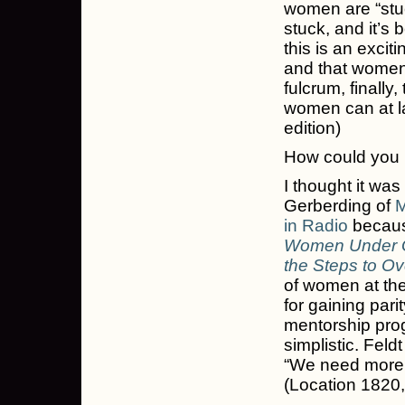
women are “stuc
stuck, and it’s 
this is an excit
and that women
fulcrum, finally,
women can at la
edition)
How could you n
I thought it was
Gerberding of
M
in Radio
because
Women Under Gl
the Steps to 
of women at the 
for gaining pari
mentorship progr
simplistic. Fel
“We need more 
(Location 1820,