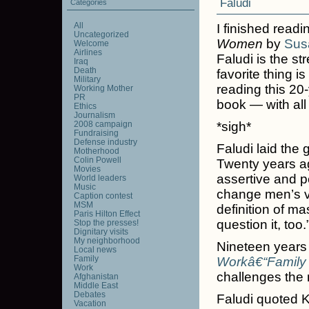
Faludi
Categories
All
I finished read
Uncategorized
Women
by
Sus
Welcome
Airlines
Faludi is the s
Iraq
Death
favorite thing is
Military
reading this 20
Working Mother
PR
book — with all
Ethics
Journalism
2008 campaign
*sigh*
Fundraising
Defense industry
Faludi laid the
Motherhood
Colin Powell
Twenty years a
Movies
assertive and p
World leaders
Music
change men’s vi
Caption contest
MSM
definition of m
Paris Hilton Effect
question it, too.
Stop the presses!
Dignitary visits
My neighborhood
Nineteen years 
Local news
Family
Workâ€“Family 
Work
challenges the
Afghanistan
Middle East
Debates
Faludi quoted K
Vacation