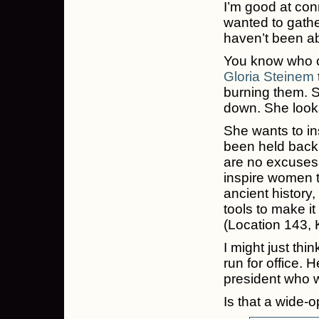
I’m good at con
wanted to gath
haven’t been abl
You know who c
Gloria Steinem
burning them. S
down. She looks
She wants to i
been held back 
are no excuses 
inspire women t
ancient history,
tools to make it
(Location 143, K
I might just th
run for office. 
president who w
Is that a wide-