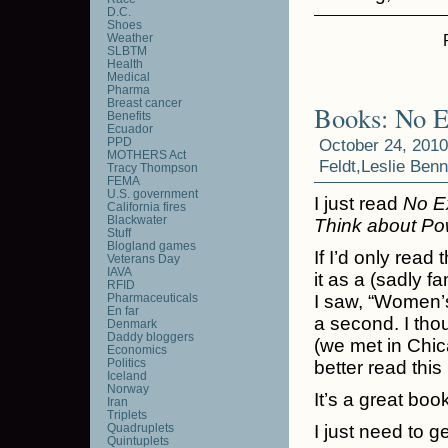
D.C.
Shoes
Weather
SLBTM
Health
Medical
Pharma
Breast cancer
Books: No E
Benefits
Ecuador
PPD
October 24, 2010
MOTHERS Act
Feldt
,
Leslie Benn
Tracy Thompson
FEMA
U.S. government
I just read
No E
California fires
Blackwater
Think about Po
Stuff
Blogland games
If I’d only read 
Veterans Day
IAVA
it as a (sadly f
RFID
Pharmaceuticals
I saw, “Women’s
En far
a second. I tho
Denmark
Daddy bloggers
(we met in Chica
Economics
Politics
better read this
Iceland
Norway
It’s a great book
Iran
Triplets
Quadruplets
I just need to ge
Quintuplets