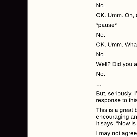
No.
OK. Umm. Oh, o
*pause*
No.
OK. Umm. What 
No.
Well? Did you a
No.
…
But, seriously. 
response to thi
This is a great
encouraging and
It says, “Now is
I may not agre