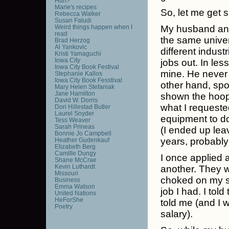
Huh?
Marie's recipes
So, let me get s
Rebecca Walker
Susan Faludi
Weird things happen when I
My husband and
read
the same univer
Brad Herzog
Al Yankovic
different indust
Kristi Yamaguchi
Iowa City
jobs out. In les
Iowa City Book Festival
mine. He neve
Stephanie Kallos
Iowa City Book Fesstival
other hand, spo
Mary Helen Stefaniak
Jane Hamilton
shown the hoops
David W. Dorris
what I requeste
Dori Hillestad Butler
Laurel Snyder
equipment to do 
Tess Weaver
Sarah Prineas
(I ended up lea
Bonnie Jo Campbell
years, probably
Heather Gudenkauf
Elizabeth Berg
Camille Dungy
I once applied 
Shane McCrae
Kevin Luthardt
another. They w
Missouri
choked on my s
Business
Emma Watson
job I had. I tol
United Nations
HeForShe
told me (and I 
Poetry
salary).