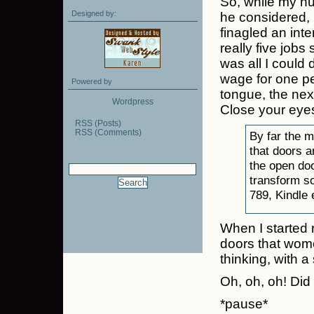
So, while my h
Designed by:
he considered, 
finagled an int
really five jobs
was all I could d
wage for one per
Powered by
tongue, the ne
Wordpress
Close your eye
RSS (Posts)
RSS (Comments)
By far the 
that doors a
the open doo
transform so
789, Kindle 
When I started 
doors that wome
thinking, with 
Oh, oh, oh! Did
*pause*