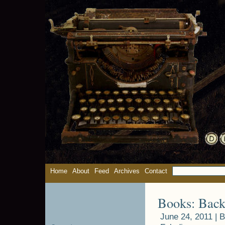
Home
About
Feed
Archives
Contact
Books: Back
June 24, 2011 |
B