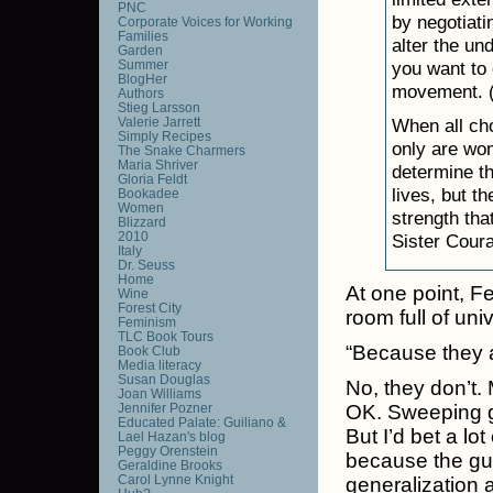
PNC
by negotiati
Corporate Voices for Working
Families
alter the un
Garden
Summer
you want to 
BlogHer
movement. (L
Authors
Stieg Larsson
Valerie Jarrett
When all cho
Simply Recipes
only are wom
The Snake Charmers
Maria Shriver
determine th
Gloria Feldt
lives, but t
Bookadee
Women
strength tha
Blizzard
2010
Sister Coura
Italy
Dr. Seuss
Home
At one point, F
Wine
Forest City
room full of un
Feminism
TLC Book Tours
“Because they as
Book Club
Media literacy
Susan Douglas
No, they don’t.
Joan Williams
Jennifer Pozner
OK. Sweeping gene
Educated Palate: Guiliano &
But I’d bet a l
Lael Hazan's blog
Peggy Orenstein
because the guy
Geraldine Brooks
Carol Lynne Knight
generalization al