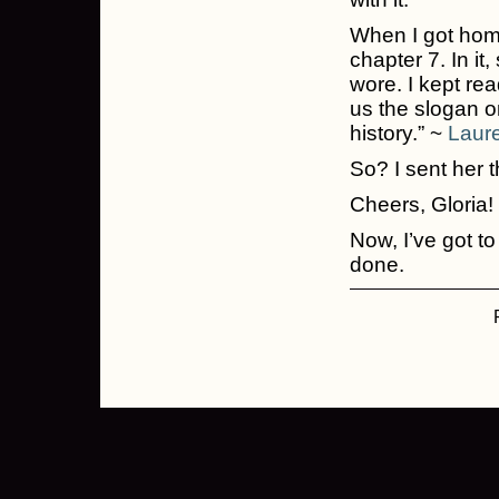
When I got home,
chapter 7. In it
wore. I kept rea
us the slogan 
history.” ~
Laure
So? I sent her t
Cheers, Gloria!
Now, I’ve got to
done.