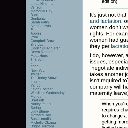
edition)
Linda Hirshman
Verizon
Memorial Day
It’s just not t
Banks
Gunfighter
and lactation
, 
Sarah Palin
Alec Baldwin
women don’t wan
Food
rights. For exa
Apples
Iowa
women had guara
Campbell Brown
Birthday
they get
lactat
Goon Squad Sarah
Devra Renner
I do, however, 
Magazines
The Sun
issues, especial
2008
2009
“negotiate indiv
New Year
takes another j
Twitter
The Today Show
isn’t required 
Internet
Yahoo!
company will ha
Kevin Costner
maternity leave) 
Wordless Wednesday
Florida
Brad Pitt
When you’re 
Nancy Pelosi
Spring
requires ch
Judy Blume
to change a 
Mother's Day
Social media
getting mor
Michelle Obama
Bright Horizons
limited exte