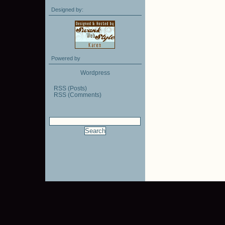
Designed by:
Powered by
Wordpress
RSS (Posts)
RSS (Comments)