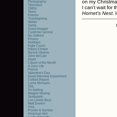
on my Christmas
Photography
Television
I can’t wait for 
1980s
Twins
Hornet’s Nest
. 
Friends
Thanksgiving
Winter
Santa
Guest blogger
Customer service
No clothes!
Privacy
Holidays
Katie Couric
Hillary Clinton
Barack Obama
John McCain
Heart
Citizen of the Month
A Juicy Life
France
Valentine's Day
Great Interview Experiment
Colbert Report
Lorne Michaels
SNL
I'm kidding
Magpie Musing
Sextuplets
Los Lonely Boys
Matt Damon
Visa
Procter & Gamble
American Idol
Leslie Bennetts