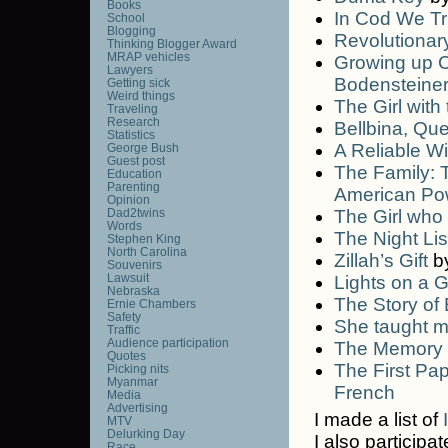
Books
In Cod We Tr
School
Blogging
Revolutionar
Thinking Blogger Award
MRAP vehicles
Growing up C
Lawyers
Bodensteine
Getting sick
Weird things
The Girl with
Traveling
Research
Bellbina, Qu
Statistics
A Reliable Wi
George Bush
Guest post
The Family: 
Education
Parenting
American Po
Opinion
Dad2twins
The Girl who 
Words
The Night Lis
Stephen King
North Carolina
Zillah’s Gift
b
Souvenirs
Lawsuit
Lights on a 
Nebraska
The Story of
Ernie Chambers
Safety
She taught m
Traffic
Audience participation
The Memory
Quotes
The First Pap
Picking nits
Myanmar
French
Media
Advertising
I made a list of
MTV
Delurking Day
I also participa
Race