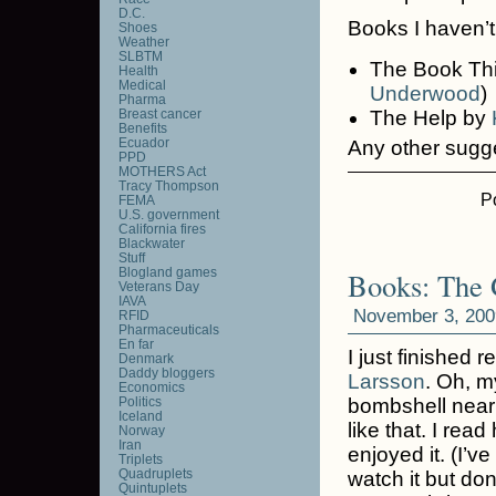
D.C.
Books I haven’t
Shoes
Weather
SLBTM
The Book Th
Health
Medical
Underwood
)
Pharma
Breast cancer
The Help by
Benefits
Ecuador
Any other sugg
PPD
MOTHERS Act
Tracy Thompson
P
FEMA
U.S. government
California fires
Blackwater
Stuff
Blogland games
Books: The G
Veterans Day
IAVA
November 3, 200
RFID
Pharmaceuticals
En far
I just finished 
Denmark
Daddy bloggers
Larsson
. Oh, m
Economics
Politics
bombshell near 
Iceland
like that. I read
Norway
Iran
enjoyed it. (I’v
Triplets
Quadruplets
watch it but don
Quintuplets