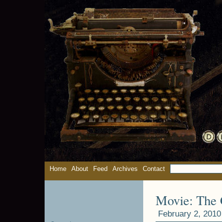
Home
About
Feed
Archives
Contact
Movie: The G
February 2, 2010