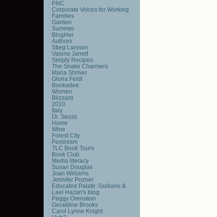
PNC
Corporate Voices for Working
Families
Garden
Summer
BlogHer
Authors
Stieg Larsson
Valerie Jarrett
Simply Recipes
The Snake Charmers
Maria Shriver
Gloria Feldt
Bookadee
Women
Blizzard
2010
Italy
Dr. Seuss
Home
Wine
Forest City
Feminism
TLC Book Tours
Book Club
Media literacy
Susan Douglas
Joan Williams
Jennifer Pozner
Educated Palate: Guiliano &
Lael Hazan's blog
Peggy Orenstein
Geraldine Brooks
Carol Lynne Knight