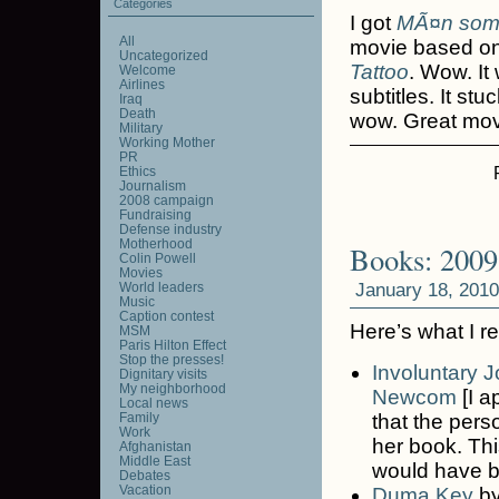
Categories
I got
MÃ¤n som 
All
movie based o
Uncategorized
Tattoo
. Wow. It
Welcome
Airlines
subtitles. It stu
Iraq
Death
wow. Great mov
Military
Working Mother
PR
Ethics
Journalism
2008 campaign
Fundraising
Defense industry
Motherhood
Books: 2009
Colin Powell
Movies
January 18, 2010
World leaders
Music
Caption contest
Here’s what I r
MSM
Paris Hilton Effect
Stop the presses!
Involuntary J
Dignitary visits
My neighborhood
Newcom
[I a
Local news
Family
that the pers
Work
her book. This
Afghanistan
Middle East
would have be
Debates
Vacation
Duma Key
b