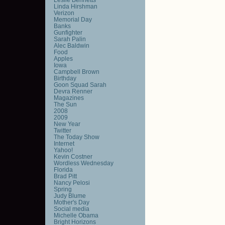
Linda Hirshman
Verizon
Memorial Day
Banks
Gunfighter
Sarah Palin
Alec Baldwin
Food
Apples
Iowa
Campbell Brown
Birthday
Goon Squad Sarah
Devra Renner
Magazines
The Sun
2008
2009
New Year
Twitter
The Today Show
Internet
Yahoo!
Kevin Costner
Wordless Wednesday
Florida
Brad Pitt
Nancy Pelosi
Spring
Judy Blume
Mother's Day
Social media
Michelle Obama
Bright Horizons