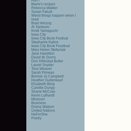
Huh?
Marie's recipes
Rebecca Walker
Susan Faludi
Weird things happen when I
read
Brad Herzog
Al Yankovic
Kristi Yamaguchi
Iowa City
Iowa City Book Festival
Stephanie Kallos
Iowa City Book Fesstival
Mary Helen Stefaniak
Jane Hamilton
David W. Dorris
Dori Hillestad Butler
Laurel Snyder
Tess Weaver
Sarah Prineas
Bonnie Jo Campbell
Heather Gudenkauf
Elizabeth Berg
Camille Dungy
Shane McCrae
Kevin Luthardt
Missouri
Business
Emma Watson
United Nations
HeForShe
Poetry