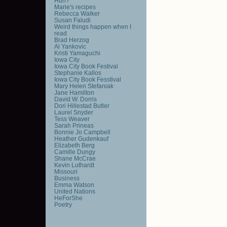
Huh?
Marie's recipes
Rebecca Walker
Susan Faludi
Weird things happen when I
read
Brad Herzog
Al Yankovic
Kristi Yamaguchi
Iowa City
Iowa City Book Festival
Stephanie Kallos
Iowa City Book Fesstival
Mary Helen Stefaniak
Jane Hamilton
David W. Dorris
Dori Hillestad Butler
Laurel Snyder
Tess Weaver
Sarah Prineas
Bonnie Jo Campbell
Heather Gudenkauf
Elizabeth Berg
Camille Dungy
Shane McCrae
Kevin Luthardt
Missouri
Business
Emma Watson
United Nations
HeForShe
Poetry