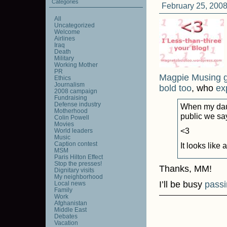
Categories
February 25, 2008
All
Uncategorized
Welcome
Airlines
Iraq
Death
Military
Working Mother
PR
Magpie Musing 
Ethics
Journalism
bold too
, who
exp
2008 campaign
Fundraising
Defense industry
When my daug
Motherhood
public we sa
Colin Powell
Movies
<3
World leaders
Music
Caption contest
It looks like 
MSM
Paris Hilton Effect
Stop the presses!
Thanks, MM!
Dignitary visits
My neighborhood
I’ll be busy
passi
Local news
Family
Work
Afghanistan
Middle East
Debates
Vacation