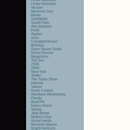
Linda Hirshman
Verizon
Memorial Day
Banks
Gunfighter
Sarah Palin
Alec Baldwin
Food
Apples
Iowa
Campbell Brown
Birthday
Goon Squad Sarah
Devra Renner
Magazines
The Sun
2008
2009
New Year
Twitter
The Today Show
Internet
Yahoo!
Kevin Costner
Wordless Wednesday
Florida
Brad Pitt
Nancy Pelosi
Spring
Judy Blume
Mother's Day
Social media
Michelle Obama
Bright Horizons