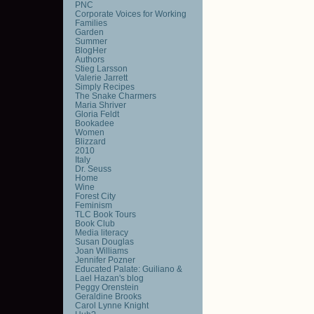
PNC
Corporate Voices for Working
Families
Garden
Summer
BlogHer
Authors
Stieg Larsson
Valerie Jarrett
Simply Recipes
The Snake Charmers
Maria Shriver
Gloria Feldt
Bookadee
Women
Blizzard
2010
Italy
Dr. Seuss
Home
Wine
Forest City
Feminism
TLC Book Tours
Book Club
Media literacy
Susan Douglas
Joan Williams
Jennifer Pozner
Educated Palate: Guiliano &
Lael Hazan's blog
Peggy Orenstein
Geraldine Brooks
Carol Lynne Knight