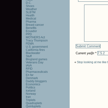
D.C.
Shoes
Weather
SLBTM
Health
Medical
Pharma
Breast cancer
Benefits
Ecuador
PPD
MOTHERS Act
Tracy Thompson
FEMA
U.S. government
California fires
Blackwater
Current ye@r
*
Stuff
Blogland games
«
Stop looking at me like 
Veterans Day
IAVA
RFID
Pharmaceuticals
En far
Denmark
Daddy bloggers
Economics
Politics
Iceland
Norway
Iran
Triplets
Quadruplets
Quintuplets