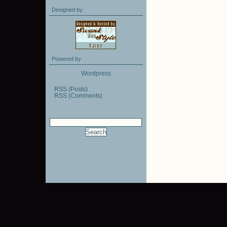
Designed by:
Powered by
Wordpress
RSS (Posts)
RSS (Comments)