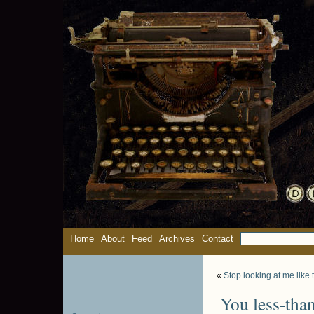
Home
About
Feed
Archives
Contact
«
Stop looking at me like 
You less-than