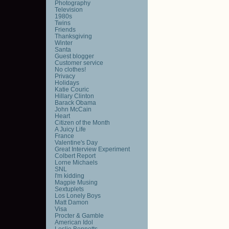
Photography
Television
1980s
Twins
Friends
Thanksgiving
Winter
Santa
Guest blogger
Customer service
No clothes!
Privacy
Holidays
Katie Couric
Hillary Clinton
Barack Obama
John McCain
Heart
Citizen of the Month
A Juicy Life
France
Valentine's Day
Great Interview Experiment
Colbert Report
Lorne Michaels
SNL
I'm kidding
Magpie Musing
Sextuplets
Los Lonely Boys
Matt Damon
Visa
Procter & Gamble
American Idol
Leslie Bennetts