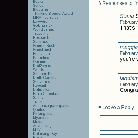
Books
3 Responses to “Yo
School
Blogging
Thinking Blogger Award
Sonia
S
MRAP vehicles
Lawyers
February
Getting sick
That’s h
Weird things
Traveling
Research
Statistics
George Bush
maggie
Guest post
February
Education
Parenting
you’re
Opinion
Dad2twins
Words
Stephen King
landis
North Carolina
Souvenirs
February
Lawsuit
Congra
Nebraska
Ernie Chambers
Safety
Traffic
Audience participation
≡ Leave a Reply
Quotes
Picking nits
Myanmar
Media
Advertising
MTV
Delurking Day
Race