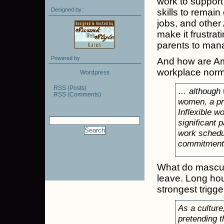
work to support
Designed by:
skills to remain 
jobs, and other 
make it frustrat
parents to manag
Powered by
And how are Ame
workplace norm
Wordpress
RSS (Posts)
… although w
RSS (Comments)
women, a pri
Inflexible w
significant 
work schedu
commitment
What do mascul
leave. Long ho
strongest trigge
As a culture
pretending t