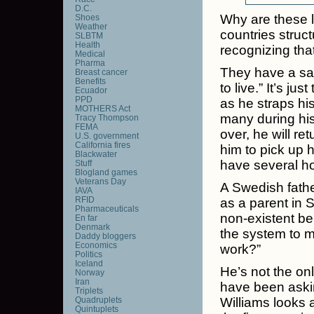
D.C.
Why are these 
Shoes
Weather
countries struc
SLBTM
Health
recognizing that
Medical
Pharma
They have a say
Breast cancer
Benefits
to live.” It’s j
Ecuador
PPD
as he straps hi
MOTHERS Act
many during his
Tracy Thompson
FEMA
over, he will r
U.S. government
California fires
him to pick up h
Blackwater
have several ho
Stuff
Blogland games
Veterans Day
A Swedish fath
IAVA
RFID
as a parent in 
Pharmaceuticals
non-existent be
En far
Denmark
the system to m
Daddy bloggers
Economics
work?”
Politics
Iceland
He’s not the on
Norway
Iran
have been ask
Triplets
Quadruplets
Williams looks 
Quintuplets