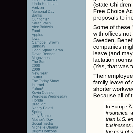
(State Childre
Linda Hirshman
Verizon
Free Choice Ac
Memorial Day
Banks
proposals to i
Gunfighter
Sarah Palin
Some of these “
Alec Baldwin
Food
with offices not
Apples
Iowa
Sweden. Benefit
Campbell Brown
companies might
Birthday
Goon Squad Sarah
leave (and mayb
Devra Renner
Magazines
lactation room
The Sun
(Yes, that was t
2008
2009
New Year
Their employee
Twitter
The Today Show
family leave of 
Internet
shorter workwee
Yahoo!
Kevin Costner
Because all of t
Wordless Wednesday
Florida
Brad Pitt
In Europe,
Nancy Pelosi
Spring
insurance, 
Judy Blume
than U.S. em
Mother's Day
Social media
businesses d
Michelle Obama
the cost of 
Bright Horizons