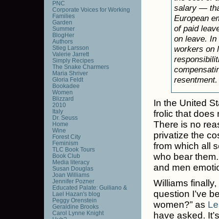
PNC
salary — th
Corporate Voices for Working
Families
European emp
Garden
of paid leav
Summer
BlogHer
on leave. I
Authors
workers on l
Stieg Larsson
Valerie Jarrett
responsibili
Simply Recipes
The Snake Charmers
compensating
Maria Shriver
resentment.
Gloria Feldt
Bookadee
Women
Blizzard
In the United St
2010
Italy
frolic that doe
Dr. Seuss
There is no rea
Home
Wine
privatize the co
Forest City
Feminism
from which all 
TLC Book Tours
who bear them.
Book Club
Media literacy
and men emotion
Susan Douglas
Joan Williams
Jennifer Pozner
Williams finally
Educated Palate: Guiliano &
question I’ve be
Lael Hazan's blog
Peggy Orenstein
women?” as
Le
Geraldine Brooks
Carol Lynne Knight
have asked. It’