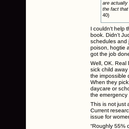
are actually
the fact tha
40)
I couldn’t help 
book. Didn’t Jud
schedules and j
poison, hogtie a
got the job done
Well, OK. Real 
sick child away
the impossible 
When they pick 
daycare or scho
the emergency r
This is not just
Current research
issue for wome
“Roughly 55% of