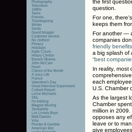
the first quest
Photography
Television
question.
1980s
Twins
For one, there’
Friends
Thanksgiving
keeps them from
Winter
Santa
Guest blogger
For another — a
Customer service
companies don’t
No clothes!
Privacy
friendly benefit
Holidays
Katie Couric
a big splash of
Hillary Clinton
“best companies
Barack Obama
John McCain
Heart
In reality, most
Citizen of the Month
comprehensive 
A Juicy Life
France
each employee, 
Valentine's Day
Great Interview Experiment
U.S. Chamber 
Colbert Report
Lorne Michaels
As the largest l
SNL
I'm kidding
Chamber spent 
Magpie Musing
Sextuplets
million in 2009
Los Lonely Boys
opposes any ef
Matt Damon
Visa
leave or to mand
Procter & Gamble
American Idol
give employees
Leslie Bennetts