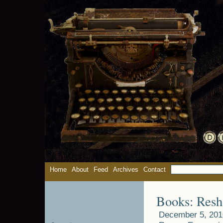
Home
About
Feed
Archives
Contact
Books: Resh
December 5, 201