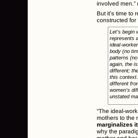
involved men.” 
But it’s time to
constructed for 
Let’s begin
represents 
ideal-worke
body (no time
patterns (no
again, the i
different; th
this context
different f
women’s diff
unstated ma
“The ideal-wor
mothers to the 
marginalizes i
why the paradigm