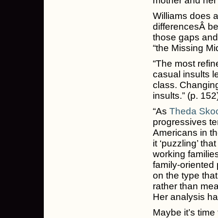
mother and her 
Williams does a
differencesÂ be
those gaps and 
“the Missing Mi
“The most refine
casual insults 
class. Changing
insults.” (p. 152
“As
Theda Sko
progressives te
Americans in th
it ‘puzzling’ tha
working famili
family-oriented 
on the type tha
rather than mea
Her analysis ha
Maybe it’s time 