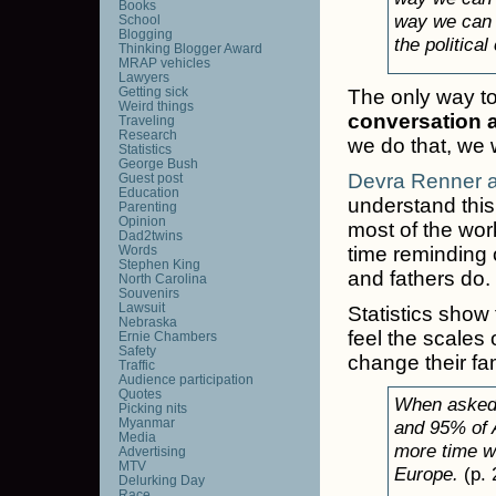
Books
way we can ge
School
Blogging
the political
Thinking Blogger Award
MRAP vehicles
Lawyers
Getting sick
The only way to s
Weird things
conversation 
Traveling
Research
we do that, we
Statistics
George Bush
Devra Renner a
Guest post
Education
understand this
Parenting
Opinion
most of the wor
Dad2twins
Words
time reminding 
Stephen King
and fathers do.
North Carolina
Souvenirs
Lawsuit
Statistics show
Nebraska
feel the scales 
Ernie Chambers
Safety
change their fam
Traffic
Audience participation
Quotes
When asked,
Picking nits
Myanmar
and 95% of 
Media
more time wi
Advertising
MTV
Europe.
(p. 
Delurking Day
Race