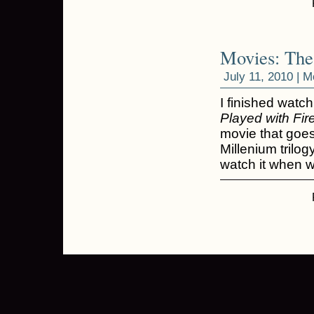
Movies: The
July 11, 2010 |
M
I finished watc
Played with Fir
movie that goe
Millenium trilogy
watch it when 