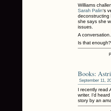
Williams challe
Sarah Palin
‘s v
deconstructing P
she says she wa
issues.
A conversation.
Is that enough
P
Books: Astr
September 11, 2
I recently read
writer. I’d hear
story by an ama