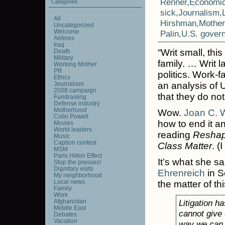
Renner
,
Economi
Categories
sick
,
Journalism
,
All
Hirshman
,
Mothe
Uncategorized
Welcome
Palin
,
U.S. gover
Airlines
Iraq
“Writ small, th
Death
Military
family. … Writ 
Working Mother
PR
politics. Work-
Ethics
Journalism
an analysis of U
2008 campaign
that they do not
Fundraising
Defense industry
Motherhood
Wow.
Joan C. W
Colin Powell
how to end it and
Movies
World leaders
reading
Reshap
Music
Caption contest
Class Matter
. (
MSM
Paris Hilton Effect
It’s what she sa
Stop the presses!
Dignitary visits
Ehrenreich
in S
My neighborhood
Local news
the matter of th
Family
Work
Afghanistan
Litigation h
Middle East
cannot give 
Debates
Vacation
way we can g