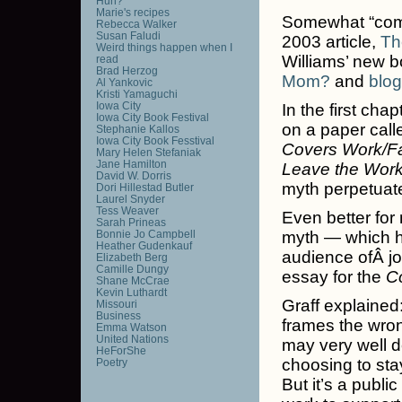
Huh?
Marie's recipes
Somewhat “coming
Rebecca Walker
Susan Faludi
2003 article,
Th
Weird things happen when I
Williams’ new b
read
Brad Herzog
Mom?
and
blog
Al Yankovic
Kristi Yamaguchi
Iowa City
In the first ch
Iowa City Book Festival
on a paper cal
Stephanie Kallos
Iowa City Book Fesstival
Covers Work/Fa
Mary Helen Stefaniak
Jane Hamilton
Leave the Work
David W. Dorris
myth perpetuat
Dori Hillestad Butler
Laurel Snyder
Tess Weaver
Even better for 
Sarah Prineas
Bonnie Jo Campbell
myth — which h
Heather Gudenkauf
audience ofÂ j
Elizabeth Berg
Camille Dungy
essay for the
C
Shane McCrae
Kevin Luthardt
Graff explained:
Missouri
Business
frames the wron
Emma Watson
United Nations
may very well d
HeForShe
choosing to stay
Poetry
But it’s a publ