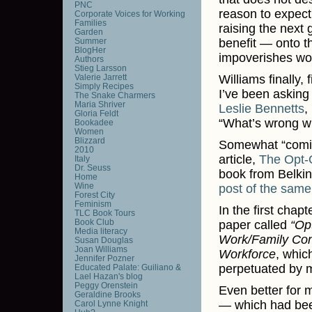
PNC
reason to expect 
Corporate Voices for Working
Families
raising the next 
Garden
Summer
benefit — onto t
BlogHer
impoverishes wo
Authors
Stieg Larsson
Valerie Jarrett
Williams finally,
Simply Recipes
I’ve been asking
The Snake Charmers
Maria Shriver
Leslie Bennetts
,
Gloria Feldt
“What’s wrong wi
Bookadee
Women
Blizzard
Somewhat “coming 
2010
article,
The Opt-
Italy
Dr. Seuss
book from Belkin
Home
Wine
post of the sam
Forest City
Feminism
In the first cha
TLC Book Tours
Book Club
paper called
“Op
Media literacy
Work/Family Con
Susan Douglas
Joan Williams
Workforce
, whic
Jennifer Pozner
perpetuated by m
Educated Palate: Guiliano &
Lael Hazan's blog
Peggy Orenstein
Even better for 
Geraldine Brooks
— which had bee
Carol Lynne Knight