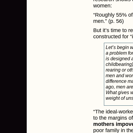
women:
“Roughly 55% of 
men.” (p. 56)
But it’s time to 
constructed for “
Let’s begin 
a problem fo
is designed 
childbearing) 
rearing or ot
men and women
difference ma
ago, men are
What gives w
weight of un
“The ideal-worke
to the margins o
mothers impover
poor family in th