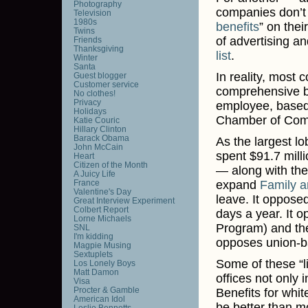
Photography
companies don’t 
Television
1980s
benefits
” on the
Twins
of advertising 
Friends
Thanksgiving
list
.
Winter
Santa
In reality, most 
Guest blogger
Customer service
comprehensive be
No clothes!
Privacy
employee, based 
Holidays
Chamber of Com
Katie Couric
Hillary Clinton
Barack Obama
As the largest l
John McCain
spent $91.7 milli
Heart
Citizen of the Month
— along with the
A Juicy Life
France
expand
Family a
Valentine's Day
leave. It oppose
Great Interview Experiment
Colbert Report
days a year. It 
Lorne Michaels
Program) and the
SNL
I'm kidding
opposes union-b
Magpie Musing
Sextuplets
Some of these “l
Los Lonely Boys
Matt Damon
offices not only
Visa
Procter & Gamble
Benefits for whi
American Idol
be better than m
Leslie Bennetts