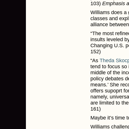
103)
Emphasis 
Williams does a 
classes and expl
alliance between
“The most refined
insults leveled b
Changing U.S. pol
152)
“As
Theda Skocp
tend to focus so 
middle of the inco
policy debates de
means.’ She rec
offers supoprt fo
namely, universa
are limited to th
161)
Maybe it’s time t
Williams challen