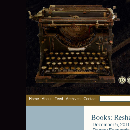
Home
About
Feed
Archives
Contact
Books: Resh
December 5, 2010