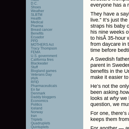
D.C.
everyone has a ri
Shoes
Weather
They have a sayi
SLBTM
Health
live.” It’s just 
Medical
straps his baby 
Pharma
Breast cancer
his nine weeks of
Benefits
Ecuador
to hisÂ 35-hour 
PPD
from daycare in t
MOTHERS Act
Tracy Thompson
time before bedt
FEMA
U.S. government
A Swedish fathe
California fires
Blackwater
parent in Sweden
Stuff
benefits in the 
Blogland games
Veterans Day
make it easier t
IAVA
RFID
He’s not the onl
Pharmaceuticals
En far
been asking
ho
Denmark
Daddy bloggers
looks at
why
we h
Economics
question, we mus
Politics
Iceland
Norway
For one, there’s
Iran
keeps them from 
Triplets
Quadruplets
Quintuplets
For another — an