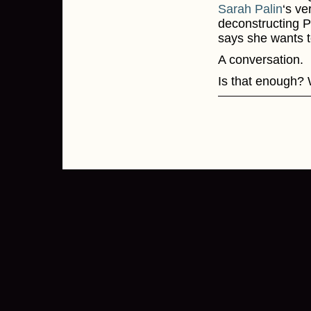
Sarah Palin
‘s ve
deconstructing Pa
says she wants t
A conversation.
Is that enough?