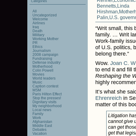
Renner
,
Economic
Categories
Bennetts
,
Linda
Hirshman
,
Mother
All
Uncategorized
Palin
,
U.S. govern
Welcome
Airlines
Iraq
“Writ small, thi
Death
family. … Writ la
Military
Working Mother
Work-family issu
PR
of U.S. politics, 
Ethics
Journalism
belong there.”
2008 campaign
Fundraising
Wow.
Joan C. Wi
Defense industry
Motherhood
to end it and fill
Colin Powell
Movies
Reshaping the W
World leaders
highly recommend 
Music
Caption contest
MSM
It’s what she sai
Paris Hilton Effect
Ehrenreich
in Sep
Stop the presses!
Dignitary visits
matter of this bo
My neighborhood
Local news
Family
Litigation h
Work
cannot give u
Afghanistan
Middle East
can get those
Debates
get that legis
Vacation