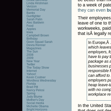
Linda Hirshman
to a week of pate
Verizon
they can even
b
Memorial Day
Banks
Gunfighter
Their employees
Sarah Palin
leave of one to t
Alec Baldwin
Food
workweeks, paid 
Apples
Iowa
that isÂ legally 
Campbell Brown
Birthday
Goon Squad Sarah
In Europe,Â
Devra Renner
which leaves
Magazines
employers, f
The Sun
2008
have to pay t
2009
package as a
New Year
Twitter
businesses p
The Today Show
responsible f
Internet
Yahoo!
can afford to
Kevin Costner
employers pa
Wordless Wednesday
Florida
heap leave-ta
Brad Pitt
with no compe
Nancy Pelosi
Spring
workplace re
Judy Blume
Mother's Day
Social media
In the United Stat
Michelle Obama
Bright Horizons
that does not de