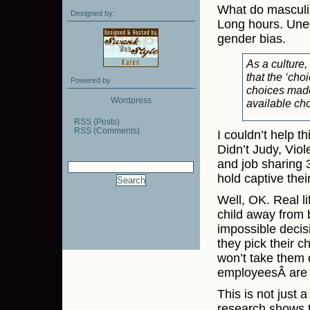
What do masculi
Designed by:
Long hours. Uneq
gender bias.
As a culture,
that the ‘cho
Powered by
choices made 
Wordpress
available ch
RSS (Posts)
RSS (Comments)
I couldn’t help t
Didn’t Judy, Viol
and job sharing 
hold captive thei
Well, OK. Real l
child away from 
impossible decis
they pick their 
won’t take them 
employeesÂ are o
This is not just 
research shows tha