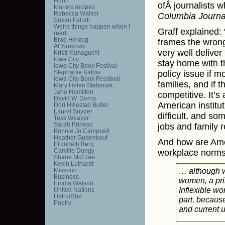
Huh?
ofÂ journalists 
Marie's recipes
Rebecca Walker
Columbia Journa
Susan Faludi
Weird things happen when I
Graff explained: 
read
Brad Herzog
frames the wrong
Al Yankovic
very well deliver
Kristi Yamaguchi
Iowa City
stay home with th
Iowa City Book Festival
Stephanie Kallos
policy issue if 
Iowa City Book Fesstival
families, and if
Mary Helen Stefaniak
Jane Hamilton
competitive. It’s 
David W. Dorris
American institut
Dori Hillestad Butler
Laurel Snyder
difficult, and so
Tess Weaver
Sarah Prineas
jobs and family re
Bonnie Jo Campbell
Heather Gudenkauf
And how are Amer
Elizabeth Berg
Camille Dungy
workplace norms
Shane McCrae
Kevin Luthardt
… although wo
Missouri
Business
women, a prim
Emma Watson
Inflexible wo
United Nations
HeForShe
part, because
Poetry
and current 