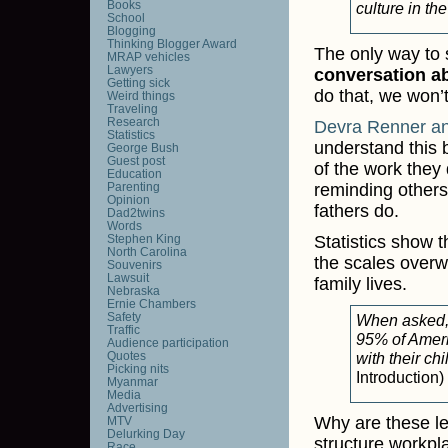
Books
culture in th
School
Blogging
Thinking Blogger Award
The only way to sh
MRAP vehicles
Lawyers
conversation a
Getting sick
do that, we won
Weird things
Traveling
Research
Devra Renner an
Statistics
understand this 
George Bush
Guest post
of the work they 
Education
Parenting
reminding others
Opinion
fathers do.
Dad2twins
Words
Stephen King
Statistics show 
North Carolina
the scales overw
Souvenirs
Lawsuit
family lives.
Nebraska
Ernie Chambers
Safety
When asked,
Traffic
95% of Ameri
Audience participation
Quotes
with their ch
Picking nits
Introduction)
Myanmar
Media
Advertising
Why are these l
MTV
Delurking Day
structure workpl
Race