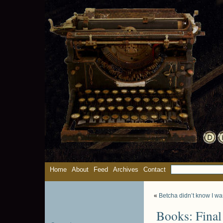
Home
About
Feed
Archives
Contact
«
Betcha didn’t know I wa
Books: Final