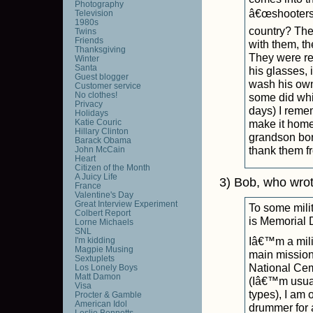
Photography
â€œshootersâ€
Television
1980s
country? The
Twins
Friends
with them, th
Thanksgiving
They were re
Winter
Santa
his glasses,
Guest blogger
wash his own
Customer service
No clothes!
some did whi
Privacy
days) I reme
Holidays
Katie Couric
make it home 
Hillary Clinton
grandson born
Barack Obama
thank them fr
John McCain
Heart
Citizen of the Month
A Juicy Life
3) Bob, who wro
France
Valentine's Day
Great Interview Experiment
To some mili
Colbert Report
is Memorial 
Lorne Michaels
SNL
Iâ€™m a mili
I'm kidding
Magpie Musing
main mission 
Sextuplets
National Cem
Los Lonely Boys
Matt Damon
(Iâ€™m usuall
Visa
types), I am 
Procter & Gamble
American Idol
drummer for a
Leslie Bennetts