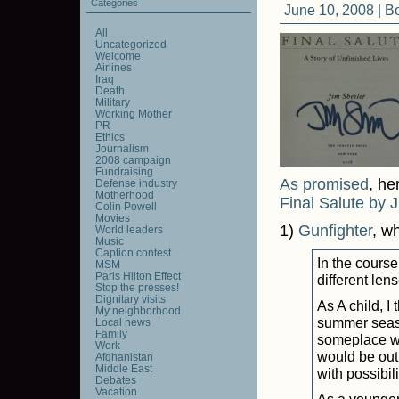
Categories
June 10, 2008 |
B
All
Uncategorized
Welcome
Airlines
Iraq
Death
Military
Working Mother
PR
Ethics
Journalism
2008 campaign
Fundraising
As promised
, he
Defense industry
Motherhood
Final Salute by 
Colin Powell
Movies
1)
Gunfighter
, w
World leaders
Music
Caption contest
In the course
MSM
Paris Hilton Effect
different lens
Stop the presses!
Dignitary visits
As A child, I
My neighborhood
summer season
Local news
Family
someplace wa
Work
would be out
Afghanistan
Middle East
with possibili
Debates
Vacation