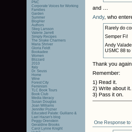
PNC
Corporate Voices for Working
and …
Families
Garden
Andy
, who enter
Summer
BlogHer
Authors
Rarely do con
Stieg Larsson
Valerie Jarrett
Semper Fi!
Simply Recipes
The Snake Charmers
Maria Shriver
Andy Valade
Gloria Feldt
USMC 88 to 
Bookadee
Women
Blizzard
Thank you again 
2010
Italy
Dr. Seuss
Remember:
Home
Wine
1) Read it.
Forest City
Feminism
2) Write about it.
TLC Book Tours
3) Pass it on.
Book Club
Media literacy
Susan Douglas
Joan Williams
Jennifer Pozner
Educated Palate: Guiliano &
Lael Hazan's blog
Peggy Orenstein
One Response to “
Geraldine Brooks
Carol Lynne Knight