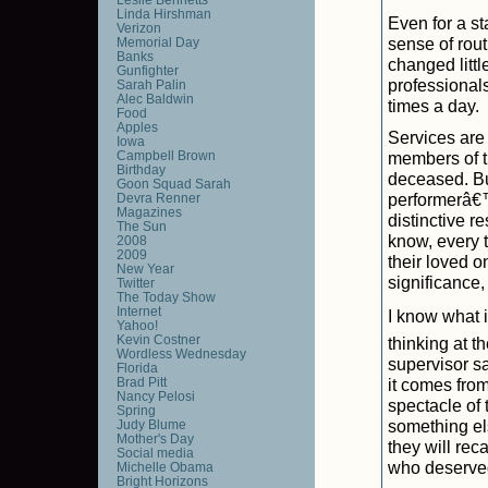
Linda Hirshman
Even for a sta
Verizon
sense of routi
Memorial Day
Banks
changed littl
Gunfighter
professionals
Sarah Palin
Alec Baldwin
times a day.
Food
Apples
Services are v
Iowa
Campbell Brown
members of t
Birthday
deceased. Bu
Goon Squad Sarah
performerâ€
Devra Renner
Magazines
distinctive r
The Sun
know, every t
2008
2009
their loved o
New Year
significance,
Twitter
The Today Show
Internet
I know what i
Yahoo!
Kevin Costner
thinking at 
Wordless Wednesday
supervisor sa
Florida
Brad Pitt
it comes fro
Nancy Pelosi
spectacle of 
Spring
something els
Judy Blume
Mother's Day
they will rec
Social media
who deserved
Michelle Obama
Bright Horizons