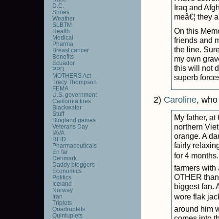
D.C.
Iraq and Afgh
Shoes
meâ€¦ they a
Weather
SLBTM
On this Memor
Health
Medical
friends and 
Pharma
the line. Sur
Breast cancer
Benefits
my own grave
Ecuador
this will not 
PPD
MOTHERS Act
superb force
Tracy Thompson
FEMA
U.S. government
2)
Caroline
, who
California fires
Blackwater
Stuff
My father, at
Blogland games
northern Vie
Veterans Day
IAVA
orange. A dau
RFID
fairly relaxi
Pharmaceuticals
En far
for 4 months.
Denmark
Daddy bloggers
farmers with 
Economics
OTHER than 
Politics
Iceland
biggest fan. 
Norway
wore flak jac
Iran
Triplets
around him w
Quadruplets
Quintuplets
comes into t