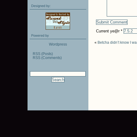
Designed by:
Current ye@r
*
Powered by
«
Betcha didn’t know I wa
Wordpress
RSS (Posts)
RSS (Comments)