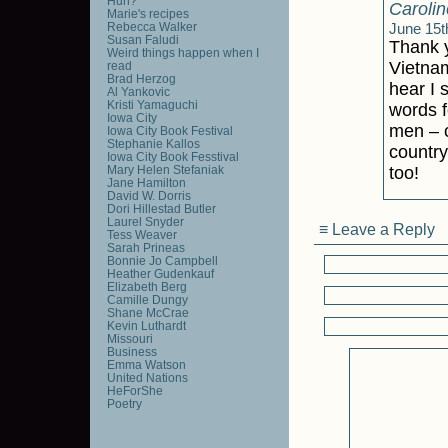
Huh?
Carolin
Marie's recipes
Rebecca Walker
June 15t
Susan Faludi
Thank y
Weird things happen when I
Vietnam
read
Brad Herzog
hear I 
Al Yankovic
Kristi Yamaguchi
words f
Iowa City
men – c
Iowa City Book Festival
Stephanie Kallos
country
Iowa City Book Fesstival
Mary Helen Stefaniak
too!
Jane Hamilton
David W. Dorris
Dori Hillestad Butler
Laurel Snyder
≡ Leave a Reply
Tess Weaver
Sarah Prineas
Bonnie Jo Campbell
Heather Gudenkauf
Elizabeth Berg
Camille Dungy
Shane McCrae
Kevin Luthardt
Missouri
Business
Emma Watson
United Nations
HeForShe
Poetry