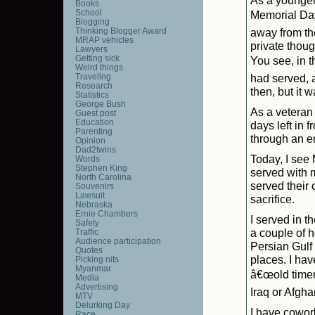
As a younger
Books
School
Memorial Day
Blogging
Thinking Blogger Award
away from th
MRAP vehicles
private thou
Lawyers
Getting sick
You see, in 
Weird things
Traveling
had served, a
Research
then, but it
Statistics
George Bush
As a veteran 
Guest post
Education
days left in 
Parenting
through an ent
Opinion
Dad2twins
Today, I see
Words
Stephen King
served with 
North Carolina
served their 
Souvenirs
Lawsuit
sacrifice.
Nebraska
Ernie Chambers
I served in t
Safety
a couple of 
Traffic
Audience participation
Persian Gulf 
Quotes
places. I hav
Picking nits
Myanmar
â€œold timer
Media
Advertising
Iraq or Afgh
MTV
Delurking Day
I have cowor
Race