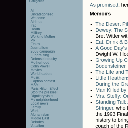
Categories
As promised
, he
All
Memoirs
Uncategorized
Welcome
Airlines
The Desert Pi
Iraq
Death
Dewey: The Sm
Military
Bret Witter wi
Working Mother
PR
Eat, Drink & 
Ethics
A Good Day’s 
Journalism
2008 campaign
Dwight W. Ho
Fundraising
Defense industry
Growing Up Co
Motherhood
Bodensteiner
Colin Powell
Movies
The Life and 
World leaders
Little Heathe
Music
Caption contest
During the Gr
MSM
Paris Hilton Effect
Man Killed by
Stop the presses!
Mrs. Steffy: O
Dignitary visits
My neighborhood
Standing Tall
Local news
Family
Stringer
, who
Work
the 1993 Fina
Afghanistan
Middle East
history to bri
Debates
coach of the 
Vacation