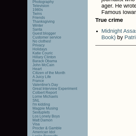
Photography
ager. He wrote
Television
1980s
Famous Iowan
Twins
Friends
True crime
Thanksgiving
Winter
Santa
Midnight Assa
Guest blogger
Book)
by
Patr
Customer service
No clothes!
Privacy
Holidays
Katie Couric
Hillary Clinton
Barack Obama
John McCain
Heart
Citizen of the Month
A Juicy Life
France
Valentine's Day
Great Interview Experiment
Colbert Report
Lorne Michaels
SNL
I'm kidding
Magpie Musing
Sextuplets
Los Lonely Boys
Matt Damon
Visa
Procter & Gamble
American Idol
Leslie Bennetts