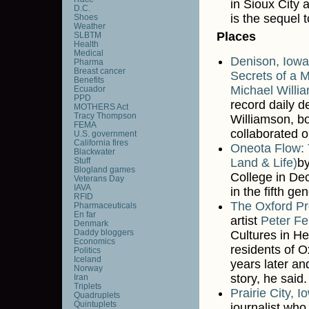
in Sioux City 
D.C.
is the sequel 
Shoes
Weather
Places
SLBTM
Health
Medical
Denison, Iowa
Pharma
Breast cancer
Secrets of a 
Benefits
Michael Willi
Ecuador
PPD
record daily d
MOTHERS Act
Tracy Thompson
Williamson, bo
FEMA
collaborated o
U.S. government
California fires
Oneota Flow: 
Blackwater
Stuff
Land & Life)
by
Blogland games
College in De
Veterans Day
IAVA
in the fifth gen
RFID
The Oxford Pr
Pharmaceuticals
En far
artist
Peter Fe
Denmark
Daddy bloggers
Cultures in He
Economics
residents of O
Politics
Iceland
years later a
Norway
story, he said.
Iran
Triplets
Prairie City, 
Quadruplets
Quintuplets
journalist who