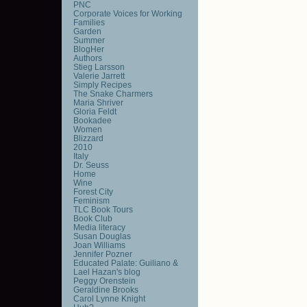
PNC
Corporate Voices for Working
Families
Garden
Summer
BlogHer
Authors
Stieg Larsson
Valerie Jarrett
Simply Recipes
The Snake Charmers
Maria Shriver
Gloria Feldt
Bookadee
Women
Blizzard
2010
Italy
Dr. Seuss
Home
Wine
Forest City
Feminism
TLC Book Tours
Book Club
Media literacy
Susan Douglas
Joan Williams
Jennifer Pozner
Educated Palate: Guiliano &
Lael Hazan's blog
Peggy Orenstein
Geraldine Brooks
Carol Lynne Knight