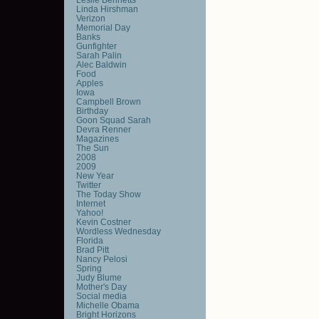
Linda Hirshman
Verizon
Memorial Day
Banks
Gunfighter
Sarah Palin
Alec Baldwin
Food
Apples
Iowa
Campbell Brown
Birthday
Goon Squad Sarah
Devra Renner
Magazines
The Sun
2008
2009
New Year
Twitter
The Today Show
Internet
Yahoo!
Kevin Costner
Wordless Wednesday
Florida
Brad Pitt
Nancy Pelosi
Spring
Judy Blume
Mother's Day
Social media
Michelle Obama
Bright Horizons