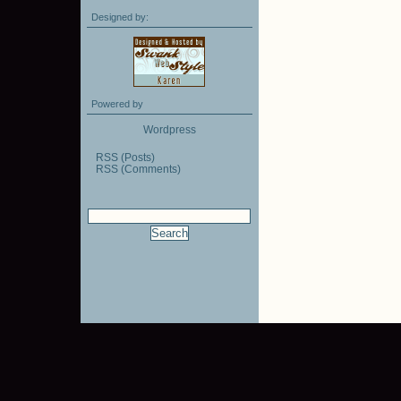
Designed by:
Powered by
Wordpress
RSS (Posts)
RSS (Comments)