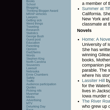
Books
a member of 
School
Blogging
Summer at Tif
Thinking Blogger Award
California. Sh
MRAP vehicles
Lawyers
New York and 
Getting sick
classmate at t
Weird things
Traveling
Novels
Research
Statistics
George Bush
Home: A Nove
Guest post
Education
University of 
Parenting
She has writte
Opinion
Dad2twins
winning Gilea
Words
Stephen King
books, Mother
North Carolina
companion piec
Souvenirs
Lawsuit
parable. The s
Nebraska
Ernie Chambers
where his stor
Safety
Lassiter Hill
b
Traffic
Audience participation
for the Water
Quotes
lives in Jackso
Picking nits
Myanmar
Iowa murder c
Media
Advertising
The River Roa
MTV
who grew up o
Delurking Day
Race