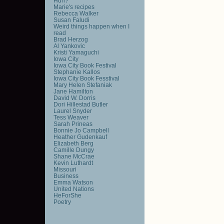
Huh?
Marie's recipes
Rebecca Walker
Susan Faludi
Weird things happen when I
read
Brad Herzog
Al Yankovic
Kristi Yamaguchi
Iowa City
Iowa City Book Festival
Stephanie Kallos
Iowa City Book Fesstival
Mary Helen Stefaniak
Jane Hamilton
David W. Dorris
Dori Hillestad Butler
Laurel Snyder
Tess Weaver
Sarah Prineas
Bonnie Jo Campbell
Heather Gudenkauf
Elizabeth Berg
Camille Dungy
Shane McCrae
Kevin Luthardt
Missouri
Business
Emma Watson
United Nations
HeForShe
Poetry