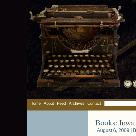
Home
About
Feed
Archives
Contact
Books: Iowa 
August 6, 2009 |
B