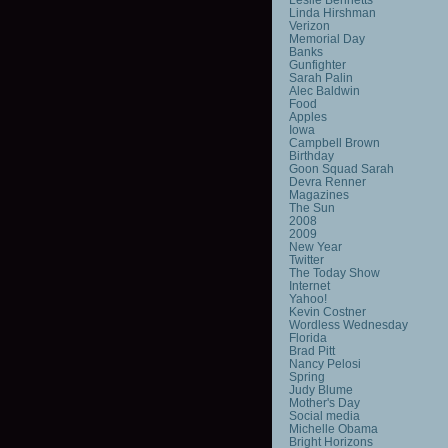
Linda Hirshman
Verizon
Memorial Day
Banks
Gunfighter
Sarah Palin
Alec Baldwin
Food
Apples
Iowa
Campbell Brown
Birthday
Goon Squad Sarah
Devra Renner
Magazines
The Sun
2008
2009
New Year
Twitter
The Today Show
Internet
Yahoo!
Kevin Costner
Wordless Wednesday
Florida
Brad Pitt
Nancy Pelosi
Spring
Judy Blume
Mother's Day
Social media
Michelle Obama
Bright Horizons