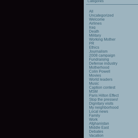
Categories
All
Uncategorized
Welcome
Airlines
Iraq
Death
Military
Working Mother
PR
Ethics
Journalism
2008 campaign
Fundraising
Defense industry
Motherhood
Colin Powell
Movies
World leaders
Music
Caption contest
MSM
Paris Hilton Effect
Stop the presses!
Dignitary visits
My neighborhood
Local news
Family
Work
Afghanistan
Middle East
Debates
Vacation