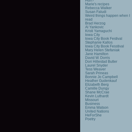
Huh?
Marie's recipes
Rebecca Walker
Susan Faludi
Weird things happen when I
read
Brad Herzog
Al Yankovic
Kristi Yamaguchi
Iowa City
Iowa City Book Festival
Stephanie Kallos
Iowa City Book Fesstival
Mary Helen Stefaniak
Jane Hamilton
David W. Dorris
Dori Hillestad Butler
Laurel Snyder
Tess Weaver
Sarah Prineas
Bonnie Jo Campbell
Heather Gudenkauf
Elizabeth Berg
Camille Dungy
Shane McCrae
Kevin Luthardt
Missouri
Business
Emma Watson
United Nations
HeForShe
Poetry