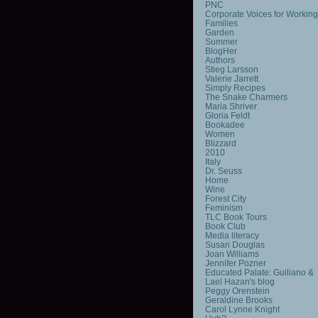
PNC
Corporate Voices for Working
Families
Garden
Summer
BlogHer
Authors
Stieg Larsson
Valerie Jarrett
Simply Recipes
The Snake Charmers
Maria Shriver
Gloria Feldt
Bookadee
Women
Blizzard
2010
Italy
Dr. Seuss
Home
Wine
Forest City
Feminism
TLC Book Tours
Book Club
Media literacy
Susan Douglas
Joan Williams
Jennifer Pozner
Educated Palate: Guiliano &
Lael Hazan's blog
Peggy Orenstein
Geraldine Brooks
Carol Lynne Knight