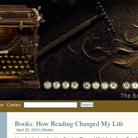
es
Contact
Books: How Reading Changed My Life
April 26, 2010 |
Books