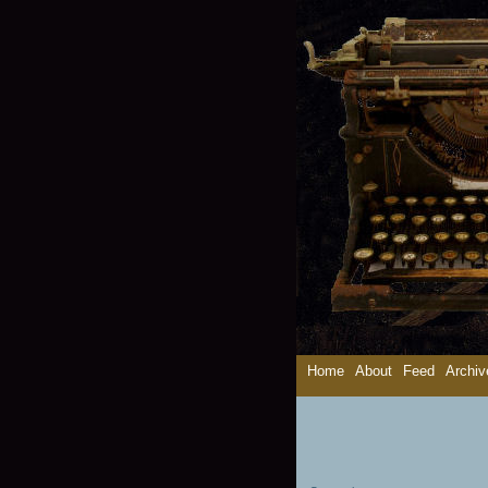
Home
About
Feed
Archiv