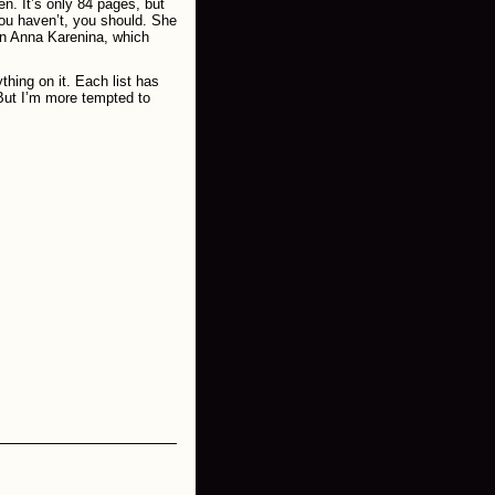
n. It’s only 84 pages, but
ou haven’t, you should. She
 on Anna Karenina, which
thing on it. Each list has
 But I’m more tempted to