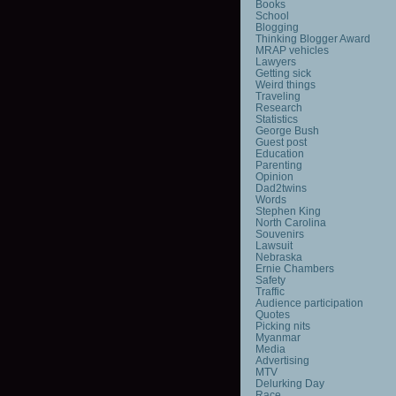
Books
School
Blogging
Thinking Blogger Award
MRAP vehicles
Lawyers
Getting sick
Weird things
Traveling
Research
Statistics
George Bush
Guest post
Education
Parenting
Opinion
Dad2twins
Words
Stephen King
North Carolina
Souvenirs
Lawsuit
Nebraska
Ernie Chambers
Safety
Traffic
Audience participation
Quotes
Picking nits
Myanmar
Media
Advertising
MTV
Delurking Day
Race