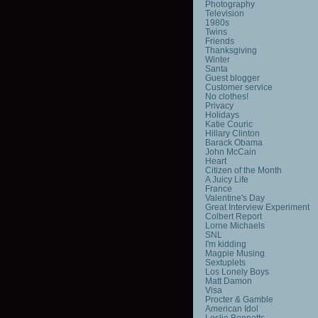
Photography
Television
1980s
Twins
Friends
Thanksgiving
Winter
Santa
Guest blogger
Customer service
No clothes!
Privacy
Holidays
Katie Couric
Hillary Clinton
Barack Obama
John McCain
Heart
Citizen of the Month
A Juicy Life
France
Valentine's Day
Great Interview Experiment
Colbert Report
Lorne Michaels
SNL
I'm kidding
Magpie Musing
Sextuplets
Los Lonely Boys
Matt Damon
Visa
Procter & Gamble
American Idol
Leslie Bennetts