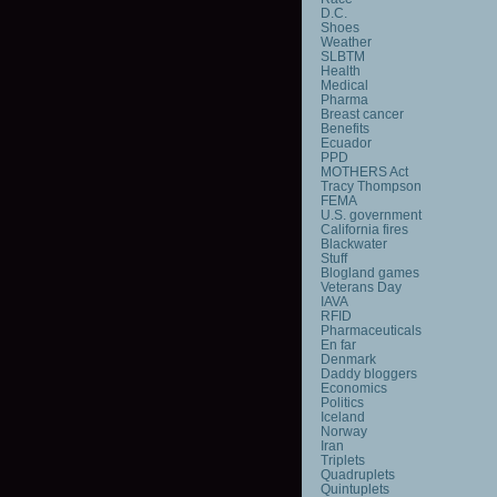
D.C.
Shoes
Weather
SLBTM
Health
Medical
Pharma
Breast cancer
Benefits
Ecuador
PPD
MOTHERS Act
Tracy Thompson
FEMA
U.S. government
California fires
Blackwater
Stuff
Blogland games
Veterans Day
IAVA
RFID
Pharmaceuticals
En far
Denmark
Daddy bloggers
Economics
Politics
Iceland
Norway
Iran
Triplets
Quadruplets
Quintuplets