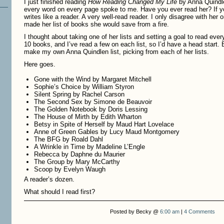
I just finished reading
How Reading Changed My Life
by Anna Quindle
every word on every page spoke to me. Have you ever read her? If y
writes like a reader. A very well-read reader. I only disagree with her
made her list of books she would save from a fire.
I thought about taking one of her lists and setting a goal to read every
10 books, and I’ve read a few on each list, so I’d have a head start.
make my own Anna Quindlen list, picking from each of her lists.
Here goes.
Gone with the Wind by Margaret Mitchell
Sophie’s Choice by William Styron
Silent Spring by Rachel Carson
The Second Sex by Simone de Beauvoir
The Golden Notebook by Doris Lessing
The House of Mirth by Edith Wharton
Betsy in Spite of Herself by Maud Hart Lovelace
Anne of Green Gables by Lucy Maud Montgomery
The BFG by Roald Dahl
A Wrinkle in Time by Madeline L’Engle
Rebecca by Daphne du Maurier
The Group by Mary McCarthy
Scoop by Evelyn Waugh
A reader’s dozen.
What should I read first?
Posted by Becky @
6:00 am
|
4 Comments