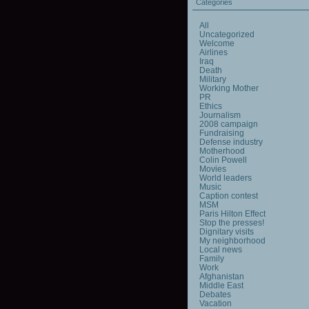
Categories
All
Uncategorized
Welcome
Airlines
Iraq
Death
Military
Working Mother
PR
Ethics
Journalism
2008 campaign
Fundraising
Defense industry
Motherhood
Colin Powell
Movies
World leaders
Music
Caption contest
MSM
Paris Hilton Effect
Stop the presses!
Dignitary visits
My neighborhood
Local news
Family
Work
Afghanistan
Middle East
Debates
Vacation