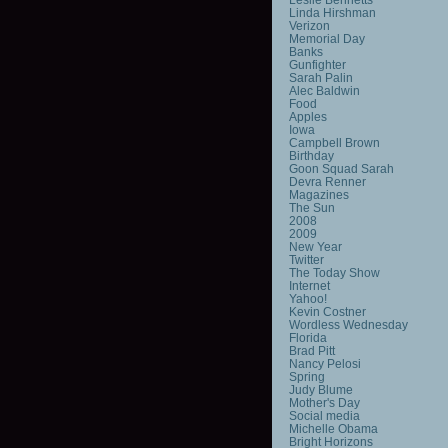
Linda Hirshman
Verizon
Memorial Day
Banks
Gunfighter
Sarah Palin
Alec Baldwin
Food
Apples
Iowa
Campbell Brown
Birthday
Goon Squad Sarah
Devra Renner
Magazines
The Sun
2008
2009
New Year
Twitter
The Today Show
Internet
Yahoo!
Kevin Costner
Wordless Wednesday
Florida
Brad Pitt
Nancy Pelosi
Spring
Judy Blume
Mother's Day
Social media
Michelle Obama
Bright Horizons