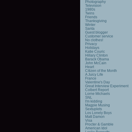
Photography
Television
1980s
Twins
Friends
Thanksgiving
Winter
Santa
Guest blogger
Customer service
No clothes!
Privacy
Holidays
Katie Couric
Hillary Clinton
Barack Obama
John McCain
Heart
Citizen of the Month
A Juicy Life
France
Valentine's Day
Great Interview Experiment
Colbert Report
Lorne Michaels
SNL
I'm kidding
Magpie Musing
Sextuplets
Los Lonely Boys
Matt Damon
Visa
Procter & Gamble
American Idol
Leslie Bennetts