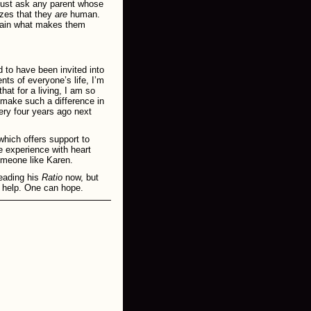
just ask any parent whose
izes that they
are
human.
plain what makes them
d to have been invited into
ts of everyone’s life, I’m
at for a living, I am so
 make such a difference in
ery four years ago next
which offers support to
e experience with heart
someone like Karen.
eading his
Ratio
now, but
ll help. One can hope.