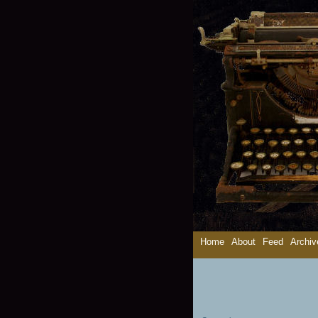
Home
About
Feed
Archiv