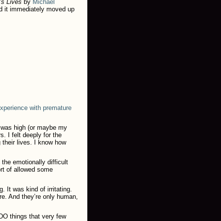
’s Lives
by
Michael
d it immediately moved up
xperience with premature
r was high (or maybe my
. I felt deeply for the
 their lives. I know how
the emotionally difficult
ort of allowed some
 It was kind of irritating.
re. And they’re only human,
DO things that very few