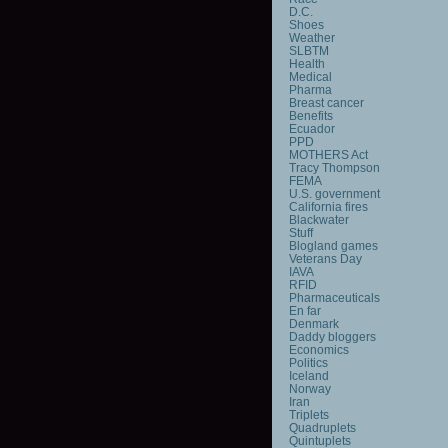
D.C.
Shoes
Weather
SLBTM
Health
Medical
Pharma
Breast cancer
Benefits
Ecuador
PPD
MOTHERS Act
Tracy Thompson
FEMA
U.S. government
California fires
Blackwater
Stuff
Blogland games
Veterans Day
IAVA
RFID
Pharmaceuticals
En far
Denmark
Daddy bloggers
Economics
Politics
Iceland
Norway
Iran
Triplets
Quadruplets
Quintuplets