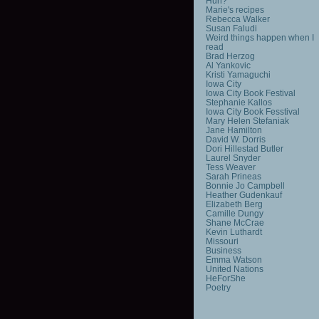
Huh?
Marie's recipes
Rebecca Walker
Susan Faludi
Weird things happen when I
read
Brad Herzog
Al Yankovic
Kristi Yamaguchi
Iowa City
Iowa City Book Festival
Stephanie Kallos
Iowa City Book Fesstival
Mary Helen Stefaniak
Jane Hamilton
David W. Dorris
Dori Hillestad Butler
Laurel Snyder
Tess Weaver
Sarah Prineas
Bonnie Jo Campbell
Heather Gudenkauf
Elizabeth Berg
Camille Dungy
Shane McCrae
Kevin Luthardt
Missouri
Business
Emma Watson
United Nations
HeForShe
Poetry