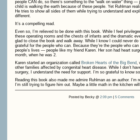
people CAN do, so there’s something to the “walk on water” thing — 
child is walking the earth because of these people. Yet Ruhlman real
He tries to show all sides of them while trying to understand and ex
different.
It’s a compelling read.
Even so, I’m relieved to be done with this book. While I feel privilege
these operating rooms and the chests of infants and the dramatic even
glad to close the book and walk away. While I know I could never do th
grateful for the people who can. Because they’re the people who can
people’s lives — people like my friend Karen. Her son had heart surg
month, when he was 2.
Karen started an organization called
Broken Hearts of the Big Bend
, 
other families affected by congenital heart disease. While I don’t hav
surgery, I understand the need for support. I’m so grateful to know 
Reading this book also made me admire Ruhlman as an author. I’m r
I’m still trying to figure him out. Maybe a little math in the kitchen wi
Posted by Becky @
2:09 pm
|
5 Comments