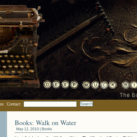
es
Contact
Books: Walk on Water
May 12, 2010 |
Books