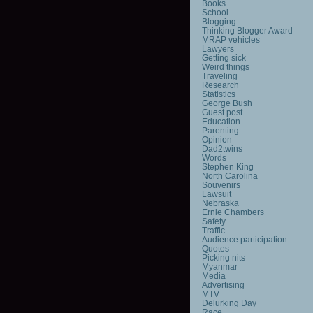
Books
School
Blogging
Thinking Blogger Award
MRAP vehicles
Lawyers
Getting sick
Weird things
Traveling
Research
Statistics
George Bush
Guest post
Education
Parenting
Opinion
Dad2twins
Words
Stephen King
North Carolina
Souvenirs
Lawsuit
Nebraska
Ernie Chambers
Safety
Traffic
Audience participation
Quotes
Picking nits
Myanmar
Media
Advertising
MTV
Delurking Day
Race