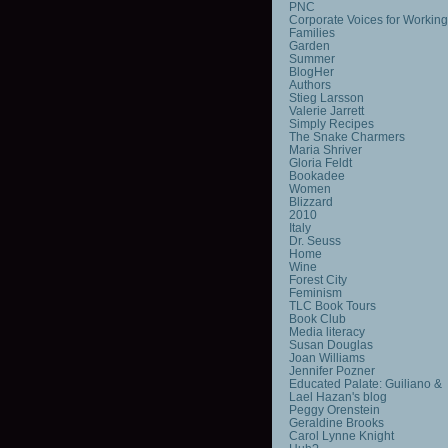
PNC
Corporate Voices for Working
Families
Garden
Summer
BlogHer
Authors
Stieg Larsson
Valerie Jarrett
Simply Recipes
The Snake Charmers
Maria Shriver
Gloria Feldt
Bookadee
Women
Blizzard
2010
Italy
Dr. Seuss
Home
Wine
Forest City
Feminism
TLC Book Tours
Book Club
Media literacy
Susan Douglas
Joan Williams
Jennifer Pozner
Educated Palate: Guiliano &
Lael Hazan's blog
Peggy Orenstein
Geraldine Brooks
Carol Lynne Knight