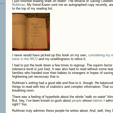
I just finished reading
Walk on Water: The Miracle of Saving Children
Ruhlman
. My friend Karen sent me an autographed copy recently, an
to the top of my reading list.
I never would have picked up this book on my own,
considering my e
twins in the NICU
and my unwillingness to relive it.
I had to put the book down a few times to regroup. The squirm facto
tolerance level is just low). It was also hard to read without some tears
families who handed over their babies to strangers in hopes of saving
frightening yet necessary that is.
Ruhlman’s writing had a good ebb and flow to it, though. He balanced 
things to read with lots of statistics and complex information. That s
breathing room.
There was a feeling of hyperbole about the whole “walk on water” thing.
But, hey, I’ve been known to gush about
people
whose
talents
I admi
right? Yes.
Ruhlman truly admires these people he writes about. And, well, they 