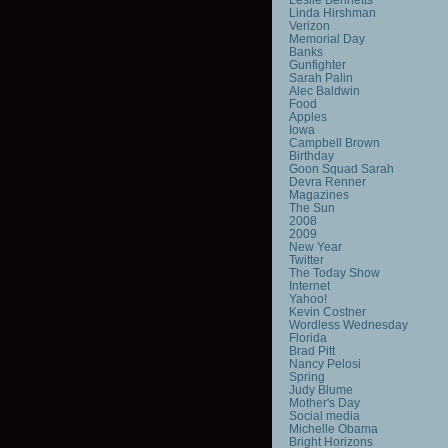
Linda Hirshman
Verizon
Memorial Day
Banks
Gunfighter
Sarah Palin
Alec Baldwin
Food
Apples
Iowa
Campbell Brown
Birthday
Goon Squad Sarah
Devra Renner
Magazines
The Sun
2008
2009
New Year
Twitter
The Today Show
Internet
Yahoo!
Kevin Costner
Wordless Wednesday
Florida
Brad Pitt
Nancy Pelosi
Spring
Judy Blume
Mother's Day
Social media
Michelle Obama
Bright Horizons