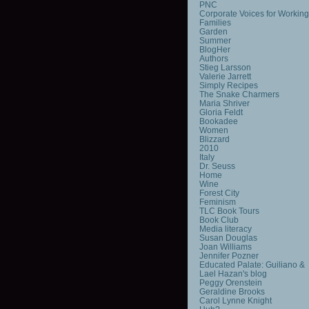
PNC
Corporate Voices for Working
Families
Garden
Summer
BlogHer
Authors
Stieg Larsson
Valerie Jarrett
Simply Recipes
The Snake Charmers
Maria Shriver
Gloria Feldt
Bookadee
Women
Blizzard
2010
Italy
Dr. Seuss
Home
Wine
Forest City
Feminism
TLC Book Tours
Book Club
Media literacy
Susan Douglas
Joan Williams
Jennifer Pozner
Educated Palate: Guiliano &
Lael Hazan's blog
Peggy Orenstein
Geraldine Brooks
Carol Lynne Knight