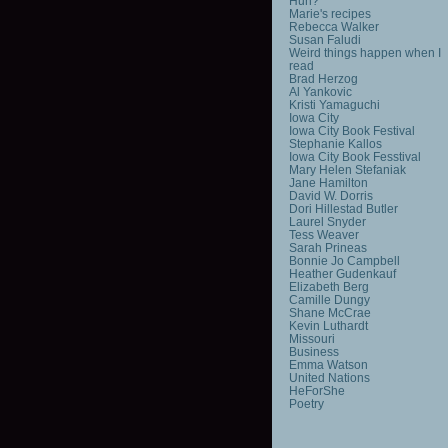
Huh?
Marie's recipes
Rebecca Walker
Susan Faludi
Weird things happen when I
read
Brad Herzog
Al Yankovic
Kristi Yamaguchi
Iowa City
Iowa City Book Festival
Stephanie Kallos
Iowa City Book Fesstival
Mary Helen Stefaniak
Jane Hamilton
David W. Dorris
Dori Hillestad Butler
Laurel Snyder
Tess Weaver
Sarah Prineas
Bonnie Jo Campbell
Heather Gudenkauf
Elizabeth Berg
Camille Dungy
Shane McCrae
Kevin Luthardt
Missouri
Business
Emma Watson
United Nations
HeForShe
Poetry