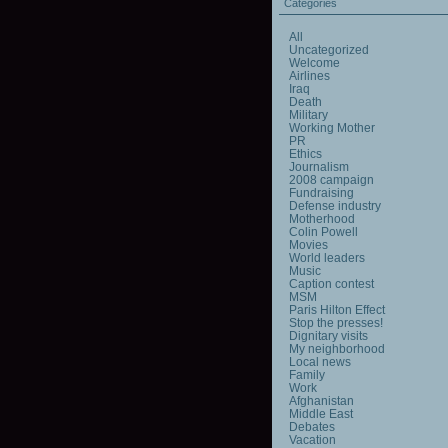
Categories
All
Uncategorized
Welcome
Airlines
Iraq
Death
Military
Working Mother
PR
Ethics
Journalism
2008 campaign
Fundraising
Defense industry
Motherhood
Colin Powell
Movies
World leaders
Music
Caption contest
MSM
Paris Hilton Effect
Stop the presses!
Dignitary visits
My neighborhood
Local news
Family
Work
Afghanistan
Middle East
Debates
Vacation