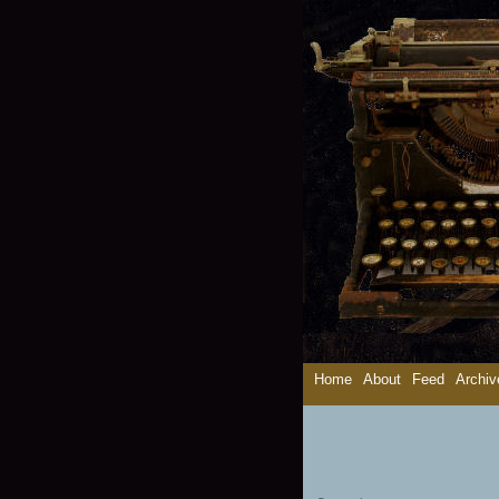
Home
About
Feed
Archiv