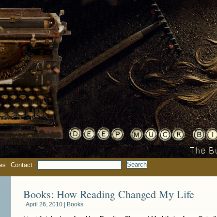
es
Contact
Books: How Reading Changed My Life
April 26, 2010 |
Books