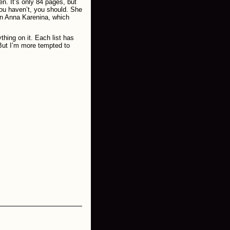
n. It’s only 84 pages, but
ou haven’t, you should. She
 on Anna Karenina, which
thing on it. Each list has
 But I’m more tempted to