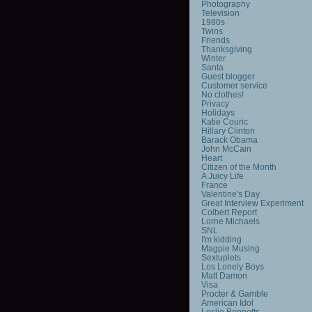
Photography
Television
1980s
Twins
Friends
Thanksgiving
Winter
Santa
Guest blogger
Customer service
No clothes!
Privacy
Holidays
Katie Couric
Hillary Clinton
Barack Obama
John McCain
Heart
Citizen of the Month
A Juicy Life
France
Valentine's Day
Great Interview Experiment
Colbert Report
Lorne Michaels
SNL
I'm kidding
Magpie Musing
Sextuplets
Los Lonely Boys
Matt Damon
Visa
Procter & Gamble
American Idol
Leslie Bennetts