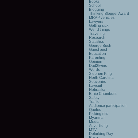
Books
School
Blogging
Thinking Blogger Award
MRAP vehicles
Lawyers
Getting sick
Weird things
Traveling
Research
Statistics
George Bush
Guest post
Education
Parenting
Opinion
Dad2twins
Words
Stephen King
North Carolina
Souvenirs
Lawsuit
Nebraska
Ernie Chambers
Safety
Traffic
Audience participation
Quotes
Picking nits
Myanmar
Media
Advertising
MTV
Delurking Day
Race