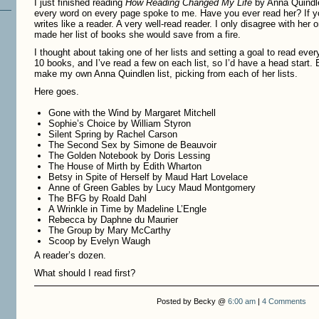
I just finished reading
How Reading Changed My Life
by Anna Quindle
every word on every page spoke to me. Have you ever read her? If y
writes like a reader. A very well-read reader. I only disagree with her
made her list of books she would save from a fire.
I thought about taking one of her lists and setting a goal to read every
10 books, and I’ve read a few on each list, so I’d have a head start.
make my own Anna Quindlen list, picking from each of her lists.
Here goes.
Gone with the Wind by Margaret Mitchell
Sophie’s Choice by William Styron
Silent Spring by Rachel Carson
The Second Sex by Simone de Beauvoir
The Golden Notebook by Doris Lessing
The House of Mirth by Edith Wharton
Betsy in Spite of Herself by Maud Hart Lovelace
Anne of Green Gables by Lucy Maud Montgomery
The BFG by Roald Dahl
A Wrinkle in Time by Madeline L’Engle
Rebecca by Daphne du Maurier
The Group by Mary McCarthy
Scoop by Evelyn Waugh
A reader’s dozen.
What should I read first?
Posted by Becky @
6:00 am
|
4 Comments