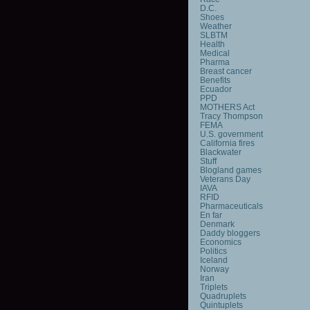
D.C.
Shoes
Weather
SLBTM
Health
Medical
Pharma
Breast cancer
Benefits
Ecuador
PPD
MOTHERS Act
Tracy Thompson
FEMA
U.S. government
California fires
Blackwater
Stuff
Blogland games
Veterans Day
IAVA
RFID
Pharmaceuticals
En far
Denmark
Daddy bloggers
Economics
Politics
Iceland
Norway
Iran
Triplets
Quadruplets
Quintuplets