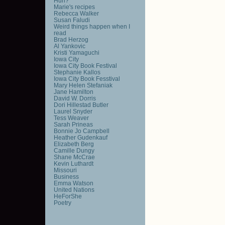
Huh?
Marie's recipes
Rebecca Walker
Susan Faludi
Weird things happen when I
read
Brad Herzog
Al Yankovic
Kristi Yamaguchi
Iowa City
Iowa City Book Festival
Stephanie Kallos
Iowa City Book Fesstival
Mary Helen Stefaniak
Jane Hamilton
David W. Dorris
Dori Hillestad Butler
Laurel Snyder
Tess Weaver
Sarah Prineas
Bonnie Jo Campbell
Heather Gudenkauf
Elizabeth Berg
Camille Dungy
Shane McCrae
Kevin Luthardt
Missouri
Business
Emma Watson
United Nations
HeForShe
Poetry