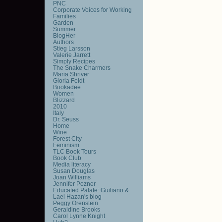
PNC
Corporate Voices for Working
Families
Garden
Summer
BlogHer
Authors
Stieg Larsson
Valerie Jarrett
Simply Recipes
The Snake Charmers
Maria Shriver
Gloria Feldt
Bookadee
Women
Blizzard
2010
Italy
Dr. Seuss
Home
Wine
Forest City
Feminism
TLC Book Tours
Book Club
Media literacy
Susan Douglas
Joan Williams
Jennifer Pozner
Educated Palate: Guiliano &
Lael Hazan's blog
Peggy Orenstein
Geraldine Brooks
Carol Lynne Knight