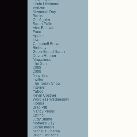
Linda Hirshman
Verizon
Memorial Day
Banks
Gunfighter
Sarah Palin
Alec Baldwin
Food
Apples
Iowa
Campbell Brown
Birthday
Goon Squad Sarah
Devra Renner
Magazines
The Sun
2008
2009
New Year
Twitter
The Today Show
Internet
Yahoo!
Kevin Costner
Wordless Wednesday
Florida
Brad Pitt
Nancy Pelosi
Spring
Judy Blume
Mother's Day
Social media
Michelle Obama
Bright Horizons