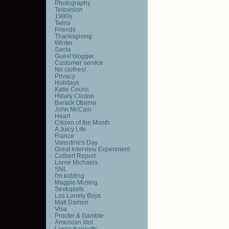
Photography
Television
1980s
Twins
Friends
Thanksgiving
Winter
Santa
Guest blogger
Customer service
No clothes!
Privacy
Holidays
Katie Couric
Hillary Clinton
Barack Obama
John McCain
Heart
Citizen of the Month
A Juicy Life
France
Valentine's Day
Great Interview Experiment
Colbert Report
Lorne Michaels
SNL
I'm kidding
Magpie Musing
Sextuplets
Los Lonely Boys
Matt Damon
Visa
Procter & Gamble
American Idol
Leslie Bennetts