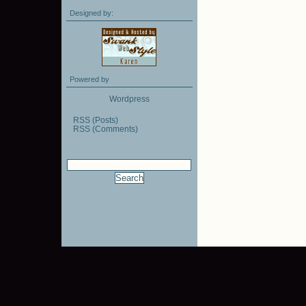
Designed by:
Powered by
Wordpress
RSS (Posts)
RSS (Comments)