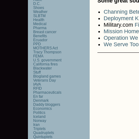
Some great sou
D.C.
Shoes
Channing Be
Weather
SLBTM
Deployment K
Health
Medical
Military.com
F
Pharma
Mission Home
Breast cancer
Benefits
Operation We
Ecuador
We Serve Too
PPD
MOTHERS Act
Tracy Thompson
FEMA
U.S. government
California fires
Blackwater
Stuff
Blogland games
Veterans Day
IAVA
RFID
Pharmaceuticals
En far
Denmark
Daddy bloggers
Economics
Politics
Iceland
Norway
Iran
Triplets
Quadruplets
Quintuplets