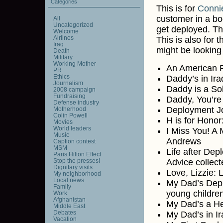
Categories
This is for
Conni
customer in a bo
All
Uncategorized
get deployed. T
Welcome
Airlines
This is also for
Iraq
might be looking 
Death
Military
Working Mother
An American Fl
PR
Ethics
Daddy’s in Ir
Journalism
Daddy is a Sol
2008 campaign
Fundraising
Daddy, You’re
Defense industry
Deployment Jo
Motherhood
Colin Powell
H is for Honor
Movies
World leaders
I Miss You! A 
Music
Andrews
Caption contest
MSM
Life after Dep
Paris Hilton Effect
Stop the presses!
Advice collec
Dignitary visits
Love, Lizzie: 
My neighborhood
Local news
My Dad’s Depl
Family
young childre
Work
Afghanistan
My Dad’s a He
Middle East
Debates
My Dad’s in I
Vacation