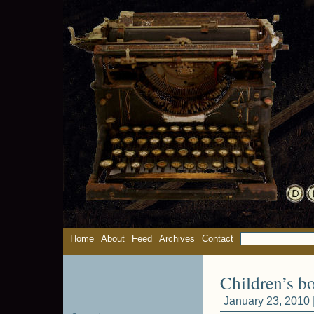
Home
About
Feed
Archives
Contact
Children’s b
January 23, 2010 