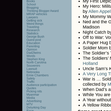
My First Dep
Books
School
My Hero: Mili
Blogging
by
Allen Appel
Thinking Blogger Award
MRAP vehicles
My Mommy Wea
Lawyers
Getting sick
Ned and the G
Weird things
Madison
Traveling
Research
Night Catch b
Statistics
George Bush
Off to War: Vo
Guest post
A Paper Hug b
Education
Parenting
Soldier Mom 
Opinion
The Soldier’s
Dad2twins
Words
The Soldiers’
Stephen King
North Carolina
Holland
Souvenirs
Uncle Sam’s K
Lawsuit
Nebraska
A Very Long T
Ernie Chambers
War is … Soldi
Safety
Traffic
collected by
M
Audience participation
Quotes
When Dad’s at
Picking nits
While You ar
Myanmar
Media
A Year withou
Advertising
MTV
A Yellow Ribb
Delurking Day
Race