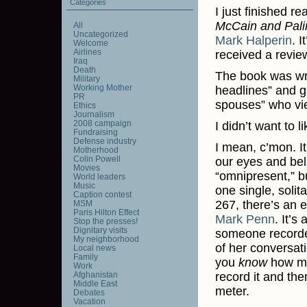
Categories
I just finished r
McCain and Palin
All
Uncategorized
Mark Halperin
. I
Welcome
Airlines
received a revie
Iraq
Death
The book was writ
Military
Working Mother
headlines” and gi
PR
spouses” who vi
Ethics
Journalism
2008 campaign
I didn’t want to l
Fundraising
Defense industry
I mean, c’mon. I
Motherhood
Colin Powell
our eyes and beli
Movies
“omnipresent,” b
World leaders
Music
one single, soli
Caption contest
267, there’s an 
MSM
Paris Hilton Effect
Mark Penn
. It’s
Stop the presses!
Dignitary visits
someone recorded
My neighborhood
of her conversat
Local news
Family
you
know
how mu
Work
Afghanistan
record it and th
Middle East
meter.
Debates
Vacation