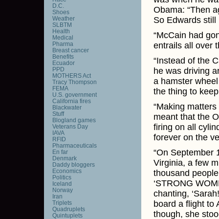
D.C.
Obama: “Then aga
Shoes
Weather
So Edwards still 
SLBTM
Health
“McCain had gone
Medical
Pharma
entrails all over 
Breast cancer
Benefits
“Instead of the 
Ecuador
PPD
he was driving ar
MOTHERS Act
a hamster wheel 
Tracy Thompson
FEMA
the thing to keep 
U.S. government
California fires
“Making matters 
Blackwater
Stuff
meant that the O
Blogland games
firing on all cy
Veterans Day
IAVA
forever on the v
RFID
Pharmaceuticals
“On September 10
En far
Denmark
Virginia, a few 
Daddy bloggers
Economics
thousand people 
Politics
‘STRONG WOMEN 
Iceland
Norway
chanting, ‘Sarah!
Iran
board a flight to
Triplets
Quadruplets
though, she stoo
Quintuplets