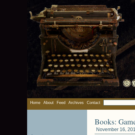
Home
About
Feed
Archives
Contact
Books: Gam
November 16, 201