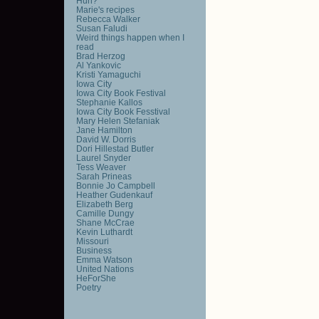
Huh?
Marie's recipes
Rebecca Walker
Susan Faludi
Weird things happen when I
read
Brad Herzog
Al Yankovic
Kristi Yamaguchi
Iowa City
Iowa City Book Festival
Stephanie Kallos
Iowa City Book Fesstival
Mary Helen Stefaniak
Jane Hamilton
David W. Dorris
Dori Hillestad Butler
Laurel Snyder
Tess Weaver
Sarah Prineas
Bonnie Jo Campbell
Heather Gudenkauf
Elizabeth Berg
Camille Dungy
Shane McCrae
Kevin Luthardt
Missouri
Business
Emma Watson
United Nations
HeForShe
Poetry