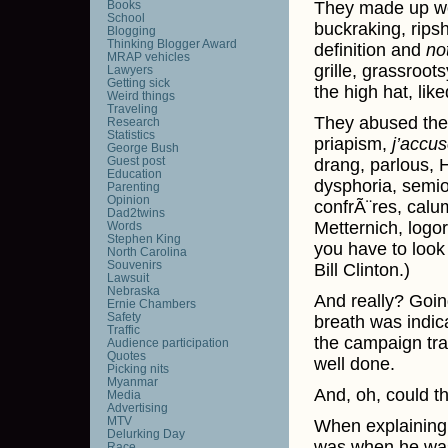
Books
They made up wo
School
buckraking, ripsh
Blogging
Thinking Blogger Award
definition and
no
MRAP vehicles
grille, grassroot
Lawyers
Getting sick
the high hat, like
Weird things
Traveling
They abused the 
Research
Statistics
priapism,
j’accu
George Bush
Guest post
drang, parlous, H
Education
dysphoria, semio
Parenting
Opinion
confrÃ¨res, calu
Dad2twins
Metternich, logor
Words
Stephen King
you have to look
North Carolina
Souvenirs
Bill Clinton.)
Lawsuit
Nebraska
And really? Goin
Ernie Chambers
Safety
breath was indica
Traffic
the campaign trai
Audience participation
Quotes
well done.
Picking nits
Myanmar
And, oh, could th
Media
Advertising
MTV
When explaining 
Delurking Day
was when he was 
Race