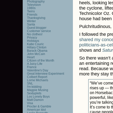
Photography
heels, looking le
Television
the cyclone, lift
1980s
Twins
Technicolor Oz. 
Friends
Thanksgiving
house had been d
Winter
Santa
Pulchritudinous,
Guest blogger
Customer service
I followed the p
No clothes!
Privacy
shared
my
conc
Holidays
Katie Couric
politicians-as-cel
Hillary Clinton
shows and
Satu
Barack Obama
John McCain
Heart
So there wasn’t a
Citizen of the Month
an entertaining r
A Juicy Life
France
read. Because wh
Valentine's Day
more they stay 
Great Interview Experiment
Colbert Report
Lorne Michaels
“We’ve come t
SNL
I'm kidding
rises up — th
Magpie Musing
on Horsebac
Sextuplets
Los Lonely Boys
powerful, lik
Matt Damon
you’re talkin
Visa
Procter & Gamble
It’s come to 
American Idol
cause people 
Leslie Bennetts