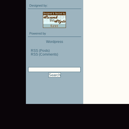
Designed by:
Powered by
Wordpress
RSS (Posts)
RSS (Comments)