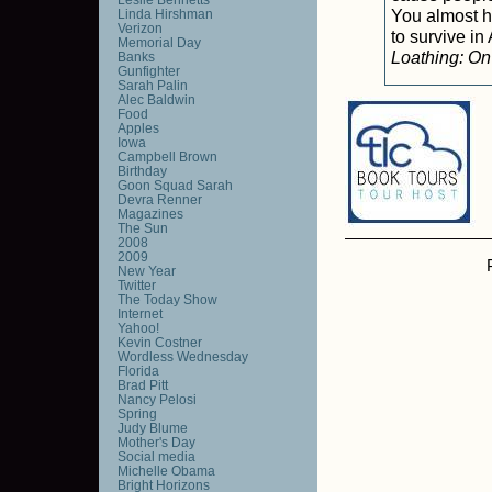
You almost ha
Linda Hirshman
Verizon
to survive i
Memorial Day
Loathing: On
Banks
Gunfighter
Sarah Palin
Alec Baldwin
Food
Apples
Iowa
Campbell Brown
Birthday
Goon Squad Sarah
Devra Renner
Magazines
The Sun
2008
2009
New Year
Twitter
The Today Show
Internet
Yahoo!
Kevin Costner
Wordless Wednesday
Florida
Brad Pitt
Nancy Pelosi
Spring
Judy Blume
Mother's Day
Social media
Michelle Obama
Bright Horizons