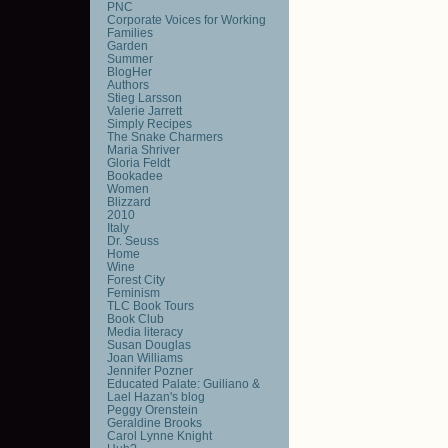
PNC
Corporate Voices for Working
Families
Garden
Summer
BlogHer
Authors
Stieg Larsson
Valerie Jarrett
Simply Recipes
The Snake Charmers
Maria Shriver
Gloria Feldt
Bookadee
Women
Blizzard
2010
Italy
Dr. Seuss
Home
Wine
Forest City
Feminism
TLC Book Tours
Book Club
Media literacy
Susan Douglas
Joan Williams
Jennifer Pozner
Educated Palate: Guiliano &
Lael Hazan's blog
Peggy Orenstein
Geraldine Brooks
Carol Lynne Knight