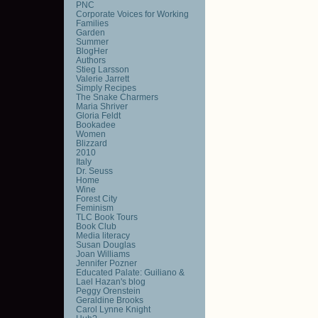
PNC
Corporate Voices for Working
Families
Garden
Summer
BlogHer
Authors
Stieg Larsson
Valerie Jarrett
Simply Recipes
The Snake Charmers
Maria Shriver
Gloria Feldt
Bookadee
Women
Blizzard
2010
Italy
Dr. Seuss
Home
Wine
Forest City
Feminism
TLC Book Tours
Book Club
Media literacy
Susan Douglas
Joan Williams
Jennifer Pozner
Educated Palate: Guiliano &
Lael Hazan's blog
Peggy Orenstein
Geraldine Brooks
Carol Lynne Knight