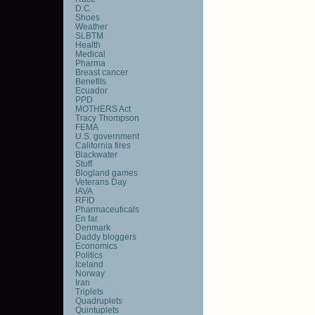
D.C.
Shoes
Weather
SLBTM
Health
Medical
Pharma
Breast cancer
Benefits
Ecuador
PPD
MOTHERS Act
Tracy Thompson
FEMA
U.S. government
California fires
Blackwater
Stuff
Blogland games
Veterans Day
IAVA
RFID
Pharmaceuticals
En far
Denmark
Daddy bloggers
Economics
Politics
Iceland
Norway
Iran
Triplets
Quadruplets
Quintuplets