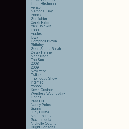
Linda Hirshman
Verizon
Memorial Day
Banks
Gunfighter
Sarah Palin
Alec Baldwin
Food
Apples
Iowa
Campbell Brown
Birthday
Goon Squad Sarah
Devra Renner
Magazines
The Sun
2008
2009
New Year
Twitter
The Today Show
Internet
Yahoo!
Kevin Costner
Wordless Wednesday
Florida
Brad Pitt
Nancy Pelosi
Spring
Judy Blume
Mother's Day
Social media
Michelle Obama
Bright Horizons