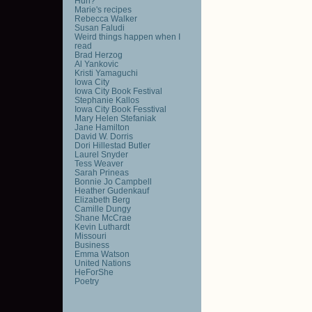
Huh?
Marie's recipes
Rebecca Walker
Susan Faludi
Weird things happen when I
read
Brad Herzog
Al Yankovic
Kristi Yamaguchi
Iowa City
Iowa City Book Festival
Stephanie Kallos
Iowa City Book Fesstival
Mary Helen Stefaniak
Jane Hamilton
David W. Dorris
Dori Hillestad Butler
Laurel Snyder
Tess Weaver
Sarah Prineas
Bonnie Jo Campbell
Heather Gudenkauf
Elizabeth Berg
Camille Dungy
Shane McCrae
Kevin Luthardt
Missouri
Business
Emma Watson
United Nations
HeForShe
Poetry