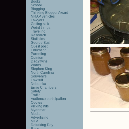
Books
School
Blogging
Thinking Blogger Award
MRAP vehicles
Lawyers
Getting sick
Weird things
Traveling
Research
Statistics
George Bush
Guest post
Education
Parenting
Opinion
Dad2twins
Words
Stephen King
North Carolina
Souvenirs
Lawsuit
Nebraska
Ernie Chambers
Safety
Traffic
Audience participation
Quotes
Picking nits
Myanmar
Media
Advertising
MTV
Delurking Day
Race