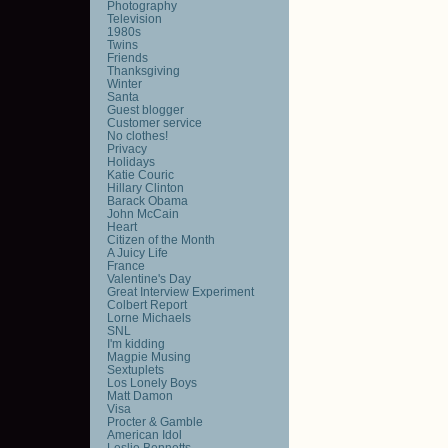
Photography
Television
1980s
Twins
Friends
Thanksgiving
Winter
Santa
Guest blogger
Customer service
No clothes!
Privacy
Holidays
Katie Couric
Hillary Clinton
Barack Obama
John McCain
Heart
Citizen of the Month
A Juicy Life
France
Valentine's Day
Great Interview Experiment
Colbert Report
Lorne Michaels
SNL
I'm kidding
Magpie Musing
Sextuplets
Los Lonely Boys
Matt Damon
Visa
Procter & Gamble
American Idol
Leslie Bennetts