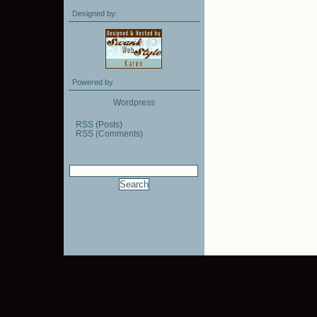
Designed by:
Powered by
Wordpress
RSS (Posts)
RSS (Comments)