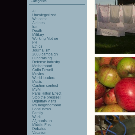
Categories
All
Uncategorized
Welcome
Airlines
Iraq
Death
Military
Working Mother
PR
Ethics
Journalism
2008 campaign
Fundraising
Defense industry
Motherhood
Colin Powell
Movies
World leaders
Music
Caption contest
MSM
Paris Hilton Effect
Stop the presses!
Dignitary visits
My neighborhood
Local news
Family
Work
Afghanistan
Middle East
Debates
Vacation