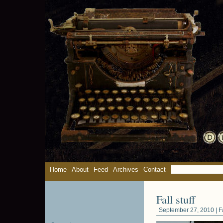
Home
About
Feed
Archives
Contact
Fall stuff
September 27, 2010 |
F