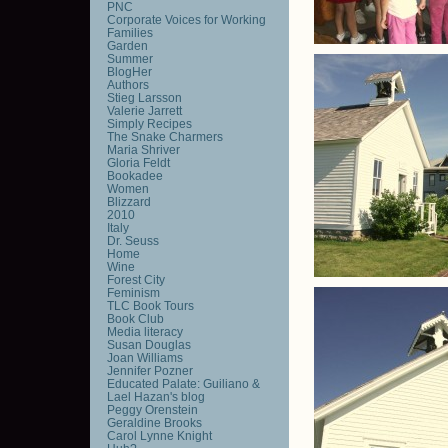
PNC
Corporate Voices for Working
Families
Garden
Summer
BlogHer
Authors
Stieg Larsson
Valerie Jarrett
Simply Recipes
The Snake Charmers
Maria Shriver
Gloria Feldt
Bookadee
Women
Blizzard
2010
Italy
Dr. Seuss
Home
Wine
Forest City
Feminism
TLC Book Tours
Book Club
Media literacy
Susan Douglas
Joan Williams
Jennifer Pozner
Educated Palate: Guiliano &
Lael Hazan's blog
Peggy Orenstein
Geraldine Brooks
Carol Lynne Knight