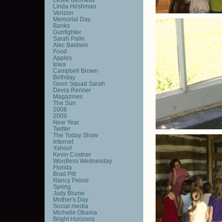
Linda Hirshman
Verizon
Memorial Day
Banks
Gunfighter
Sarah Palin
Alec Baldwin
Food
Apples
Iowa
Campbell Brown
Birthday
Goon Squad Sarah
Devra Renner
Magazines
The Sun
2008
2009
New Year
Twitter
The Today Show
Internet
Yahoo!
Kevin Costner
Wordless Wednesday
Florida
Brad Pitt
Nancy Pelosi
Spring
Judy Blume
Mother's Day
Social media
Michelle Obama
Bright Horizons