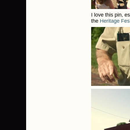
I love this pin, e
the
Heritage Fest