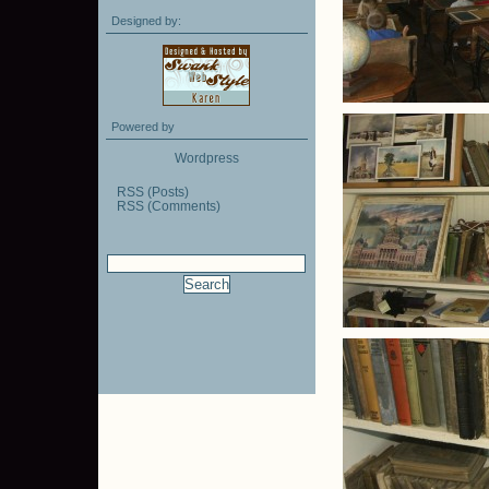
Designed by:
Powered by
Wordpress
RSS (Posts)
RSS (Comments)