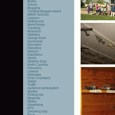
Books
School
Blogging
Thinking Blogger Award
MRAP vehicles
Lawyers
Getting sick
Weird things
Traveling
Research
Statistics
George Bush
Guest post
Education
Parenting
Opinion
Dad2twins
Words
Stephen King
North Carolina
Souvenirs
Lawsuit
Nebraska
Ernie Chambers
Safety
Traffic
Audience participation
Quotes
Picking nits
Myanmar
Media
Advertising
MTV
Delurking Day
Race