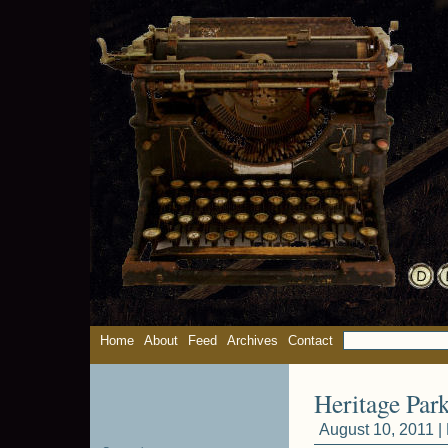
Home
About
Feed
Archives
Contact
Heritage Park 
August 10, 2011 |