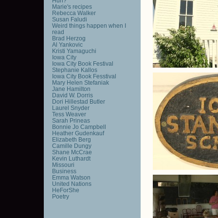
Huh?
Marie's recipes
Rebecca Walker
Susan Faludi
Weird things happen when I
read
Brad Herzog
Al Yankovic
Kristi Yamaguchi
Iowa City
Iowa City Book Festival
Stephanie Kallos
Iowa City Book Fesstival
Mary Helen Stefaniak
Jane Hamilton
David W. Dorris
Dori Hillestad Butler
Laurel Snyder
Tess Weaver
Sarah Prineas
Bonnie Jo Campbell
Heather Gudenkauf
Elizabeth Berg
Camille Dungy
Shane McCrae
Kevin Luthardt
Missouri
Business
Emma Watson
United Nations
HeForShe
Poetry