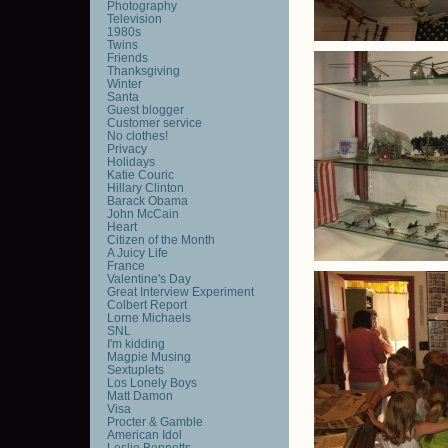
Photography
Television
1980s
Twins
Friends
Thanksgiving
Winter
Santa
Guest blogger
Customer service
No clothes!
Privacy
Holidays
Katie Couric
Hillary Clinton
Barack Obama
John McCain
Heart
Citizen of the Month
A Juicy Life
France
Valentine's Day
Great Interview Experiment
Colbert Report
Lorne Michaels
SNL
I'm kidding
Magpie Musing
Sextuplets
Los Lonely Boys
Matt Damon
Visa
Procter & Gamble
American Idol
Leslie Bennetts