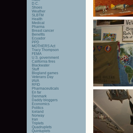
D.C.
Shoes
Weather
SLBTM
Health
Medical
Pharma
Breast cancer
Benefits
Ecuador
PPD
MOTHERS Act
Tracy Thompson
FEMA
U.S. government
California fires
Blackwater
Stuff
Blogland games
Veterans Day
IAVA
RFID
Pharmaceuticals
En far
Denmark
Daddy bloggers
Economics
Politics
Iceland
Norway
Iran
Triplets
Quadruplets
Quintuplets