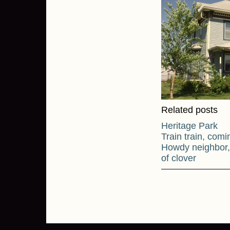
Related posts
Heritage Park
Train train, co
Howdy neighbor, 
of clover