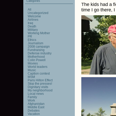
Categories
The kids had a fi
time I go there, 
All
Uncategorized
Welcome
Airlines
Iraq
Death
Military
Working Mother
PR
Ethics
Journalism
2008 campaign
Fundraising
Defense industry
Motherhood
Colin Powell
Movies
World leaders
Music
Caption contest
MSM
Paris Hilton Effect
Stop the presses!
Dignitary visits
My neighborhood
Local news
Family
Work
Afghanistan
Middle East
Debates
Vacation