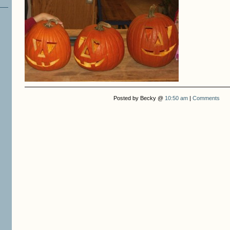
Posted by Becky @
10:50 am
|
Comments