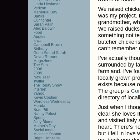
Linda Hirshman
Verizon
We raised chicke
Memorial Day
was my project.
Banks
Gunfighter
grandmother, who 
Sarah Palin
We raised ducks 
Alec Baldwin
Food
something not te
Apples
Iowa
butcher chickens
Campbell Brown
can’t remember n
Birthday
Goon Squad Sarah
Devra Renner
I’ve actually tho
Magazines
surrounded by far
The Sun
2008
farmland. I’ve f
2009
locally grown pr
New Year
Twitter
exists because o
The Today Show
Internet
The group is
Cor
Yahoo!
directory of loca
Kevin Costner
Wordless Wednesday
Florida
Just when I thoug
Brad Pitt
clear she loves I
Nancy Pelosi
Spring
and visited Italy
Judy Blume
Mother's Day
heart. There’s no
Social media
but I fell in lov
Michelle Obama
Bright Horizons