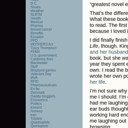
D.C.
“greatest novel e
Shoes
Weather
That’s the differ
SLBTM
Health
What these book
Medical
to read. The firs
Pharma
Breast cancer
because I loved i
Benefits
Ecuador
I did finally fini
PPD
MOTHERS Act
Life
, though. Kin
Tracy Thompson
and her husband
FEMA
U.S. government
book, but she was
California fires
Blackwater
year they spent e
Stuff
own. I read the b
Blogland games
Veterans Day
wrote her own p
IAVA
her life
.
RFID
Pharmaceuticals
En far
I’m not sure why 
Denmark
me I should. I’m 
Daddy bloggers
Economics
had me laughing o
Politics
Iceland
ear buds thought
Norway
working hard enou
Iran
Triplets
me laughing out l
Quadruplets
Quintuplets
browsing.