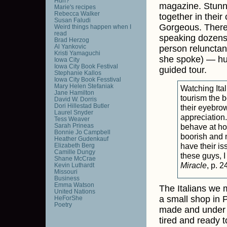
Huh?
magazine. Stunn
Marie's recipes
Rebecca Walker
together in their
Susan Faludi
Gorgeous. There
Weird things happen when I
read
speaking dozens
Brad Herzog
Al Yankovic
person relunctan
Kristi Yamaguchi
she spoke) — hug
Iowa City
Iowa City Book Festival
guided tour.
Stephanie Kallos
Iowa City Book Fesstival
Mary Helen Stefaniak
Watching Ital
Jane Hamilton
tourism the b
David W. Dorris
Dori Hillestad Butler
their eyebro
Laurel Snyder
appreciation.
Tess Weaver
Sarah Prineas
behave at hom
Bonnie Jo Campbell
boorish and m
Heather Gudenkauf
have their is
Elizabeth Berg
Camille Dungy
these guys, I
Shane McCrae
Miracle
, p. 2
Kevin Luthardt
Missouri
Business
Emma Watson
The Italians we 
United Nations
a small shop in P
HeForShe
Poetry
made and under g
tired and ready t