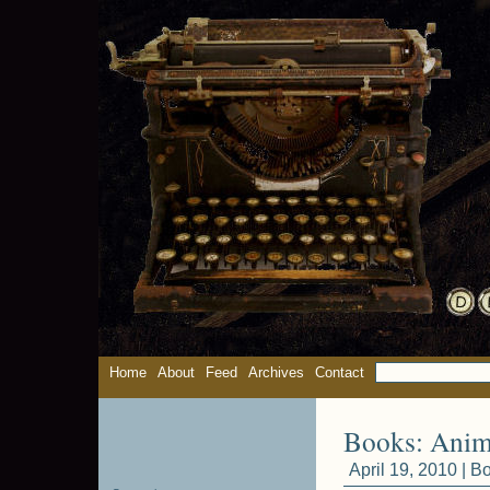
Home
About
Feed
Archives
Contact
Books: Anima
April 19, 2010 |
Bo