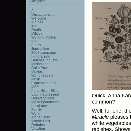
Categories
All
Uncategorized
Welcome
Airlines
Iraq
Death
Military
Working Mother
PR
Ethics
Journalism
2008 campaign
Fundraising
Defense industry
Motherhood
Colin Powell
Movies
World leaders
Music
Caption contest
MSM
Paris Hilton Effect
Stop the presses!
Quick. Anna Kare
Dignitary visits
common?
My neighborhood
Local news
Family
Well, for one, th
Work
Miracle
pleases t
Afghanistan
Middle East
white vegetables
Debates
radishes. Shows
Vacation