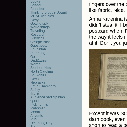
Books
fingers over the 
School
Blogging
like fabric. Nice.
Thinking Blogger Award
MRAP vehicles
Anna Karenina is a
Lawyers
Getting sick
didn’t steal it. I 
Weird things
postcard when it’
Traveling
Research
the way it feels 
Statistics
George Bush
at it. Don’t you j
Guest post
Education
Parenting
Opinion
Dad2twins
Words
Stephen King
North Carolina
Souvenirs
Lawsuit
Nebraska
Ernie Chambers
Safety
Traffic
Audience participation
Quotes
Picking nits
Myanmar
Media
Except it was SO 
Advertising
darn book, even t
MTV
Delurking Day
short to read a b
Race