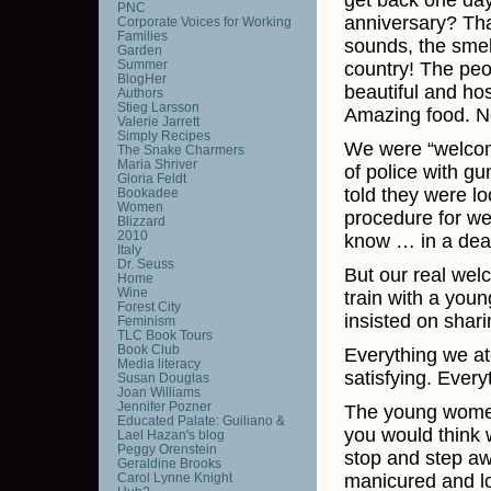
get back one da
PNC
anniversary? Tha
Corporate Voices for Working
Families
sounds, the smell
Garden
Summer
country! The peo
BlogHer
beautiful and hos
Authors
Stieg Larsson
Amazing food. No
Valerie Jarrett
Simply Recipes
We were “welcome
The Snake Charmers
Maria Shriver
of police with g
Gloria Feldt
told they were lo
Bookadee
Women
procedure for wel
Blizzard
2010
know … in a deat
Italy
Dr. Seuss
But our real we
Home
Wine
train with a you
Forest City
insisted on shar
Feminism
TLC Book Tours
Book Club
Everything we at
Media literacy
satisfying. Every
Susan Douglas
Joan Williams
Jennifer Pozner
The young women
Educated Palate: Guiliano &
you would think 
Lael Hazan's blog
Peggy Orenstein
stop and step awa
Geraldine Brooks
Carol Lynne Knight
manicured and lo