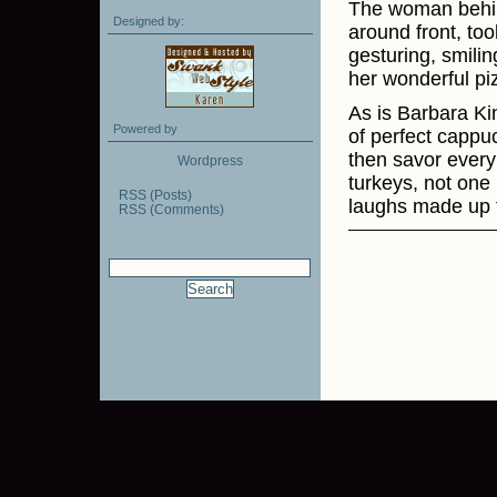
The woman behin
Designed by:
around front, to
gesturing, smilin
her wonderful pi
As is Barbara Ki
Powered by
of perfect cappuc
then savor every
Wordpress
turkeys, not one l
RSS (Posts)
laughs made up f
RSS (Comments)