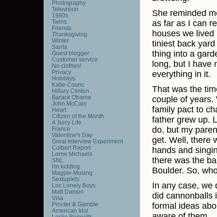
Photography
Television
She reminded me,
1980s
Twins
as far as I can 
Friends
houses we lived 
Thanksgiving
Winter
tiniest back yar
Santa
thing into a gar
Guest blogger
Customer service
long, but I have 
No clothes!
Privacy
everything in it.
Holidays
Katie Couric
That was the time
Hillary Clinton
Barack Obama
couple of years.
John McCain
family pact to c
Heart
Citizen of the Month
father grew up. L
A Juicy Life
do, but my paren
France
Valentine's Day
get. Well, there
Great Interview Experiment
Colbert Report
hands and singin
Lorne Michaels
there was the ba
SNL
I'm kidding
Boulder. So, who
Magpie Musing
Sextuplets
In any case, we d
Los Lonely Boys
Matt Damon
did cannonballs 
Visa
Procter & Gamble
formal ideas abou
American Idol
aware of them.
Leslie Bennetts