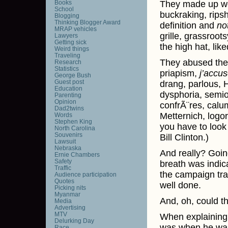
Books
They made up wo
School
buckraking, ripsh
Blogging
Thinking Blogger Award
definition and
no
MRAP vehicles
grille, grassroot
Lawyers
Getting sick
the high hat, like
Weird things
Traveling
They abused the 
Research
Statistics
priapism,
j’accu
George Bush
Guest post
drang, parlous, H
Education
dysphoria, semio
Parenting
Opinion
confrÃ¨res, calu
Dad2twins
Metternich, logor
Words
Stephen King
you have to look
North Carolina
Souvenirs
Bill Clinton.)
Lawsuit
Nebraska
And really? Goin
Ernie Chambers
Safety
breath was indica
Traffic
the campaign trai
Audience participation
Quotes
well done.
Picking nits
Myanmar
And, oh, could th
Media
Advertising
MTV
When explaining 
Delurking Day
was when he was 
Race