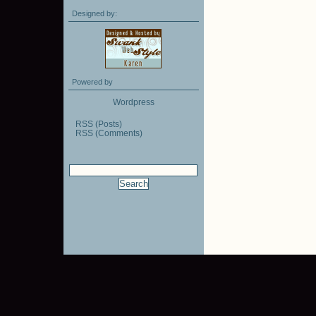
Designed by:
Powered by
Wordpress
RSS (Posts)
RSS (Comments)