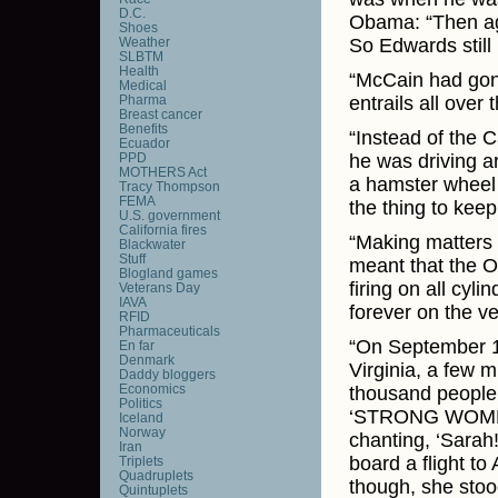
D.C.
Obama: “Then aga
Shoes
Weather
So Edwards still 
SLBTM
Health
“McCain had gone
Medical
Pharma
entrails all over 
Breast cancer
Benefits
“Instead of the 
Ecuador
PPD
he was driving ar
MOTHERS Act
a hamster wheel 
Tracy Thompson
FEMA
the thing to keep 
U.S. government
California fires
“Making matters 
Blackwater
Stuff
meant that the O
Blogland games
firing on all cy
Veterans Day
IAVA
forever on the v
RFID
Pharmaceuticals
“On September 10
En far
Denmark
Virginia, a few 
Daddy bloggers
Economics
thousand people 
Politics
‘STRONG WOMEN 
Iceland
Norway
chanting, ‘Sarah!
Iran
board a flight to
Triplets
Quadruplets
though, she stoo
Quintuplets