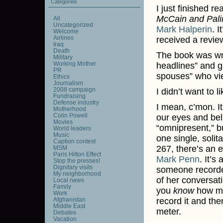
Categories
I just finished r
McCain and Palin
All
Uncategorized
Mark Halperin
. I
Welcome
Airlines
received a revie
Iraq
Death
The book was writ
Military
Working Mother
headlines” and gi
PR
spouses” who vi
Ethics
Journalism
2008 campaign
I didn’t want to l
Fundraising
Defense industry
I mean, c’mon. I
Motherhood
Colin Powell
our eyes and beli
Movies
“omnipresent,” b
World leaders
Music
one single, soli
Caption contest
267, there’s an 
MSM
Paris Hilton Effect
Mark Penn
. It’s
Stop the presses!
Dignitary visits
someone recorded
My neighborhood
of her conversat
Local news
Family
you
know
how mu
Work
Afghanistan
record it and th
Middle East
meter.
Debates
Vacation