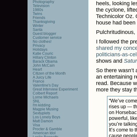
Photography
heels, looking le
Television
the cyclone, lift
1980s
Twins
Technicolor Oz. 
Friends
Thanksgiving
house had been d
Winter
Santa
Pulchritudinous,
Guest blogger
Customer service
I followed the p
No clothes!
Privacy
shared
my
conc
Holidays
Katie Couric
politicians-as-cel
Hillary Clinton
shows and
Satu
Barack Obama
John McCain
Heart
So there wasn’t a
Citizen of the Month
an entertaining r
A Juicy Life
France
read. Because wh
Valentine's Day
more they stay 
Great Interview Experiment
Colbert Report
Lorne Michaels
“We’ve come t
SNL
I'm kidding
rises up — th
Magpie Musing
on Horsebac
Sextuplets
Los Lonely Boys
powerful, lik
Matt Damon
you’re talkin
Visa
Procter & Gamble
It’s come to 
American Idol
cause people 
Leslie Bennetts