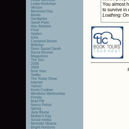
You almost ha
Linda Hirshman
Verizon
to survive i
Memorial Day
Loathing: On
Banks
Gunfighter
Sarah Palin
Alec Baldwin
Food
Apples
Iowa
Campbell Brown
Birthday
Goon Squad Sarah
Devra Renner
Magazines
The Sun
2008
2009
New Year
Twitter
The Today Show
Internet
Yahoo!
Kevin Costner
Wordless Wednesday
Florida
Brad Pitt
Nancy Pelosi
Spring
Judy Blume
Mother's Day
Social media
Michelle Obama
Bright Horizons