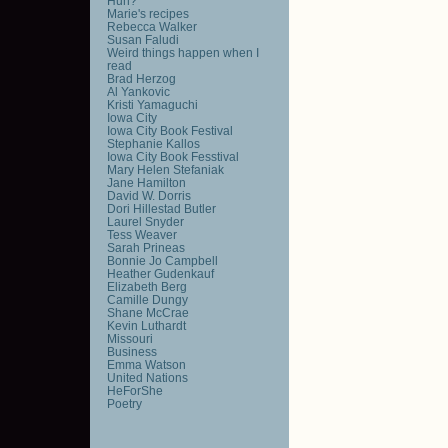
Huh?
Marie's recipes
Rebecca Walker
Susan Faludi
Weird things happen when I
read
Brad Herzog
Al Yankovic
Kristi Yamaguchi
Iowa City
Iowa City Book Festival
Stephanie Kallos
Iowa City Book Fesstival
Mary Helen Stefaniak
Jane Hamilton
David W. Dorris
Dori Hillestad Butler
Laurel Snyder
Tess Weaver
Sarah Prineas
Bonnie Jo Campbell
Heather Gudenkauf
Elizabeth Berg
Camille Dungy
Shane McCrae
Kevin Luthardt
Missouri
Business
Emma Watson
United Nations
HeForShe
Poetry