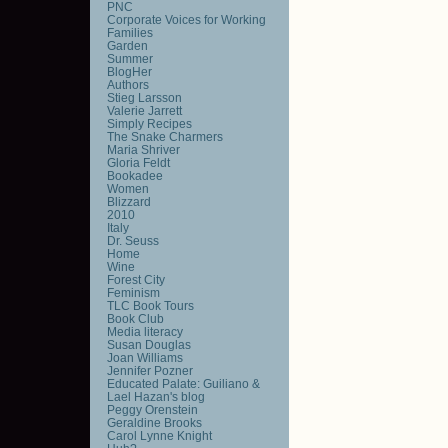
PNC
Corporate Voices for Working
Families
Garden
Summer
BlogHer
Authors
Stieg Larsson
Valerie Jarrett
Simply Recipes
The Snake Charmers
Maria Shriver
Gloria Feldt
Bookadee
Women
Blizzard
2010
Italy
Dr. Seuss
Home
Wine
Forest City
Feminism
TLC Book Tours
Book Club
Media literacy
Susan Douglas
Joan Williams
Jennifer Pozner
Educated Palate: Guiliano &
Lael Hazan's blog
Peggy Orenstein
Geraldine Brooks
Carol Lynne Knight