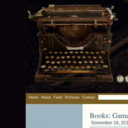
Home
About
Feed
Archives
Contact
Books: Gam
November 16, 201