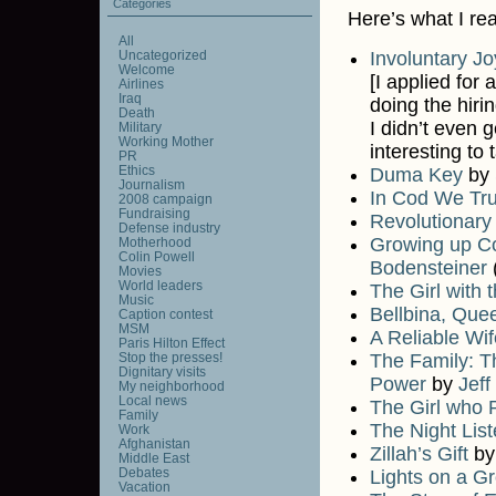
Categories
Here’s what I re
All
Uncategorized
Involuntary Jo
Welcome
[I applied for 
Airlines
Iraq
doing the hiri
Death
I didn’t even 
Military
Working Mother
interesting to 
PR
Ethics
Duma Key
by
Journalism
In Cod We Tru
2008 campaign
Fundraising
Revolutionary
Defense industry
Growing up Co
Motherhood
Colin Powell
Bodensteiner
(
Movies
World leaders
The Girl with 
Music
Bellbina, Que
Caption contest
MSM
A Reliable Wif
Paris Hilton Effect
Stop the presses!
The Family: T
Dignitary visits
Power
by
Jeff
My neighborhood
Local news
The Girl who P
Family
The Night List
Work
Afghanistan
Zillah’s Gift
b
Middle East
Debates
Lights on a G
Vacation