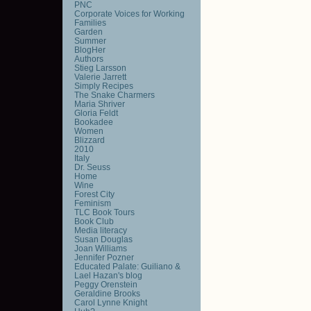
PNC
Corporate Voices for Working
Families
Garden
Summer
BlogHer
Authors
Stieg Larsson
Valerie Jarrett
Simply Recipes
The Snake Charmers
Maria Shriver
Gloria Feldt
Bookadee
Women
Blizzard
2010
Italy
Dr. Seuss
Home
Wine
Forest City
Feminism
TLC Book Tours
Book Club
Media literacy
Susan Douglas
Joan Williams
Jennifer Pozner
Educated Palate: Guiliano &
Lael Hazan's blog
Peggy Orenstein
Geraldine Brooks
Carol Lynne Knight