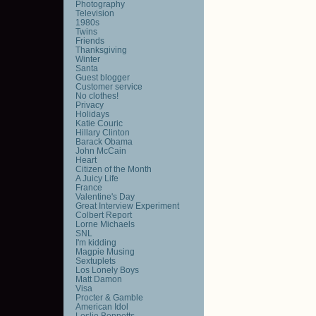
Photography
Television
1980s
Twins
Friends
Thanksgiving
Winter
Santa
Guest blogger
Customer service
No clothes!
Privacy
Holidays
Katie Couric
Hillary Clinton
Barack Obama
John McCain
Heart
Citizen of the Month
A Juicy Life
France
Valentine's Day
Great Interview Experiment
Colbert Report
Lorne Michaels
SNL
I'm kidding
Magpie Musing
Sextuplets
Los Lonely Boys
Matt Damon
Visa
Procter & Gamble
American Idol
Leslie Bennetts