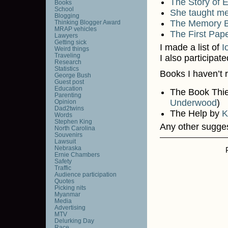
The Story of 
Books
School
She taught me
Blogging
The Memory 
Thinking Blogger Award
MRAP vehicles
The First Pape
Lawyers
Getting sick
I made a list of
I
Weird things
Traveling
I also participat
Research
Statistics
Books I haven’t 
George Bush
Guest post
Education
The Book Thi
Parenting
Underwood
)
Opinion
Dad2twins
The Help by
K
Words
Stephen King
Any other sugge
North Carolina
Souvenirs
Lawsuit
Nebraska
Ernie Chambers
Safety
Traffic
Audience participation
Quotes
Picking nits
Myanmar
Media
Advertising
MTV
Delurking Day
Race