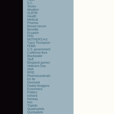
D.C.
Shoes
Weather
SLBTM
Health
Medical
Pharma
Breast cancer
Benefits
Ecuador
PPD
MOTHERS Act
Tracy Thompson
FEMA
U.S. government
California fires
Blackwater
Stuff
Blogland games
Veterans Day
IAVA
RFID
Pharmaceuticals
En far
Denmark
Daddy bloggers
Economics
Politics
Iceland
Norway
Iran
Triplets
Quadruplets
Quintuplets