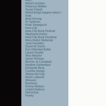
Huh?
Marie's recipes
Rebecca Walker
Susan Faludi
Weird things happen when I
read
Brad Herzog
Al Yankovic
Kristi Yamaguchi
Iowa City
Iowa City Book Festival
Stephanie Kallos
Iowa City Book Fesstival
Mary Helen Stefaniak
Jane Hamilton
David W. Dorris
Dori Hillestad Butler
Laurel Snyder
Tess Weaver
Sarah Prineas
Bonnie Jo Campbell
Heather Gudenkauf
Elizabeth Berg
Camille Dungy
Shane McCrae
Kevin Luthardt
Missouri
Business
Emma Watson
United Nations
HeForShe
Poetry