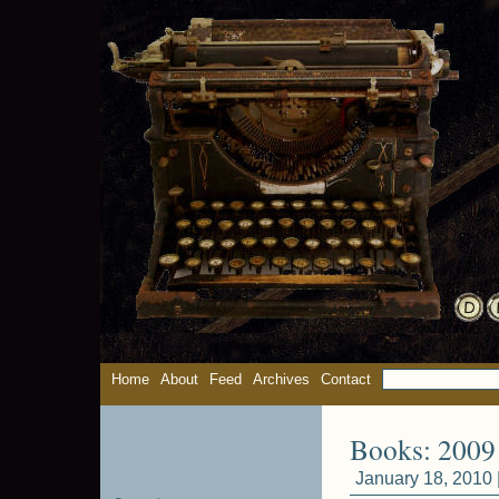
Home
About
Feed
Archives
Contact
Books: 2009 
January 18, 2010 