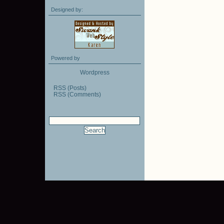
Designed by:
Powered by
Wordpress
RSS (Posts)
RSS (Comments)