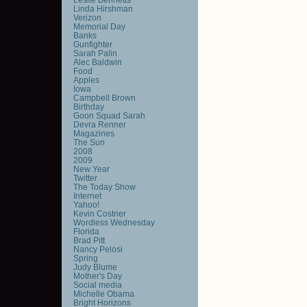
Linda Hirshman
Verizon
Memorial Day
Banks
Gunfighter
Sarah Palin
Alec Baldwin
Food
Apples
Iowa
Campbell Brown
Birthday
Goon Squad Sarah
Devra Renner
Magazines
The Sun
2008
2009
New Year
Twitter
The Today Show
Internet
Yahoo!
Kevin Costner
Wordless Wednesday
Florida
Brad Pitt
Nancy Pelosi
Spring
Judy Blume
Mother's Day
Social media
Michelle Obama
Bright Horizons