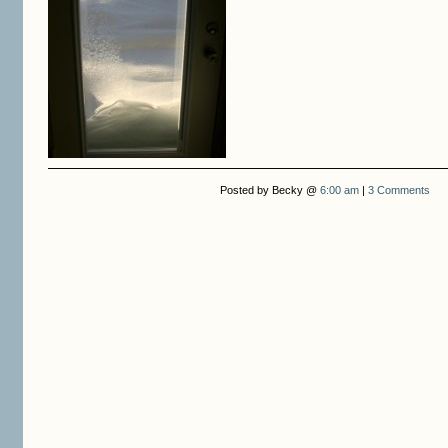
Posted by Becky @
6:00 am
|
3 Comments