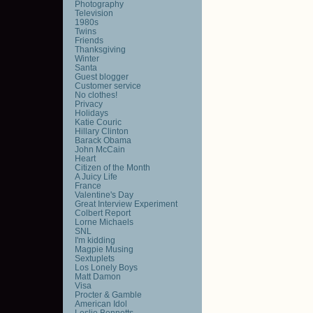
Photography
Television
1980s
Twins
Friends
Thanksgiving
Winter
Santa
Guest blogger
Customer service
No clothes!
Privacy
Holidays
Katie Couric
Hillary Clinton
Barack Obama
John McCain
Heart
Citizen of the Month
A Juicy Life
France
Valentine's Day
Great Interview Experiment
Colbert Report
Lorne Michaels
SNL
I'm kidding
Magpie Musing
Sextuplets
Los Lonely Boys
Matt Damon
Visa
Procter & Gamble
American Idol
Leslie Bennetts