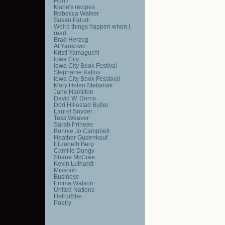
Huh?
Marie's recipes
Rebecca Walker
Susan Faludi
Weird things happen when I
read
Brad Herzog
Al Yankovic
Kristi Yamaguchi
Iowa City
Iowa City Book Festival
Stephanie Kallos
Iowa City Book Fesstival
Mary Helen Stefaniak
Jane Hamilton
David W. Dorris
Dori Hillestad Butler
Laurel Snyder
Tess Weaver
Sarah Prineas
Bonnie Jo Campbell
Heather Gudenkauf
Elizabeth Berg
Camille Dungy
Shane McCrae
Kevin Luthardt
Missouri
Business
Emma Watson
United Nations
HeForShe
Poetry