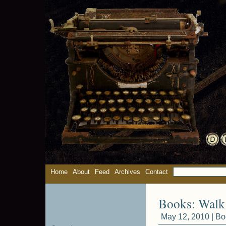
Home
About
Feed
Archives
Contact
Books: Walk
May 12, 2010 |
Bo