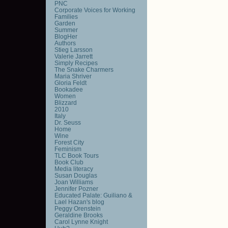
PNC
Corporate Voices for Working
Families
Garden
Summer
BlogHer
Authors
Stieg Larsson
Valerie Jarrett
Simply Recipes
The Snake Charmers
Maria Shriver
Gloria Feldt
Bookadee
Women
Blizzard
2010
Italy
Dr. Seuss
Home
Wine
Forest City
Feminism
TLC Book Tours
Book Club
Media literacy
Susan Douglas
Joan Williams
Jennifer Pozner
Educated Palate: Guiliano &
Lael Hazan's blog
Peggy Orenstein
Geraldine Brooks
Carol Lynne Knight