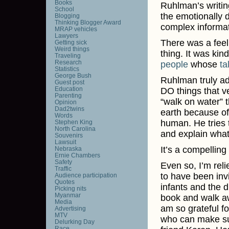
Books
Ruhlman’s writin
School
the emotionally di
Blogging
Thinking Blogger Award
complex informat
MRAP vehicles
Lawyers
There was a feel
Getting sick
Weird things
thing. It was kin
Traveling
Research
people
whose
ta
Statistics
George Bush
Ruhlman truly ad
Guest post
Education
DO things that v
Parenting
“walk on water” 
Opinion
Dad2twins
earth because of
Words
human. He tries 
Stephen King
North Carolina
and explain what
Souvenirs
Lawsuit
It’s a compelling
Nebraska
Ernie Chambers
Safety
Even so, I’m reli
Traffic
to have been inv
Audience participation
Quotes
infants and the d
Picking nits
Myanmar
book and walk awa
Media
am so grateful f
Advertising
MTV
who can make suc
Delurking Day
Race