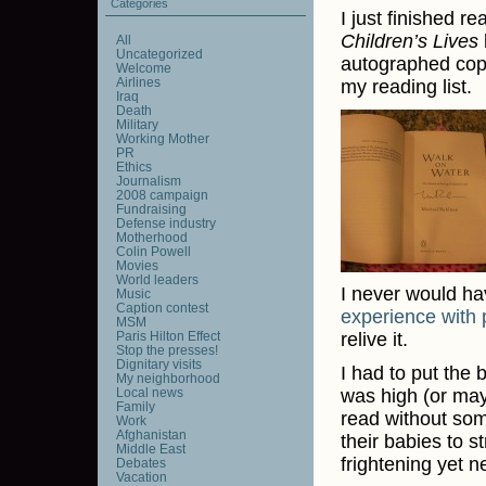
Categories
I just finished r
Children’s Lives
All
Uncategorized
autographed copy
Welcome
Airlines
my reading list.
Iraq
Death
Military
Working Mother
PR
Ethics
Journalism
2008 campaign
Fundraising
Defense industry
Motherhood
Colin Powell
Movies
World leaders
I never would h
Music
Caption contest
experience with 
MSM
Paris Hilton Effect
relive it.
Stop the presses!
Dignitary visits
I had to put the
My neighborhood
Local news
was high (or mayb
Family
read without some
Work
Afghanistan
their babies to s
Middle East
frightening yet n
Debates
Vacation