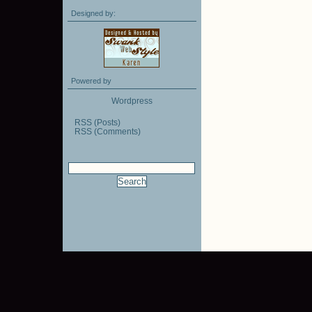
Designed by:
Powered by
Wordpress
RSS (Posts)
RSS (Comments)