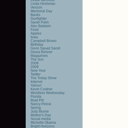
Linda Hirshman
Verizon
Memorial Day
Banks
Gunfighter
Sarah Palin
Alec Baldwin
Food
Apples
Iowa
Campbell Brown
Birthday
Goon Squad Sarah
Devra Renner
Magazines
The Sun
2008
2009
New Year
Twitter
The Today Show
Internet
Yahoo!
Kevin Costner
Wordless Wednesday
Florida
Brad Pitt
Nancy Pelosi
Spring
Judy Blume
Mother's Day
Social media
Michelle Obama
Bright Horizons