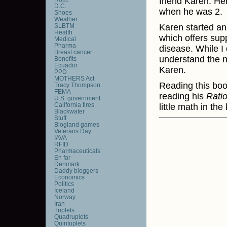
friend Karen. He
D.C.
when he was 2.
Shoes
Weather
SLBTM
Karen started an
Health
which offers supp
Medical
Pharma
disease. While I 
Breast cancer
understand the n
Benefits
Ecuador
Karen.
PPD
MOTHERS Act
Reading this bo
Tracy Thompson
FEMA
reading his
Rati
U.S. government
California fires
little math in th
Blackwater
Stuff
Blogland games
Veterans Day
IAVA
RFID
Pharmaceuticals
En far
Denmark
Daddy bloggers
Economics
Politics
Iceland
Norway
Iran
Triplets
Quadruplets
Quintuplets