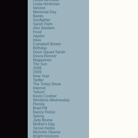
Linda Hirshman
Verizon
Memorial Day
Banks
Gunfighter
Sarah Palin
Alec Baldwin
Food
Apples
Iowa
Campbell Brown
Birthday
Goon Squad Sarah
Devra Renner
Magazines
The Sun
2008
2009
New Year
Twitter
The Today Show
Internet
Yahoo!
Kevin Costner
Wordless Wednesday
Florida
Brad Pitt
Nancy Pelosi
Spring
Judy Blume
Mother's Day
Social media
Michelle Obama
Bright Horizons