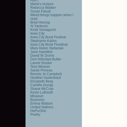
Huh?
Marie's recipes
Rebecca Walker
Susan Faludi
Weird things happen when I
read
Brad Herzog
Al Yankovic
Kristi Yamaguchi
Iowa City
Iowa City Book Festival
Stephanie Kallos
Iowa City Book Fesstival
Mary Helen Stefaniak
Jane Hamilton
David W. Dorris
Dori Hillestad Butler
Laurel Snyder
Tess Weaver
Sarah Prineas
Bonnie Jo Campbell
Heather Gudenkauf
Elizabeth Berg
Camille Dungy
Shane McCrae
Kevin Luthardt
Missouri
Business
Emma Watson
United Nations
HeForShe
Poetry