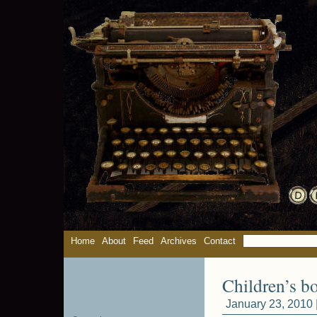
Home
About
Feed
Archives
Contact
Children’s b
January 23, 2010 