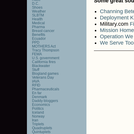
Some great sou
D.C.
Shoes
Channing Be
Weather
SLBTM
Deployment K
Health
Medical
Military.com
F
Pharma
Mission Home
Breast cancer
Benefits
Operation We
Ecuador
We Serve Too
PPD
MOTHERS Act
Tracy Thompson
FEMA
U.S. government
California fires
Blackwater
Stuff
Blogland games
Veterans Day
IAVA
RFID
Pharmaceuticals
En far
Denmark
Daddy bloggers
Economics
Politics
Iceland
Norway
Iran
Triplets
Quadruplets
Quintuplets