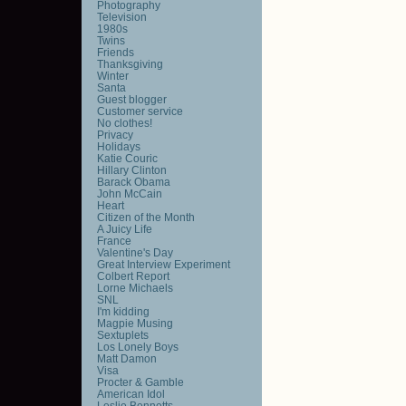
Photography
Television
1980s
Twins
Friends
Thanksgiving
Winter
Santa
Guest blogger
Customer service
No clothes!
Privacy
Holidays
Katie Couric
Hillary Clinton
Barack Obama
John McCain
Heart
Citizen of the Month
A Juicy Life
France
Valentine's Day
Great Interview Experiment
Colbert Report
Lorne Michaels
SNL
I'm kidding
Magpie Musing
Sextuplets
Los Lonely Boys
Matt Damon
Visa
Procter & Gamble
American Idol
Leslie Bennetts