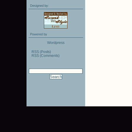
Designed by:
Powered by
Wordpress
RSS (Posts)
RSS (Comments)