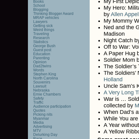
My First Dep
Books
School
My Hero: Mili
Blogging
by
Allen Appel
Thinking Blogger Award
MRAP vehicles
My Mommy Wea
Lawyers
Getting sick
Ned and the G
Weird things
Madison
Traveling
Research
Night Catch b
Statistics
George Bush
Off to War: Vo
Guest post
A Paper Hug b
Education
Parenting
Soldier Mom 
Opinion
The Soldier’s
Dad2twins
Words
The Soldiers’
Stephen King
North Carolina
Holland
Souvenirs
Uncle Sam’s K
Lawsuit
Nebraska
A Very Long T
Ernie Chambers
War is … Soldi
Safety
Traffic
collected by
M
Audience participation
Quotes
When Dad’s at
Picking nits
While You ar
Myanmar
Media
A Year withou
Advertising
MTV
A Yellow Ribb
Delurking Day
Race