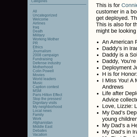
Categories
This is for
Conni
customer in a bo
All
Uncategorized
get deployed. T
Welcome
Airlines
This is also for
Iraq
might be looking 
Death
Military
Working Mother
An American Fl
PR
Ethics
Daddy’s in Ir
Journalism
Daddy is a Sol
2008 campaign
Fundraising
Daddy, You’re
Defense industry
Deployment Jo
Motherhood
Colin Powell
H is for Honor
Movies
World leaders
I Miss You! A 
Music
Andrews
Caption contest
MSM
Life after Dep
Paris Hilton Effect
Stop the presses!
Advice collec
Dignitary visits
Love, Lizzie: 
My neighborhood
Local news
My Dad’s Depl
Family
young childre
Work
Afghanistan
My Dad’s a He
Middle East
Debates
My Dad’s in I
Vacation