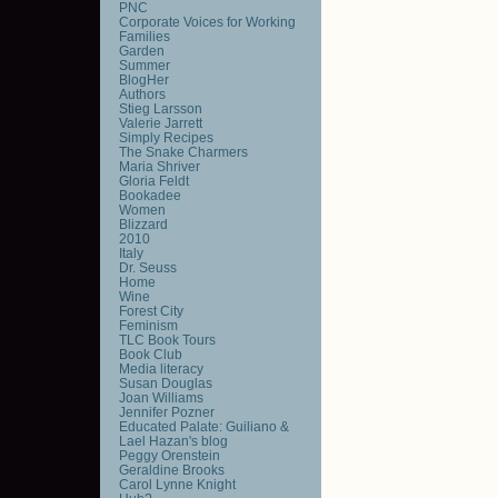
PNC
Corporate Voices for Working
Families
Garden
Summer
BlogHer
Authors
Stieg Larsson
Valerie Jarrett
Simply Recipes
The Snake Charmers
Maria Shriver
Gloria Feldt
Bookadee
Women
Blizzard
2010
Italy
Dr. Seuss
Home
Wine
Forest City
Feminism
TLC Book Tours
Book Club
Media literacy
Susan Douglas
Joan Williams
Jennifer Pozner
Educated Palate: Guiliano &
Lael Hazan's blog
Peggy Orenstein
Geraldine Brooks
Carol Lynne Knight