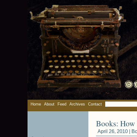
Home
About
Feed
Archives
Contact
Books: How 
April 26, 2010 |
Bo