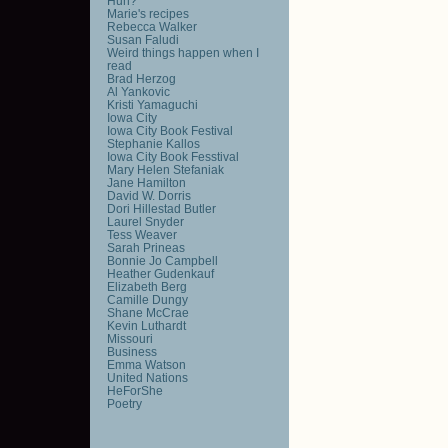
Huh?
Marie's recipes
Rebecca Walker
Susan Faludi
Weird things happen when I
read
Brad Herzog
Al Yankovic
Kristi Yamaguchi
Iowa City
Iowa City Book Festival
Stephanie Kallos
Iowa City Book Fesstival
Mary Helen Stefaniak
Jane Hamilton
David W. Dorris
Dori Hillestad Butler
Laurel Snyder
Tess Weaver
Sarah Prineas
Bonnie Jo Campbell
Heather Gudenkauf
Elizabeth Berg
Camille Dungy
Shane McCrae
Kevin Luthardt
Missouri
Business
Emma Watson
United Nations
HeForShe
Poetry