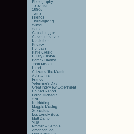
Photography
Television
1980s
Twins
Friends
Thanksgiving
Winter
Santa
Guest blogger
Customer service
No clothes!
Privacy
Holidays
Katie Couric
Hillary Clinton
Barack Obama
John McCain
Heart
Citizen of the Month
A Juicy Life
France
Valentine's Day
Great Interview Experiment
Colbert Report
Lorne Michaels
SNL
I'm kidding
Magpie Musing
Sextuplets
Los Lonely Boys
Matt Damon
Visa
Procter & Gamble
American Idol
Leslie Bennetts