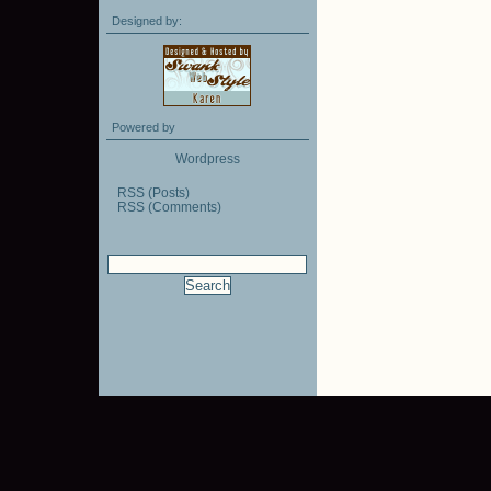
Designed by:
Powered by
Wordpress
RSS (Posts)
RSS (Comments)