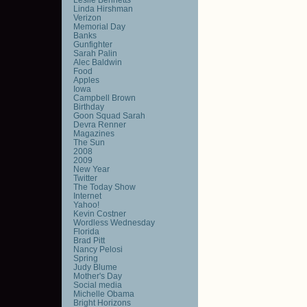
Linda Hirshman
Verizon
Memorial Day
Banks
Gunfighter
Sarah Palin
Alec Baldwin
Food
Apples
Iowa
Campbell Brown
Birthday
Goon Squad Sarah
Devra Renner
Magazines
The Sun
2008
2009
New Year
Twitter
The Today Show
Internet
Yahoo!
Kevin Costner
Wordless Wednesday
Florida
Brad Pitt
Nancy Pelosi
Spring
Judy Blume
Mother's Day
Social media
Michelle Obama
Bright Horizons