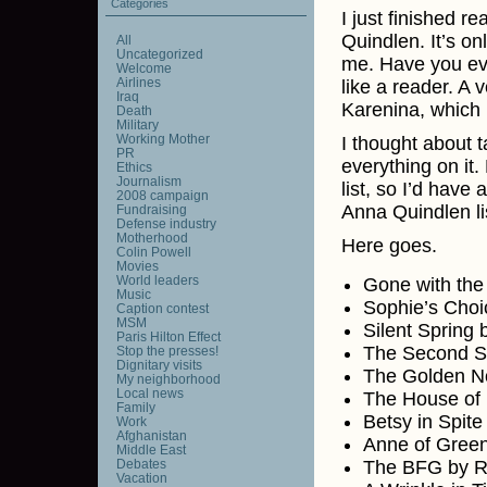
Categories
I just finished r
Quindlen. It’s o
All
Uncategorized
me. Have you eve
Welcome
Airlines
like a reader. A 
Iraq
Karenina, which 
Death
Military
Working Mother
I thought about t
PR
everything on it.
Ethics
Journalism
list, so I’d hav
2008 campaign
Anna Quindlen lis
Fundraising
Defense industry
Motherhood
Here goes.
Colin Powell
Movies
World leaders
Gone with the
Music
Sophie’s Choi
Caption contest
MSM
Silent Spring
Paris Hilton Effect
The Second S
Stop the presses!
Dignitary visits
The Golden No
My neighborhood
Local news
The House of 
Family
Betsy in Spite
Work
Afghanistan
Anne of Gree
Middle East
Debates
The BFG by R
Vacation