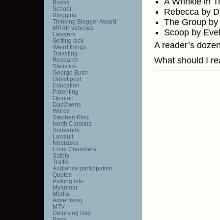
A Wrinkle in 
Books
School
Rebecca by D
Blogging
The Group by
Thinking Blogger Award
MRAP vehicles
Scoop by Eve
Lawyers
Getting sick
A reader’s dozen
Weird things
Traveling
What should I rea
Research
Statistics
George Bush
Guest post
Education
Parenting
Opinion
Dad2twins
Words
Stephen King
North Carolina
Souvenirs
Lawsuit
Nebraska
Ernie Chambers
Safety
Traffic
Audience participation
Quotes
Picking nits
Myanmar
Media
Advertising
MTV
Delurking Day
Race