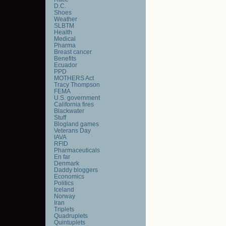
D.C.
Shoes
Weather
SLBTM
Health
Medical
Pharma
Breast cancer
Benefits
Ecuador
PPD
MOTHERS Act
Tracy Thompson
FEMA
U.S. government
California fires
Blackwater
Stuff
Blogland games
Veterans Day
IAVA
RFID
Pharmaceuticals
En far
Denmark
Daddy bloggers
Economics
Politics
Iceland
Norway
Iran
Triplets
Quadruplets
Quintuplets