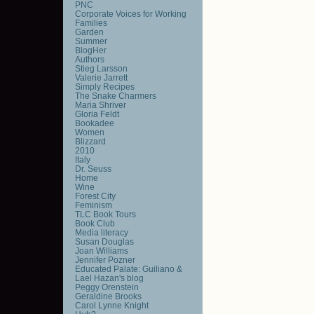
PNC
Corporate Voices for Working
Families
Garden
Summer
BlogHer
Authors
Stieg Larsson
Valerie Jarrett
Simply Recipes
The Snake Charmers
Maria Shriver
Gloria Feldt
Bookadee
Women
Blizzard
2010
Italy
Dr. Seuss
Home
Wine
Forest City
Feminism
TLC Book Tours
Book Club
Media literacy
Susan Douglas
Joan Williams
Jennifer Pozner
Educated Palate: Guiliano &
Lael Hazan's blog
Peggy Orenstein
Geraldine Brooks
Carol Lynne Knight