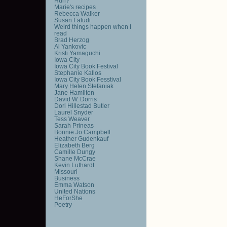
Huh?
Marie's recipes
Rebecca Walker
Susan Faludi
Weird things happen when I
read
Brad Herzog
Al Yankovic
Kristi Yamaguchi
Iowa City
Iowa City Book Festival
Stephanie Kallos
Iowa City Book Fesstival
Mary Helen Stefaniak
Jane Hamilton
David W. Dorris
Dori Hillestad Butler
Laurel Snyder
Tess Weaver
Sarah Prineas
Bonnie Jo Campbell
Heather Gudenkauf
Elizabeth Berg
Camille Dungy
Shane McCrae
Kevin Luthardt
Missouri
Business
Emma Watson
United Nations
HeForShe
Poetry