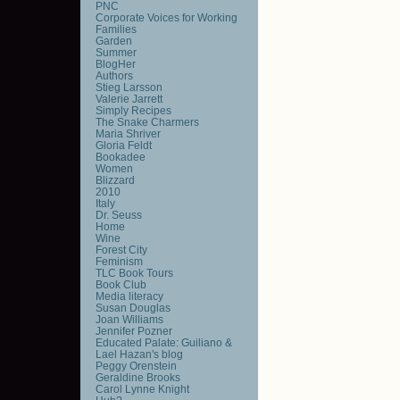
PNC
Corporate Voices for Working
Families
Garden
Summer
BlogHer
Authors
Stieg Larsson
Valerie Jarrett
Simply Recipes
The Snake Charmers
Maria Shriver
Gloria Feldt
Bookadee
Women
Blizzard
2010
Italy
Dr. Seuss
Home
Wine
Forest City
Feminism
TLC Book Tours
Book Club
Media literacy
Susan Douglas
Joan Williams
Jennifer Pozner
Educated Palate: Guiliano &
Lael Hazan's blog
Peggy Orenstein
Geraldine Brooks
Carol Lynne Knight