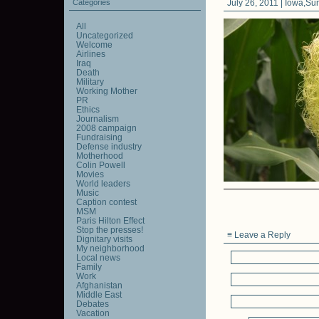
Categories
July 26, 2011 |
Iowa
,
Su
All
Uncategorized
Welcome
Airlines
Iraq
Death
Military
Working Mother
PR
Ethics
Journalism
2008 campaign
Fundraising
Defense industry
Motherhood
Colin Powell
Movies
World leaders
Music
Caption contest
MSM
Paris Hilton Effect
Stop the presses!
≡ Leave a Reply
Dignitary visits
My neighborhood
Local news
Family
Work
Afghanistan
Middle East
Debates
Vacation