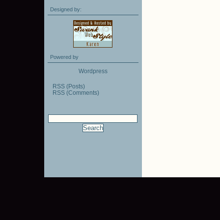
Designed by:
Powered by
Wordpress
RSS (Posts)
RSS (Comments)