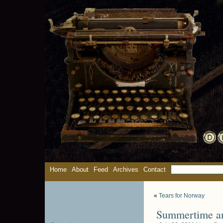
Home
About
Feed
Archives
Contact
«
Tears for Norway
Summertime and