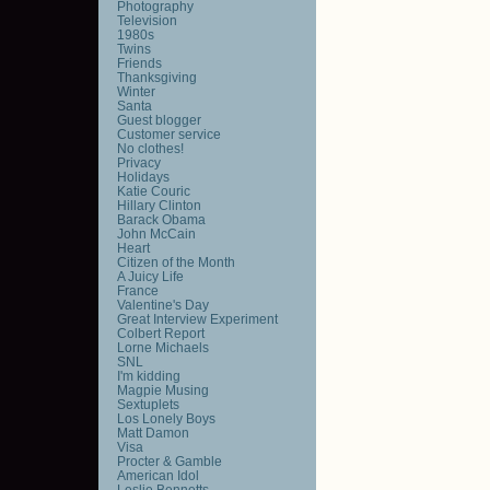
Photography
Television
1980s
Twins
Friends
Thanksgiving
Winter
Santa
Guest blogger
Customer service
No clothes!
Privacy
Holidays
Katie Couric
Hillary Clinton
Barack Obama
John McCain
Heart
Citizen of the Month
A Juicy Life
France
Valentine's Day
Great Interview Experiment
Colbert Report
Lorne Michaels
SNL
I'm kidding
Magpie Musing
Sextuplets
Los Lonely Boys
Matt Damon
Visa
Procter & Gamble
American Idol
Leslie Bennetts