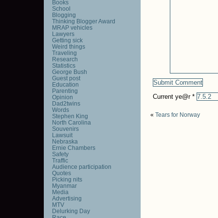
Books
School
Blogging
Thinking Blogger Award
MRAP vehicles
Lawyers
Getting sick
Weird things
Traveling
Research
Statistics
George Bush
Guest post
Education
Parenting
Current ye@r
*
Opinion
Dad2twins
Words
«
Tears for Norway
Stephen King
North Carolina
Souvenirs
Lawsuit
Nebraska
Ernie Chambers
Safety
Traffic
Audience participation
Quotes
Picking nits
Myanmar
Media
Advertising
MTV
Delurking Day
Race