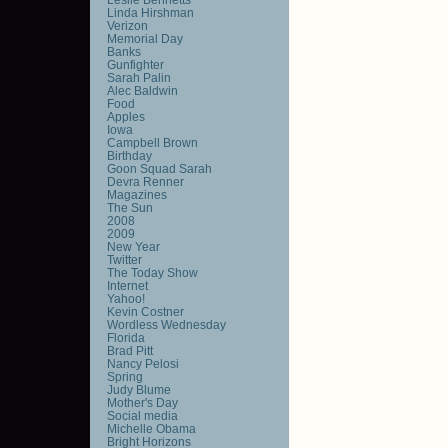
Linda Hirshman
Verizon
Memorial Day
Banks
Gunfighter
Sarah Palin
Alec Baldwin
Food
Apples
Iowa
Campbell Brown
Birthday
Goon Squad Sarah
Devra Renner
Magazines
The Sun
2008
2009
New Year
Twitter
The Today Show
Internet
Yahoo!
Kevin Costner
Wordless Wednesday
Florida
Brad Pitt
Nancy Pelosi
Spring
Judy Blume
Mother's Day
Social media
Michelle Obama
Bright Horizons