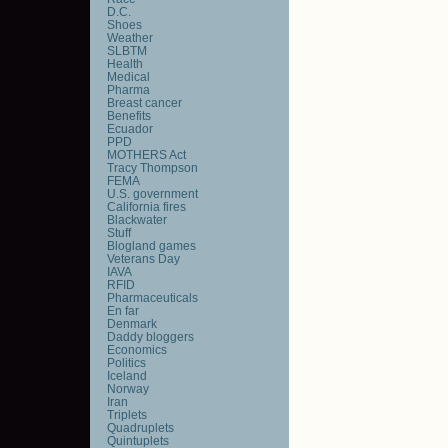
D.C.
Shoes
Weather
SLBTM
Health
Medical
Pharma
Breast cancer
Benefits
Ecuador
PPD
MOTHERS Act
Tracy Thompson
FEMA
U.S. government
California fires
Blackwater
Stuff
Blogland games
Veterans Day
IAVA
RFID
Pharmaceuticals
En far
Denmark
Daddy bloggers
Economics
Politics
Iceland
Norway
Iran
Triplets
Quadruplets
Quintuplets