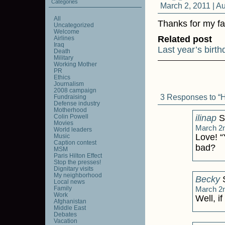
Categories
March 2, 2011 |
Au
All
Thanks for my fa
Uncategorized
Welcome
Related post
Airlines
Iraq
Last year’s birt
Death
Military
Working Mother
PR
Ethics
Journalism
2008 campaign
3 Responses to “H
Fundraising
Defense industry
Motherhood
Colin Powell
ilinap
S
Movies
March 2n
World leaders
Love! “
Music
Caption contest
bad?
MSM
Paris Hilton Effect
Stop the presses!
Dignitary visits
My neighborhood
Becky
S
Local news
Family
March 2n
Work
Well, i
Afghanistan
Middle East
Debates
Vacation