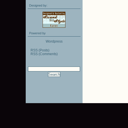
Designed by:
Powered by
Wordpress
RSS (Posts)
RSS (Comments)