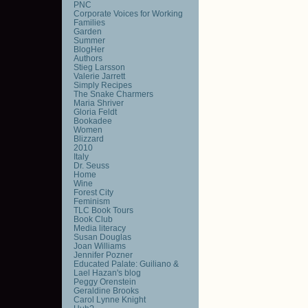
PNC
Corporate Voices for Working
Families
Garden
Summer
BlogHer
Authors
Stieg Larsson
Valerie Jarrett
Simply Recipes
The Snake Charmers
Maria Shriver
Gloria Feldt
Bookadee
Women
Blizzard
2010
Italy
Dr. Seuss
Home
Wine
Forest City
Feminism
TLC Book Tours
Book Club
Media literacy
Susan Douglas
Joan Williams
Jennifer Pozner
Educated Palate: Guiliano &
Lael Hazan's blog
Peggy Orenstein
Geraldine Brooks
Carol Lynne Knight