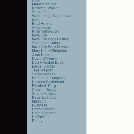
Huh?
Marie's recipes
Rebecca Walker
Susan Faludi
Weird things happen when I
read
Brad Herzog
Al Yankovic
Kristi Yamaguchi
Iowa City
Iowa City Book Festival
Stephanie Kallos
Iowa City Book Fesstival
Mary Helen Stefaniak
Jane Hamilton
David W. Dorris
Dori Hillestad Butler
Laurel Snyder
Tess Weaver
Sarah Prineas
Bonnie Jo Campbell
Heather Gudenkauf
Elizabeth Berg
Camille Dungy
Shane McCrae
Kevin Luthardt
Missouri
Business
Emma Watson
United Nations
HeForShe
Poetry