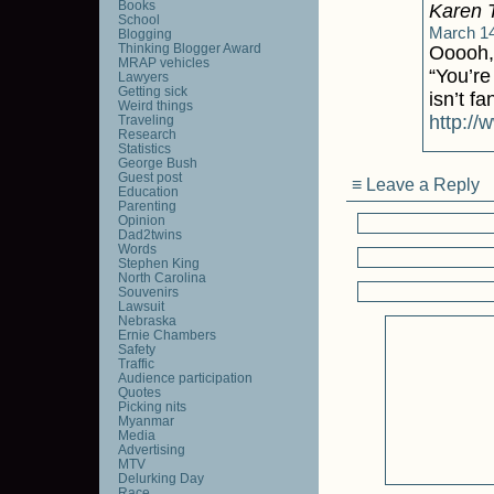
Books
Karen 
School
March 14
Blogging
Thinking Blogger Award
Ooooh, 
MRAP vehicles
“You’re
Lawyers
Getting sick
isn’t fa
Weird things
http://
Traveling
Research
Statistics
George Bush
Guest post
≡ Leave a Reply
Education
Parenting
Opinion
Dad2twins
Words
Stephen King
North Carolina
Souvenirs
Lawsuit
Nebraska
Ernie Chambers
Safety
Traffic
Audience participation
Quotes
Picking nits
Myanmar
Media
Advertising
MTV
Delurking Day
Race