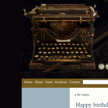
Home
About
Feed
Archives
Contact
«
Be happy
Happy birthd