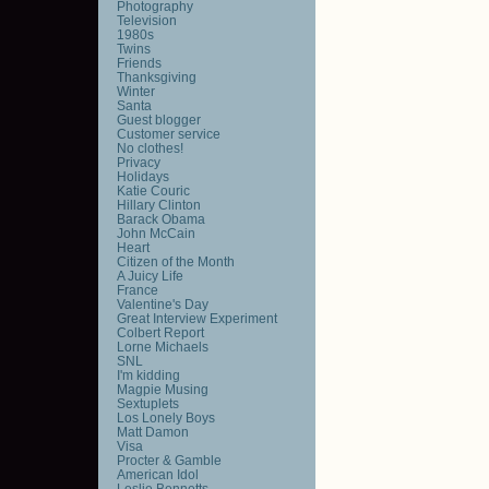
Photography
Television
1980s
Twins
Friends
Thanksgiving
Winter
Santa
Guest blogger
Customer service
No clothes!
Privacy
Holidays
Katie Couric
Hillary Clinton
Barack Obama
John McCain
Heart
Citizen of the Month
A Juicy Life
France
Valentine's Day
Great Interview Experiment
Colbert Report
Lorne Michaels
SNL
I'm kidding
Magpie Musing
Sextuplets
Los Lonely Boys
Matt Damon
Visa
Procter & Gamble
American Idol
Leslie Bennetts