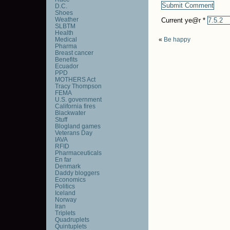
D.C.
Shoes
Weather
Current ye@r
*
SLBTM
Health
Medical
«
Be happy
Pharma
Breast cancer
Benefits
Ecuador
PPD
MOTHERS Act
Tracy Thompson
FEMA
U.S. government
California fires
Blackwater
Stuff
Blogland games
Veterans Day
IAVA
RFID
Pharmaceuticals
En far
Denmark
Daddy bloggers
Economics
Politics
Iceland
Norway
Iran
Triplets
Quadruplets
Quintuplets