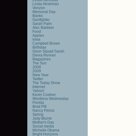
Linda Hirshman
Verizon
Memorial Day
Banks
Gunfighter
Sarah Palin
Alec Baldwin
Food
Apples
Iowa
Campbell Brown
Birthday
Goon Squad Sarah
Devra Renner
Magazines
The Sun
2008
2009
New Year
Twitter
The Today Show
Internet
Yahoo!
Kevin Costner
Wordless Wednesday
Florida
Brad Pitt
Nancy Pelosi
Spring
Judy Blume
Mother's Day
Social media
Michelle Obama
Bright Horizons