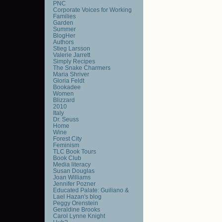
PNC
Corporate Voices for Working
Families
Garden
Summer
BlogHer
Authors
Stieg Larsson
Valerie Jarrett
Simply Recipes
The Snake Charmers
Maria Shriver
Gloria Feldt
Bookadee
Women
Blizzard
2010
Italy
Dr. Seuss
Home
Wine
Forest City
Feminism
TLC Book Tours
Book Club
Media literacy
Susan Douglas
Joan Williams
Jennifer Pozner
Educated Palate: Guiliano &
Lael Hazan's blog
Peggy Orenstein
Geraldine Brooks
Carol Lynne Knight