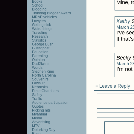
Books
Mine, t
School
Blogging
Thinking Blogger Award
MRAP vehicles
Kathy
S
Lawyers
Getting sick
March 25
Weird things
I’ve se
Traveling
Research
If that’
Statistics
George Bush
Guest post
Education
Parenting
Becky
S
Opinion
March 28
Dad2twins
Words
I’m not
Stephen King
North Carolina
Souvenirs
Lawsuit
≡ Leave a Reply
Nebraska
Ernie Chambers
Safety
Traffic
Audience participation
Quotes
Picking nits
Myanmar
Media
Advertising
MTV
Delurking Day
Race