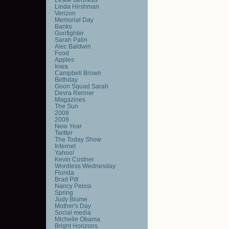
Linda Hirshman
Verizon
Memorial Day
Banks
Gunfighter
Sarah Palin
Alec Baldwin
Food
Apples
Iowa
Campbell Brown
Birthday
Goon Squad Sarah
Devra Renner
Magazines
The Sun
2008
2009
New Year
Twitter
The Today Show
Internet
Yahoo!
Kevin Costner
Wordless Wednesday
Florida
Brad Pitt
Nancy Pelosi
Spring
Judy Blume
Mother's Day
Social media
Michelle Obama
Bright Horizons