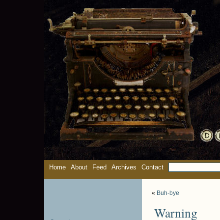
Home
About
Feed
Archives
Contact
«
Buh-bye
Warning