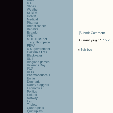
D.C.
Shoes
Weather
SLBTM
Health
Medical
Pharma
Breast cancer
Benefits
Ecuador
PPD
MOTHERS Act
Current ye@r
*
Tracy Thompson
FEMA
U.S. government
«
Buh-bye
California fires
Blackwater
Stuff
Blogland games
Veterans Day
IAVA
RFID
Pharmaceuticals
En far
Denmark
Daddy bloggers
Economics
Politics
Iceland
Norway
Iran
Triplets
Quadruplets
Quintuplets