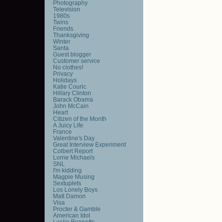
Photography
Television
1980s
Twins
Friends
Thanksgiving
Winter
Santa
Guest blogger
Customer service
No clothes!
Privacy
Holidays
Katie Couric
Hillary Clinton
Barack Obama
John McCain
Heart
Citizen of the Month
A Juicy Life
France
Valentine's Day
Great Interview Experiment
Colbert Report
Lorne Michaels
SNL
I'm kidding
Magpie Musing
Sextuplets
Los Lonely Boys
Matt Damon
Visa
Procter & Gamble
American Idol
Leslie Bennetts