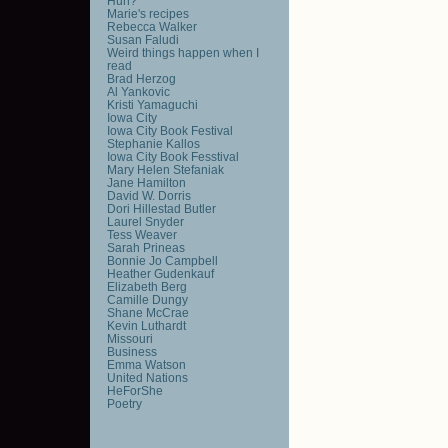
Huh?
Marie's recipes
Rebecca Walker
Susan Faludi
Weird things happen when I
read
Brad Herzog
Al Yankovic
Kristi Yamaguchi
Iowa City
Iowa City Book Festival
Stephanie Kallos
Iowa City Book Fesstival
Mary Helen Stefaniak
Jane Hamilton
David W. Dorris
Dori Hillestad Butler
Laurel Snyder
Tess Weaver
Sarah Prineas
Bonnie Jo Campbell
Heather Gudenkauf
Elizabeth Berg
Camille Dungy
Shane McCrae
Kevin Luthardt
Missouri
Business
Emma Watson
United Nations
HeForShe
Poetry