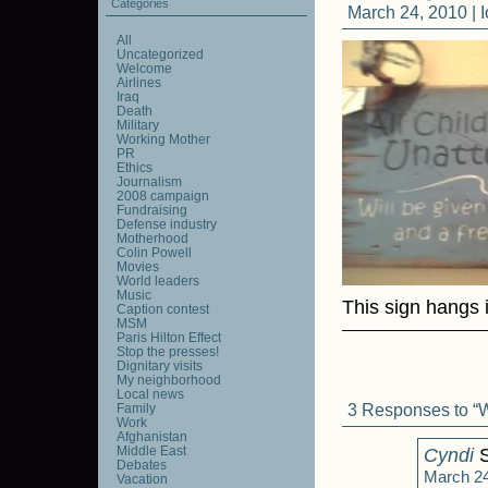
Categories
March 24, 2010 |
All
Uncategorized
Welcome
Airlines
Iraq
Death
Military
Working Mother
PR
Ethics
Journalism
2008 campaign
Fundraising
Defense industry
Motherhood
Colin Powell
Movies
World leaders
Music
This sign hangs 
Caption contest
MSM
Paris Hilton Effect
Stop the presses!
Dignitary visits
My neighborhood
Local news
3 Responses to “
Family
Work
Afghanistan
Middle East
Cyndi
S
Debates
March 24
Vacation