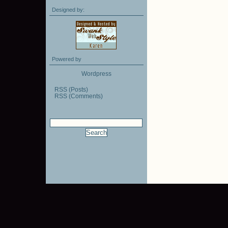
Designed by:
Powered by
Wordpress
RSS (Posts)
RSS (Comments)