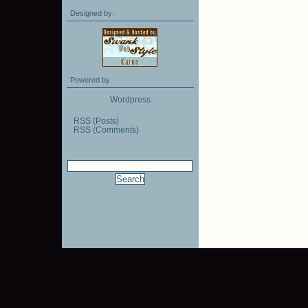
Designed by:
Powered by
Wordpress
RSS (Posts)
RSS (Comments)