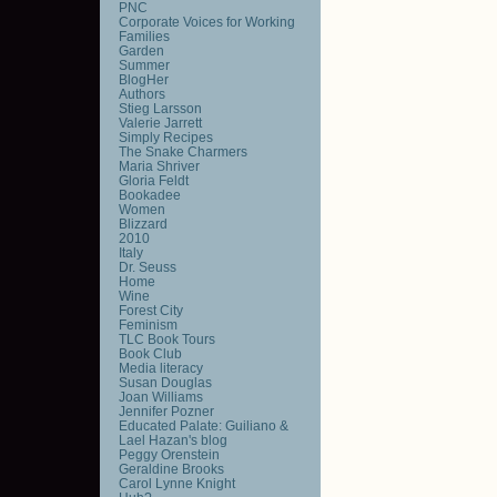
PNC
Corporate Voices for Working
Families
Garden
Summer
BlogHer
Authors
Stieg Larsson
Valerie Jarrett
Simply Recipes
The Snake Charmers
Maria Shriver
Gloria Feldt
Bookadee
Women
Blizzard
2010
Italy
Dr. Seuss
Home
Wine
Forest City
Feminism
TLC Book Tours
Book Club
Media literacy
Susan Douglas
Joan Williams
Jennifer Pozner
Educated Palate: Guiliano &
Lael Hazan's blog
Peggy Orenstein
Geraldine Brooks
Carol Lynne Knight