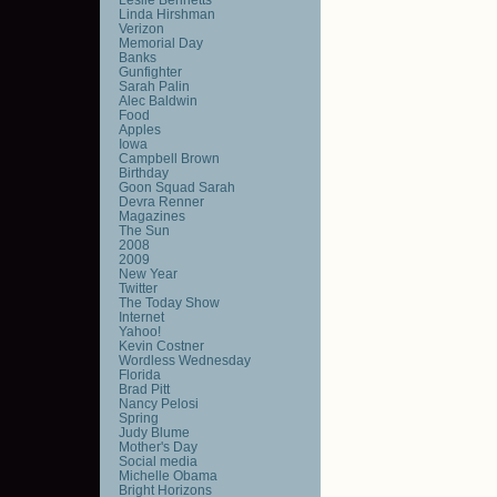
Linda Hirshman
Verizon
Memorial Day
Banks
Gunfighter
Sarah Palin
Alec Baldwin
Food
Apples
Iowa
Campbell Brown
Birthday
Goon Squad Sarah
Devra Renner
Magazines
The Sun
2008
2009
New Year
Twitter
The Today Show
Internet
Yahoo!
Kevin Costner
Wordless Wednesday
Florida
Brad Pitt
Nancy Pelosi
Spring
Judy Blume
Mother's Day
Social media
Michelle Obama
Bright Horizons