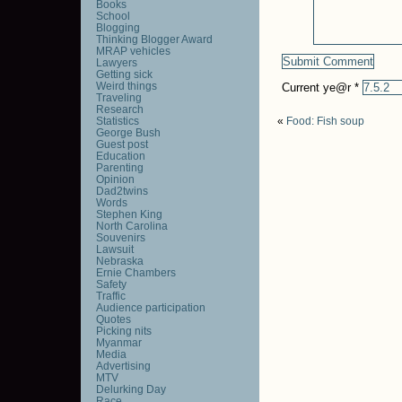
Books
School
Blogging
Thinking Blogger Award
MRAP vehicles
Lawyers
Getting sick
Weird things
Current ye@r
*
Traveling
Research
Statistics
«
Food: Fish soup
George Bush
Guest post
Education
Parenting
Opinion
Dad2twins
Words
Stephen King
North Carolina
Souvenirs
Lawsuit
Nebraska
Ernie Chambers
Safety
Traffic
Audience participation
Quotes
Picking nits
Myanmar
Media
Advertising
MTV
Delurking Day
Race