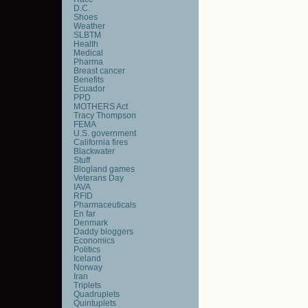
D.C.
Shoes
Weather
SLBTM
Health
Medical
Pharma
Breast cancer
Benefits
Ecuador
PPD
MOTHERS Act
Tracy Thompson
FEMA
U.S. government
California fires
Blackwater
Stuff
Blogland games
Veterans Day
IAVA
RFID
Pharmaceuticals
En far
Denmark
Daddy bloggers
Economics
Politics
Iceland
Norway
Iran
Triplets
Quadruplets
Quintuplets