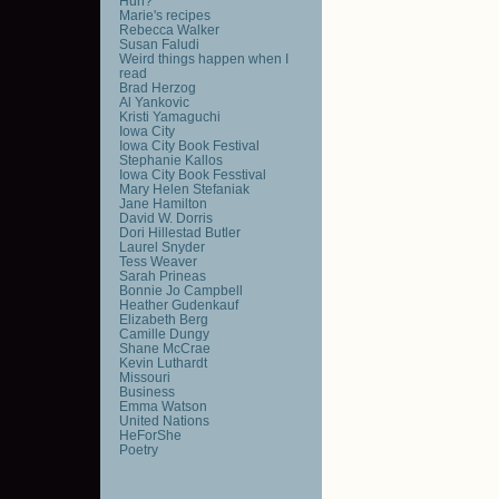
Huh?
Marie's recipes
Rebecca Walker
Susan Faludi
Weird things happen when I
read
Brad Herzog
Al Yankovic
Kristi Yamaguchi
Iowa City
Iowa City Book Festival
Stephanie Kallos
Iowa City Book Fesstival
Mary Helen Stefaniak
Jane Hamilton
David W. Dorris
Dori Hillestad Butler
Laurel Snyder
Tess Weaver
Sarah Prineas
Bonnie Jo Campbell
Heather Gudenkauf
Elizabeth Berg
Camille Dungy
Shane McCrae
Kevin Luthardt
Missouri
Business
Emma Watson
United Nations
HeForShe
Poetry