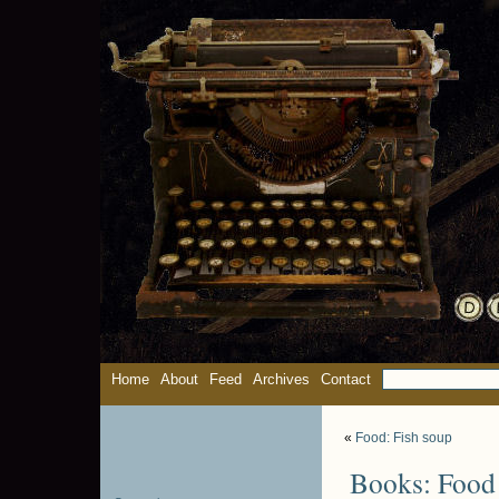
Home
About
Feed
Archives
Contact
«
Food: Fish soup
Books: Food