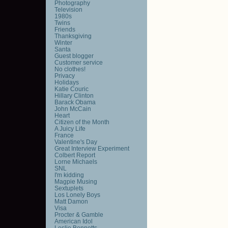
Photography
Television
1980s
Twins
Friends
Thanksgiving
Winter
Santa
Guest blogger
Customer service
No clothes!
Privacy
Holidays
Katie Couric
Hillary Clinton
Barack Obama
John McCain
Heart
Citizen of the Month
A Juicy Life
France
Valentine's Day
Great Interview Experiment
Colbert Report
Lorne Michaels
SNL
I'm kidding
Magpie Musing
Sextuplets
Los Lonely Boys
Matt Damon
Visa
Procter & Gamble
American Idol
Leslie Bennetts