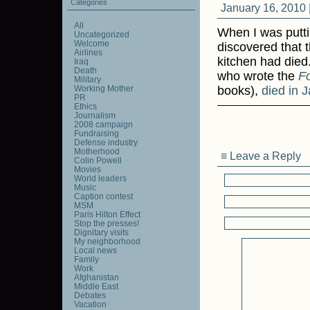
Categories
January 16, 2010 
All
When I was putt
Uncategorized
Welcome
discovered that 
Airlines
kitchen had died
Iraq
Death
who wrote the
F
Military
Working Mother
books),
died in 
PR
Ethics
Journalism
2008 campaign
Fundraising
Defense industry
Motherhood
≡ Leave a Reply
Colin Powell
Movies
World leaders
Music
Caption contest
MSM
Paris Hilton Effect
Stop the presses!
Dignitary visits
My neighborhood
Local news
Family
Work
Afghanistan
Middle East
Debates
Vacation