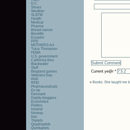
D.C.
Shoes
Weather
SLBTM
Health
Medical
Pharma
Breast cancer
Benefits
Ecuador
PPD
MOTHERS Act
Tracy Thompson
FEMA
U.S. government
California fires
Blackwater
Stuff
Current ye@r
*
Blogland games
Veterans Day
IAVA
«
Books: She taught me to
RFID
Pharmaceuticals
En far
Denmark
Daddy bloggers
Economics
Politics
Iceland
Norway
Iran
Triplets
Quadruplets
Quintuplets