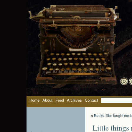
Home
About
Feed
Archives
Contact
«
Books: She taught me to
Little things