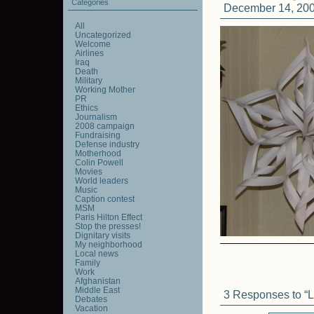
Categories
December 14, 200
All
Uncategorized
Welcome
Airlines
Iraq
Death
Military
Working Mother
PR
Ethics
Journalism
2008 campaign
Fundraising
Defense industry
Motherhood
Colin Powell
Movies
World leaders
Music
Caption contest
MSM
Paris Hilton Effect
Stop the presses!
Dignitary visits
My neighborhood
Local news
Family
Work
Afghanistan
Middle East
3 Responses to “Li
Debates
Vacation