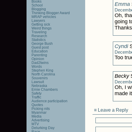
Books
Emma
School
Blogging
December
Thinking Blogger Award
Oh, tha
MRAP vehicles
Lawyers
going t
Getting sick
Thanks
Weird things
Traveling
Research
Statistics
George Bush
Cyndi
S
Guest post
Education
December
Parenting
Too true
Opinion
Dad2twins
Words
Stephen King
North Carolina
Becky
S
Souvenirs
December
Lawsuit
Nebraska
Oh, I w
Ernie Chambers
made it.
Safety
Traffic
Audience participation
Quotes
Picking nits
≡ Leave a Reply
Myanmar
Media
Advertising
MTV
Delurking Day
Race