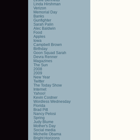
Linda Hirshman
Verizon
Memorial Day
Banks
Gunfighter
Sarah Palin
Alec Baldwin
Food
Apples
Iowa
Campbell Brown
Birthday
Goon Squad Sarah
Devra Renner
Magazines
The Sun
2008
2009
New Year
Twitter
The Today Show
Internet
Yahoo!
Kevin Costner
Wordless Wednesday
Florida
Brad Pitt
Nancy Pelosi
Spring
Judy Blume
Mother's Day
Social media
Michelle Obama
Bright Horizons