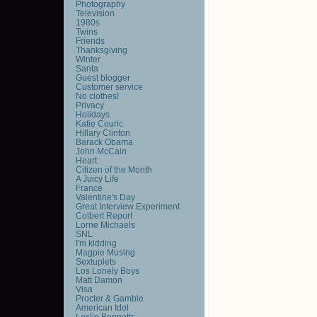
Photography
Television
1980s
Twins
Friends
Thanksgiving
Winter
Santa
Guest blogger
Customer service
No clothes!
Privacy
Holidays
Katie Couric
Hillary Clinton
Barack Obama
John McCain
Heart
Citizen of the Month
A Juicy Life
France
Valentine's Day
Great Interview Experiment
Colbert Report
Lorne Michaels
SNL
I'm kidding
Magpie Musing
Sextuplets
Los Lonely Boys
Matt Damon
Visa
Procter & Gamble
American Idol
Leslie Bennetts