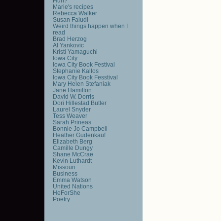
Huh?
Marie's recipes
Rebecca Walker
Susan Faludi
Weird things happen when I
read
Brad Herzog
Al Yankovic
Kristi Yamaguchi
Iowa City
Iowa City Book Festival
Stephanie Kallos
Iowa City Book Fesstival
Mary Helen Stefaniak
Jane Hamilton
David W. Dorris
Dori Hillestad Butler
Laurel Snyder
Tess Weaver
Sarah Prineas
Bonnie Jo Campbell
Heather Gudenkauf
Elizabeth Berg
Camille Dungy
Shane McCrae
Kevin Luthardt
Missouri
Business
Emma Watson
United Nations
HeForShe
Poetry