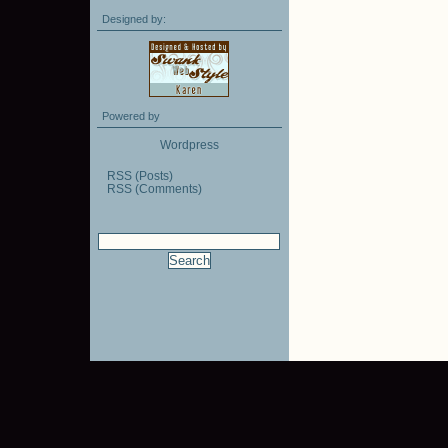
Designed by:
Powered by
Wordpress
RSS (Posts)
RSS (Comments)