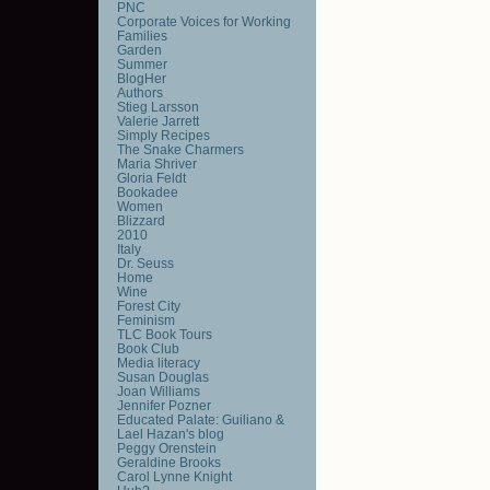
PNC
Corporate Voices for Working
Families
Garden
Summer
BlogHer
Authors
Stieg Larsson
Valerie Jarrett
Simply Recipes
The Snake Charmers
Maria Shriver
Gloria Feldt
Bookadee
Women
Blizzard
2010
Italy
Dr. Seuss
Home
Wine
Forest City
Feminism
TLC Book Tours
Book Club
Media literacy
Susan Douglas
Joan Williams
Jennifer Pozner
Educated Palate: Guiliano &
Lael Hazan's blog
Peggy Orenstein
Geraldine Brooks
Carol Lynne Knight