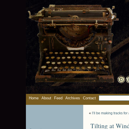
Home
About
Feed
Archives
Contact
«
I’ll be making tracks fo
Tilting at Win