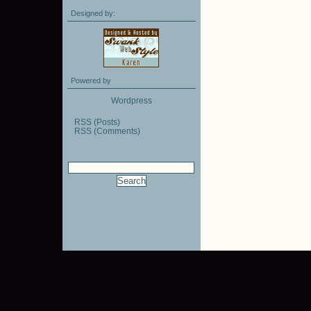
Designed by:
Powered by
Wordpress
RSS (Posts)
RSS (Comments)