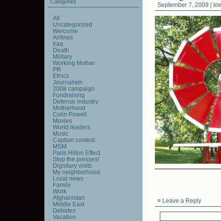
Categories
September 7, 2009 |
Io
All
Uncategorized
Welcome
Airlines
Iraq
Death
Military
Working Mother
PR
Ethics
Journalism
2008 campaign
Fundraising
Defense industry
Motherhood
Colin Powell
Movies
World leaders
Music
Caption contest
MSM
Paris Hilton Effect
Stop the presses!
Dignitary visits
My neighborhood
Local news
Family
Work
Afghanistan
≡ Leave a Reply
Middle East
Debates
Vacation