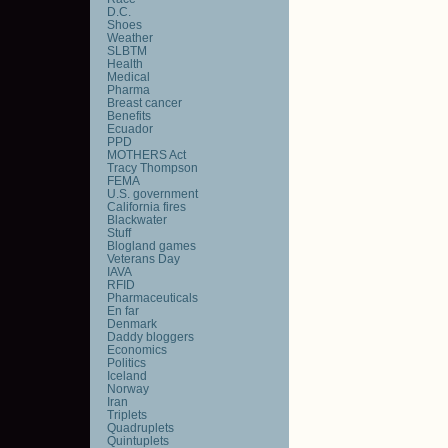
D.C.
Shoes
Weather
SLBTM
Health
Medical
Pharma
Breast cancer
Benefits
Ecuador
PPD
MOTHERS Act
Tracy Thompson
FEMA
U.S. government
California fires
Blackwater
Stuff
Blogland games
Veterans Day
IAVA
RFID
Pharmaceuticals
En far
Denmark
Daddy bloggers
Economics
Politics
Iceland
Norway
Iran
Triplets
Quadruplets
Quintuplets