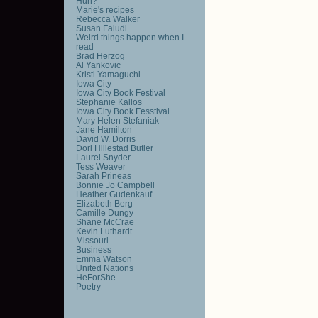
Huh?
Marie's recipes
Rebecca Walker
Susan Faludi
Weird things happen when I
read
Brad Herzog
Al Yankovic
Kristi Yamaguchi
Iowa City
Iowa City Book Festival
Stephanie Kallos
Iowa City Book Fesstival
Mary Helen Stefaniak
Jane Hamilton
David W. Dorris
Dori Hillestad Butler
Laurel Snyder
Tess Weaver
Sarah Prineas
Bonnie Jo Campbell
Heather Gudenkauf
Elizabeth Berg
Camille Dungy
Shane McCrae
Kevin Luthardt
Missouri
Business
Emma Watson
United Nations
HeForShe
Poetry