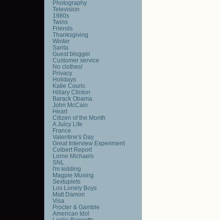
Photography
Television
1980s
Twins
Friends
Thanksgiving
Winter
Santa
Guest blogger
Customer service
No clothes!
Privacy
Holidays
Katie Couric
Hillary Clinton
Barack Obama
John McCain
Heart
Citizen of the Month
A Juicy Life
France
Valentine's Day
Great Interview Experiment
Colbert Report
Lorne Michaels
SNL
I'm kidding
Magpie Musing
Sextuplets
Los Lonely Boys
Matt Damon
Visa
Procter & Gamble
American Idol
Leslie Bennetts