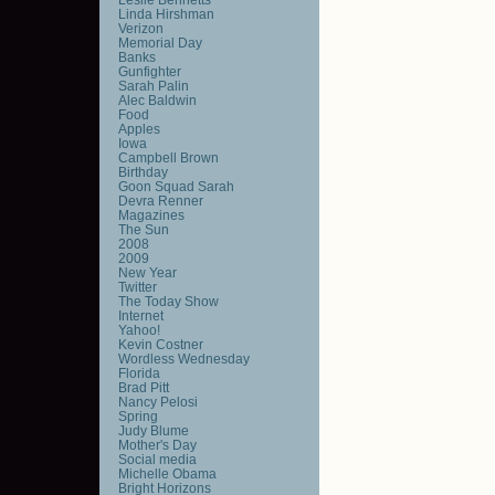
Linda Hirshman
Verizon
Memorial Day
Banks
Gunfighter
Sarah Palin
Alec Baldwin
Food
Apples
Iowa
Campbell Brown
Birthday
Goon Squad Sarah
Devra Renner
Magazines
The Sun
2008
2009
New Year
Twitter
The Today Show
Internet
Yahoo!
Kevin Costner
Wordless Wednesday
Florida
Brad Pitt
Nancy Pelosi
Spring
Judy Blume
Mother's Day
Social media
Michelle Obama
Bright Horizons