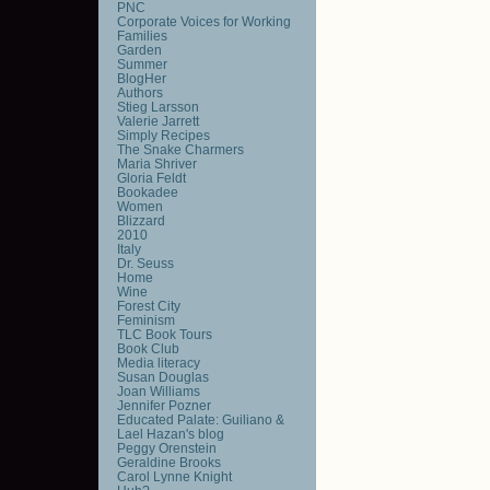
PNC
Corporate Voices for Working
Families
Garden
Summer
BlogHer
Authors
Stieg Larsson
Valerie Jarrett
Simply Recipes
The Snake Charmers
Maria Shriver
Gloria Feldt
Bookadee
Women
Blizzard
2010
Italy
Dr. Seuss
Home
Wine
Forest City
Feminism
TLC Book Tours
Book Club
Media literacy
Susan Douglas
Joan Williams
Jennifer Pozner
Educated Palate: Guiliano &
Lael Hazan's blog
Peggy Orenstein
Geraldine Brooks
Carol Lynne Knight