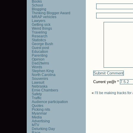
Books
School
Blogging
Thinking Blogger Award
MRAP vehicles
Lawyers
Getting sick
Weird things
Traveling
Research
Statistics
George Bush
Guest post
Education
Parenting
Opinion
Dad2twins
Words
Stephen King
North Carolina
Souvenirs
Current ye@r
*
Lawsuit
Nebraska
Ernie Chambers
«
I’ll be making tracks fo
Safety
Traffic
Audience participation
Quotes
Picking nits
Myanmar
Media
Advertising
MTV
Delurking Day
Race