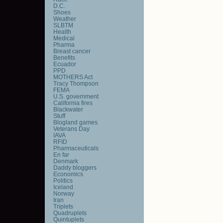
D.C.
Shoes
Weather
SLBTM
Health
Medical
Pharma
Breast cancer
Benefits
Ecuador
PPD
MOTHERS Act
Tracy Thompson
FEMA
U.S. government
California fires
Blackwater
Stuff
Blogland games
Veterans Day
IAVA
RFID
Pharmaceuticals
En far
Denmark
Daddy bloggers
Economics
Politics
Iceland
Norway
Iran
Triplets
Quadruplets
Quintuplets