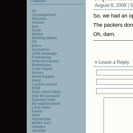
Categories
August 8, 2008 |
S
All
Uncategorized
So, we had an op
Welcome
Airlines
The packers don’
Iraq
Death
Oh, darn.
Military
Working Mother
PR
Ethics
Journalism
2008 campaign
Fundraising
Defense industry
≡ Leave a Reply
Motherhood
Colin Powell
Movies
World leaders
Music
Caption contest
MSM
Paris Hilton Effect
Stop the presses!
Dignitary visits
My neighborhood
Local news
Family
Work
Afghanistan
Middle East
Debates
Vacation