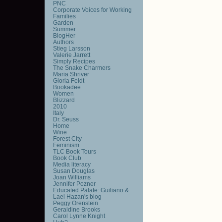
PNC
Corporate Voices for Working
Families
Garden
Summer
BlogHer
Authors
Stieg Larsson
Valerie Jarrett
Simply Recipes
The Snake Charmers
Maria Shriver
Gloria Feldt
Bookadee
Women
Blizzard
2010
Italy
Dr. Seuss
Home
Wine
Forest City
Feminism
TLC Book Tours
Book Club
Media literacy
Susan Douglas
Joan Williams
Jennifer Pozner
Educated Palate: Guiliano &
Lael Hazan's blog
Peggy Orenstein
Geraldine Brooks
Carol Lynne Knight