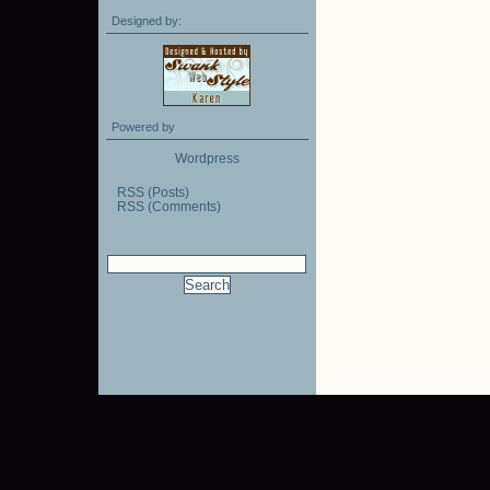
Designed by:
Powered by
Wordpress
RSS (Posts)
RSS (Comments)