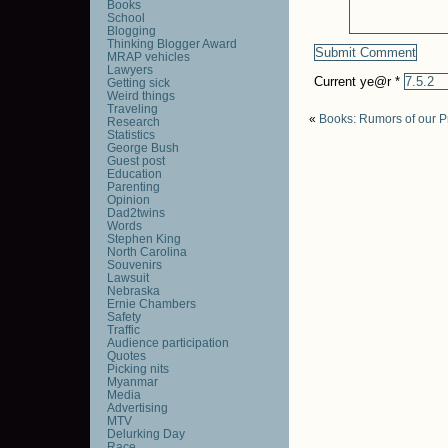
Books
School
Blogging
Thinking Blogger Award
MRAP vehicles
Lawyers
Current ye@r
*
Getting sick
Weird things
Traveling
«
Books: Rumors of our P
Research
Statistics
George Bush
Guest post
Education
Parenting
Opinion
Dad2twins
Words
Stephen King
North Carolina
Souvenirs
Lawsuit
Nebraska
Ernie Chambers
Safety
Traffic
Audience participation
Quotes
Picking nits
Myanmar
Media
Advertising
MTV
Delurking Day
Race