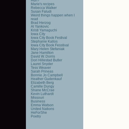
Huh?
Marie's recipes
Rebecca Walker
Susan Faludi
Weird things happen when I
read
Brad Herzog
Al Yankovic
Kristi Yamaguchi
Iowa City
Iowa City Book Festival
Stephanie Kallos
Iowa City Book Fesstival
Mary Helen Stefaniak
Jane Hamilton
David W. Dorris
Dori Hillestad Butler
Laurel Snyder
Tess Weaver
Sarah Prineas
Bonnie Jo Campbell
Heather Gudenkauf
Elizabeth Berg
Camille Dungy
Shane McCrae
Kevin Luthardt
Missouri
Business
Emma Watson
United Nations
HeForShe
Poetry