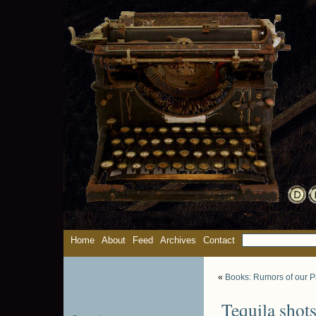
Home
About
Feed
Archives
Contact
«
Books: Rumors of our P
Tequila shots