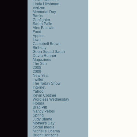
Linda Hirshman
Verizon
Memorial Day
Banks
Gunfighter
Sarah Palin
Alec Baldwin
Food
Apples
Iowa
Campbell Brown
Birthday
Goon Squad Sarah
Devra Renner
Magazines
The Sun
2008
2009
New Year
Twitter
The Today Show
Internet
Yahoo!
Kevin Costner
Wordless Wednesday
Florida
Brad Pitt
Nancy Pelosi
Spring
Judy Blume
Mother's Day
Social media
Michelle Obama
Bright Horizons