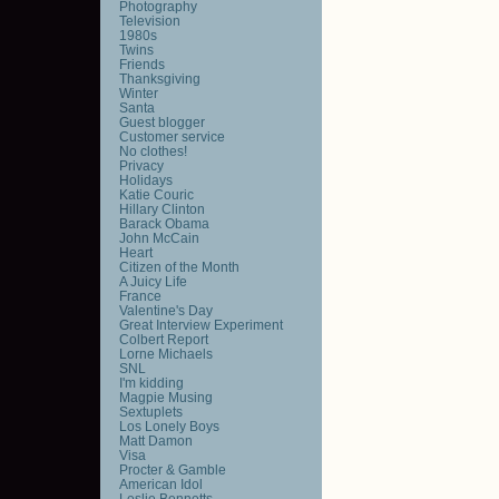
Photography
Television
1980s
Twins
Friends
Thanksgiving
Winter
Santa
Guest blogger
Customer service
No clothes!
Privacy
Holidays
Katie Couric
Hillary Clinton
Barack Obama
John McCain
Heart
Citizen of the Month
A Juicy Life
France
Valentine's Day
Great Interview Experiment
Colbert Report
Lorne Michaels
SNL
I'm kidding
Magpie Musing
Sextuplets
Los Lonely Boys
Matt Damon
Visa
Procter & Gamble
American Idol
Leslie Bennetts