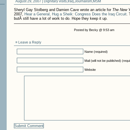
August 29, 2007 |
Dignitary visits
,
Iraq
,
Journalism
,
MSM
Sheryl Gay Stolberg and Damien Cave wrote an article for
The New 
2007,
Hear a General, Hug a Sheik: Congress Does the Iraq Circuit
. 
butÂ still have a lot of work to do. Hope they keep it up.
Posted by Becky @ 9:53 am
≡ Leave a Reply
Name (required)
Mail (will not be published) (requ
Website