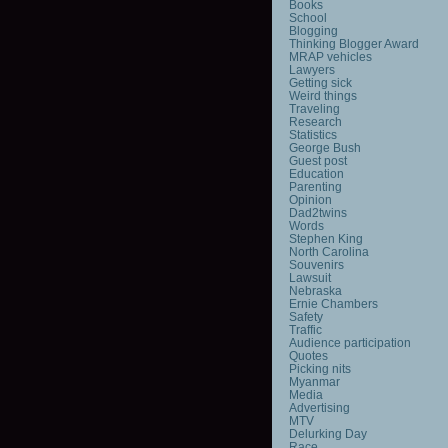
Books
School
Blogging
Thinking Blogger Award
MRAP vehicles
Lawyers
Getting sick
Weird things
Traveling
Research
Statistics
George Bush
Guest post
Education
Parenting
Opinion
Dad2twins
Words
Stephen King
North Carolina
Souvenirs
Lawsuit
Nebraska
Ernie Chambers
Safety
Traffic
Audience participation
Quotes
Picking nits
Myanmar
Media
Advertising
MTV
Delurking Day
Race