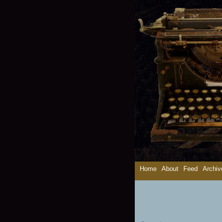
Home
About
Feed
Archiv