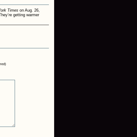
York Times
on Aug. 26,
They’re getting warmer
ired)