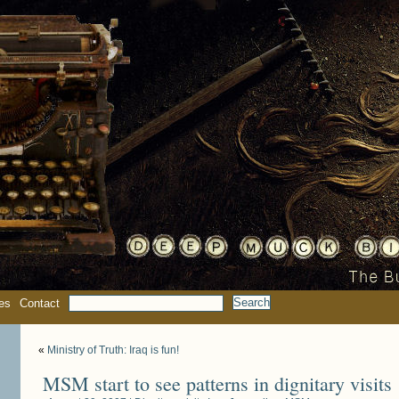
es
Contact
«
Ministry of Truth: Iraq is fun!
MSM start to see patterns in dignitary visits