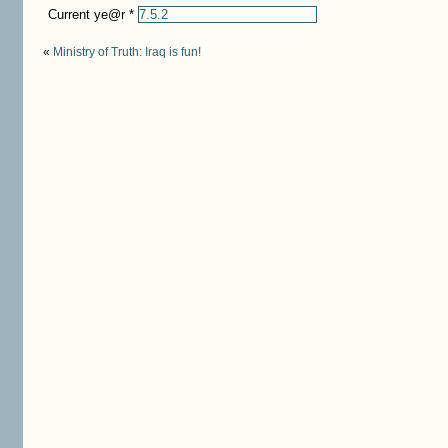
Current ye@r
*
«
Ministry of Truth: Iraq is fun!