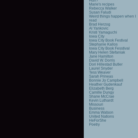
Huh?
Marie's recipes
Rebecca Walker
Susan Faludi
Weird things happen when I
read
Brad Herzog
Al Yankovic
Kristi Yamaguchi
Iowa City
Iowa City Book Festival
Stephanie Kallos
Iowa City Book Fesstival
Mary Helen Stefaniak
Jane Hamilton
David W. Dorris
Dori Hillestad Butler
Laurel Snyder
Tess Weaver
Sarah Prineas
Bonnie Jo Campbell
Heather Gudenkauf
Elizabeth Berg
Camille Dungy
Shane McCrae
Kevin Luthardt
Missouri
Business
Emma Watson
United Nations
HeForShe
Poetry