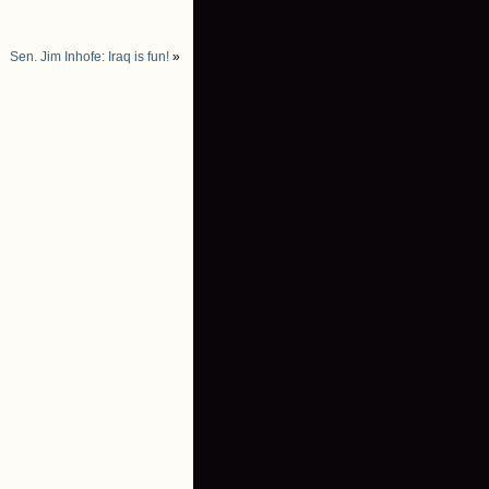
Sen. Jim Inhofe: Iraq is fun!
»