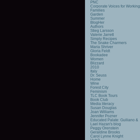
PNC
Corporate Voices for Working
Families
Garden
Summer
BlogHer
Authors
Stieg Larsson
Valerie Jarrett
Simply Recipes
The Snake Charmers
Maria Shriver
Gloria Feldt
Bookadee
Women
Blizzard
2010
Italy
Dr. Seuss
Home
Wine
Forest City
Feminism
TLC Book Tours
Book Club
Media literacy
Susan Douglas
Joan Williams
Jennifer Pozner
Educated Palate: Guiliano &
Lael Hazan's blog
Peggy Orenstein
Geraldine Brooks
Carol Lynne Knight