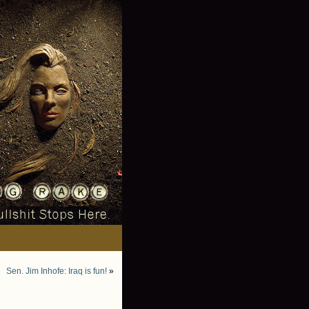
Sen. Jim Inhofe: Iraq is fun!
»