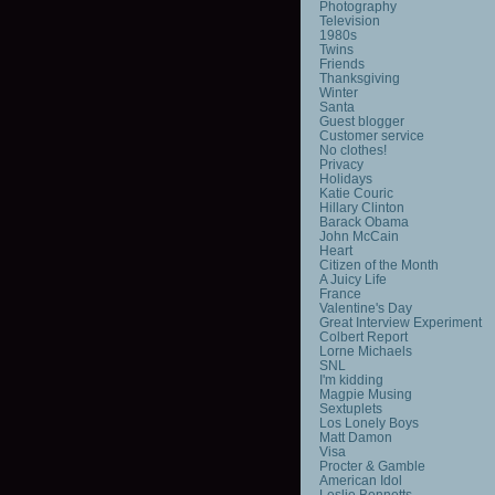
Photography
Television
1980s
Twins
Friends
Thanksgiving
Winter
Santa
Guest blogger
Customer service
No clothes!
Privacy
Holidays
Katie Couric
Hillary Clinton
Barack Obama
John McCain
Heart
Citizen of the Month
A Juicy Life
France
Valentine's Day
Great Interview Experiment
Colbert Report
Lorne Michaels
SNL
I'm kidding
Magpie Musing
Sextuplets
Los Lonely Boys
Matt Damon
Visa
Procter & Gamble
American Idol
Leslie Bennetts