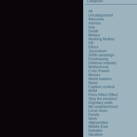
Categories
All
Uncategorized
Welcome
Airlines
Iraq
Death
Military
Working Mother
PR
Ethics
Journalism
2008 campaign
Fundraising
Defense industry
Motherhood
Colin Powell
Movies
World leaders
Music
Caption contest
MSM
Paris Hilton Effect
Stop the presses!
Dignitary visits
My neighborhood
Local news
Family
Work
Afghanistan
Middle East
Debates
Vacation