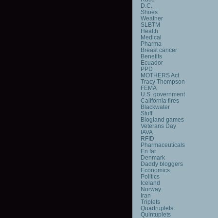
D.C.
Shoes
Weather
SLBTM
Health
Medical
Pharma
Breast cancer
Benefits
Ecuador
PPD
MOTHERS Act
Tracy Thompson
FEMA
U.S. government
California fires
Blackwater
Stuff
Blogland games
Veterans Day
IAVA
RFID
Pharmaceuticals
En far
Denmark
Daddy bloggers
Economics
Politics
Iceland
Norway
Iran
Triplets
Quadruplets
Quintuplets