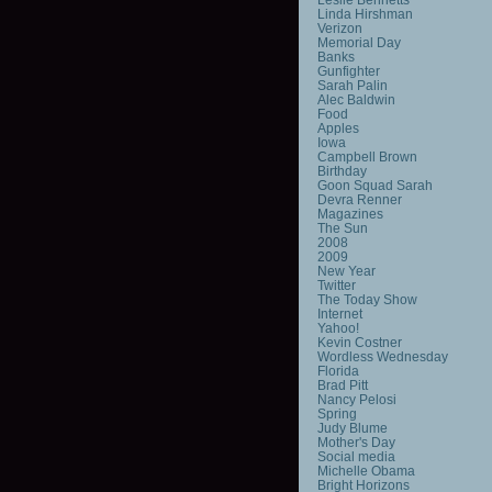
Linda Hirshman
Verizon
Memorial Day
Banks
Gunfighter
Sarah Palin
Alec Baldwin
Food
Apples
Iowa
Campbell Brown
Birthday
Goon Squad Sarah
Devra Renner
Magazines
The Sun
2008
2009
New Year
Twitter
The Today Show
Internet
Yahoo!
Kevin Costner
Wordless Wednesday
Florida
Brad Pitt
Nancy Pelosi
Spring
Judy Blume
Mother's Day
Social media
Michelle Obama
Bright Horizons